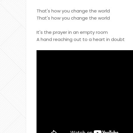
That's how you change the world
That's how you change the world
It's the prayer in an empty room
A hand reaching out to a heart in doubt