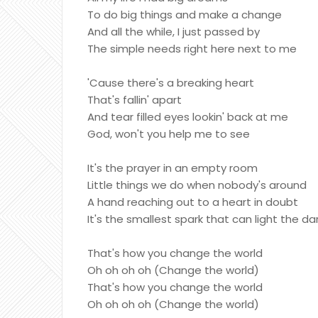
To do big things and make a change
And all the while, I just passed by
The simple needs right here next to me
'Cause there's a breaking heart
That's fallin' apart
And tear filled eyes lookin' back at me
God, won't you help me to see
It's the prayer in an empty room
Little things we do when nobody's around
A hand reaching out to a heart in doubt
It's the smallest spark that can light the da
That's how you change the world
Oh oh oh oh (Change the world)
That's how you change the world
Oh oh oh oh (Change the world)