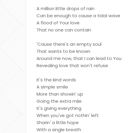
A million little drops of rain
Can be enough to cause a tidal wave
A flood of Your love
That no one can contain
'Cause there's an empty soul
That wants to be known
Around me now, that I can lead to You
Revealing love that won't refuse
It's the kind words
A simple smile
More than showin' up
Going the extra mile
It's giving everything
When you've got nothin' left
Sharin' a little hope
With a single breath