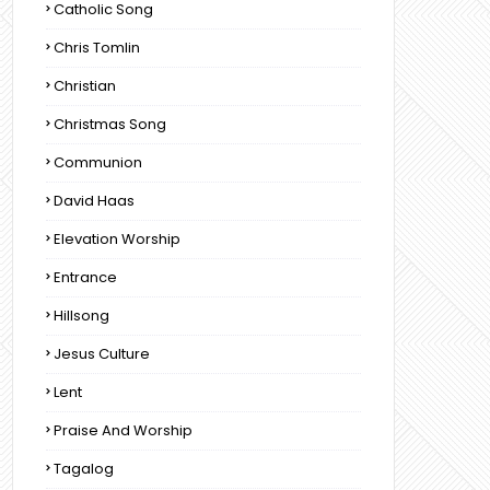
Catholic Song
Chris Tomlin
Christian
Christmas Song
Communion
David Haas
Elevation Worship
Entrance
Hillsong
Jesus Culture
Lent
Praise And Worship
Tagalog