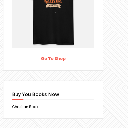
Go To Shop
Buy You Books Now
Christian Books