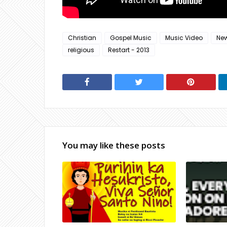
Christian
Gospel Music
Music Video
Ne
religious
Restart - 2013
You may like these posts