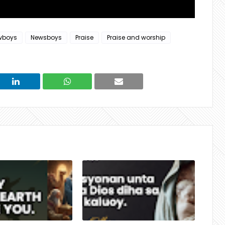
wboys
Newsboys
Praise
Praise and worship