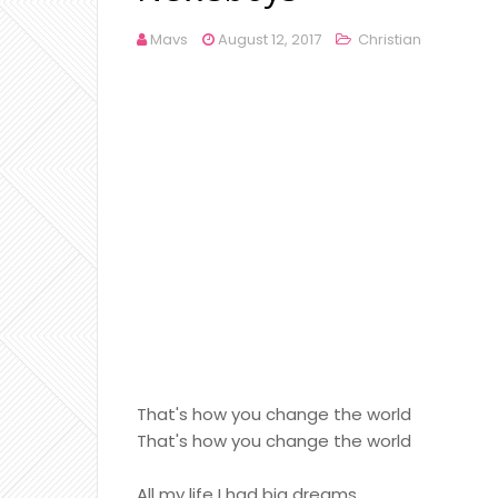
Mavs
August 12, 2017
Christian
That's how you change the world
That's how you change the world
All my life I had big dreams