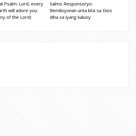
l Psalm: Lord, every
Salmo Responsoryo:
rth will adore you.
Bendisyonan unta kita sa Dios
ny of the Lord)
diha sa iyang kaluoy