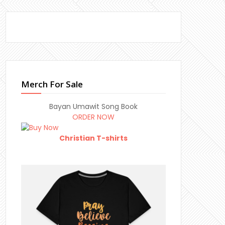
Merch For Sale
Bayan Umawit Song Book
ORDER NOW
Christian T-shirts