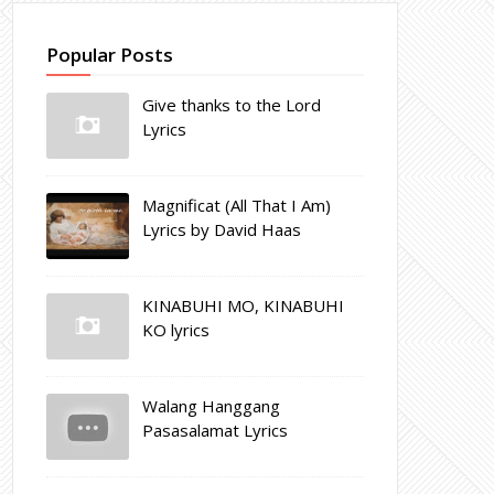
Popular Posts
Give thanks to the Lord
Lyrics
Magnificat (All That I Am)
Lyrics by David Haas
KINABUHI MO, KINABUHI
KO lyrics
Walang Hanggang
Pasasalamat Lyrics