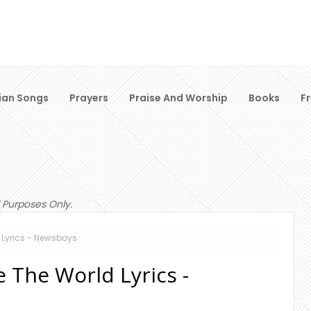
ian Songs
Prayers
Praise And Worship
Books
F
 Purposes Only.
Lyrics - Newsboys
 The World Lyrics -