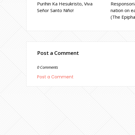
Purihin Ka Hesukristo, Viva
Responsoria
Señor Santo Niño!
nation on ea
(The Epipha
Post a Comment
0 Comments
Post a Comment