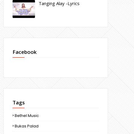
Tanging Alay -Lyrics
Facebook
Tags
Bethel Music
Bukas Palad