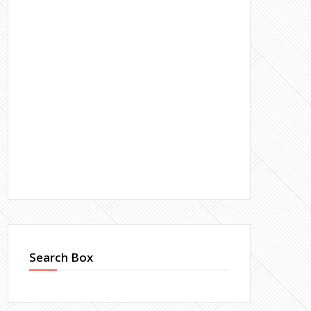
Search Box