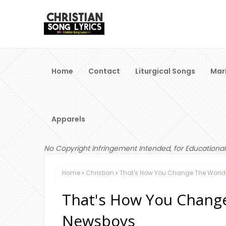
Home
Contact
Liturgical Songs
Mar
Apparels
No Copyright Infringement Intended, for Educational
Home
Christian
That's How You Change The World 
That's How You Change
Newsboys