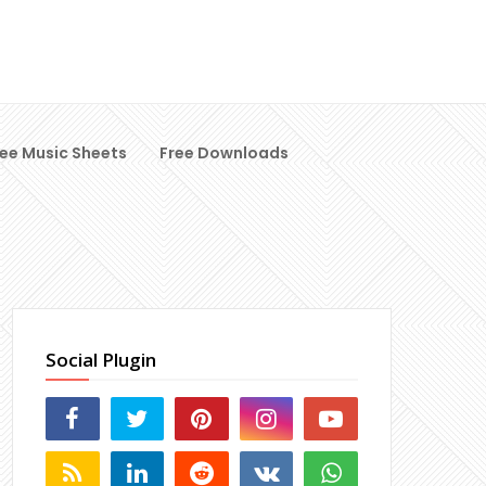
ree Music Sheets
Free Downloads
Social Plugin