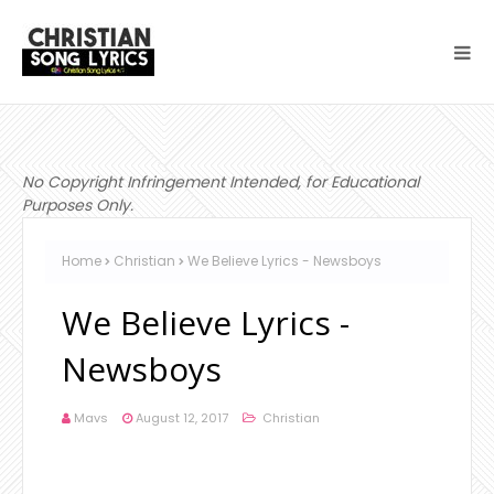
No Copyright Infringement Intended, for Educational
Purposes Only.
Home
Christian
We Believe Lyrics - Newsboys
We Believe Lyrics -
Newsboys
Mavs
August 12, 2017
Christian