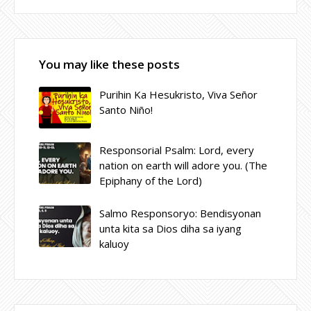
You may like these posts
Purihin Ka Hesukristo, Viva Señor
Santo Niño!
Responsorial Psalm: Lord, every
nation on earth will adore you. (The
Epiphany of the Lord)
Salmo Responsoryo: Bendisyonan
unta kita sa Dios diha sa iyang
kaluoy