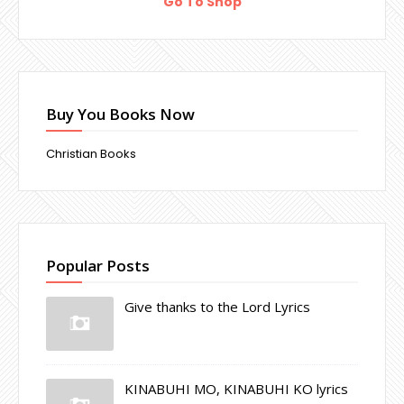
Go To Shop
Buy You Books Now
Christian Books
Popular Posts
Give thanks to the Lord Lyrics
KINABUHI MO, KINABUHI KO lyrics