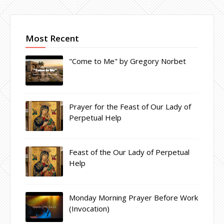
Most Recent
"Come to Me" by Gregory Norbet
Prayer for the Feast of Our Lady of
Perpetual Help
Feast of the Our Lady of Perpetual
Help
Monday Morning Prayer Before Work
(Invocation)