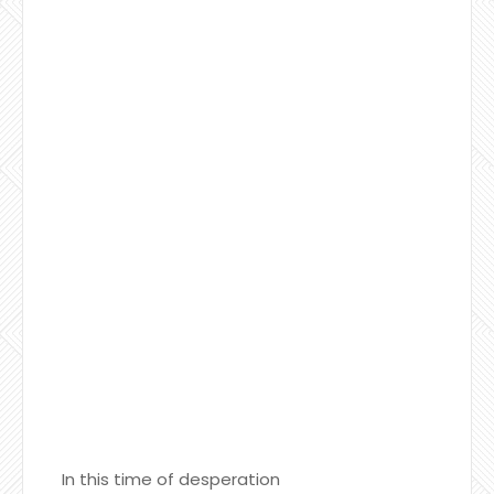
In this time of desperation