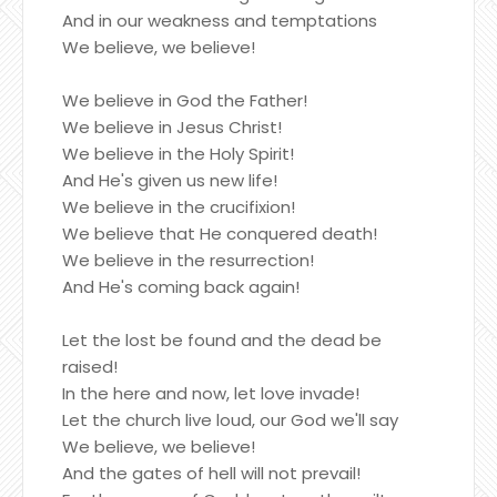
And in our weakness and temptations
We believe, we believe!
We believe in God the Father!
We believe in Jesus Christ!
We believe in the Holy Spirit!
And He's given us new life!
We believe in the crucifixion!
We believe that He conquered death!
We believe in the resurrection!
And He's coming back again!
Let the lost be found and the dead be
raised!
In the here and now, let love invade!
Let the church live loud, our God we'll say
We believe, we believe!
And the gates of hell will not prevail!