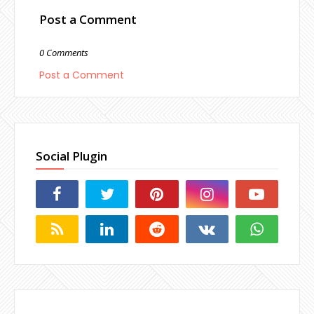
Post a Comment
0 Comments
Post a Comment
Social Plugin