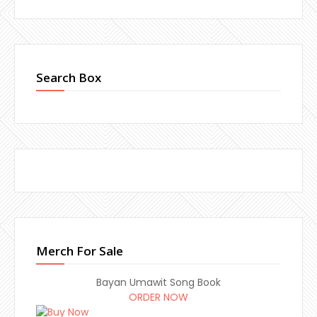
Search Box
Merch For Sale
Bayan Umawit Song Book
ORDER NOW