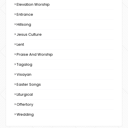
Elevation Worship
Entrance
Hillsong
Jesus Culture
Lent
Praise And Worship
Tagalog
Visayan
Easter Songs
Liturgical
Offertory
Wedding