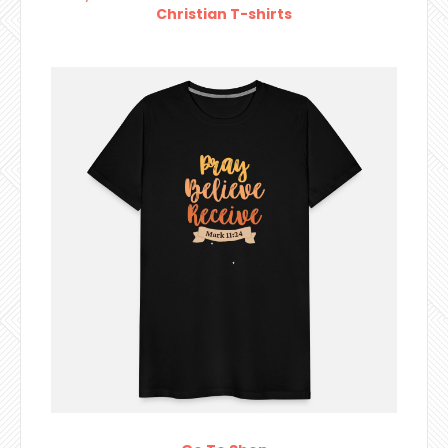
Christian T-shirts