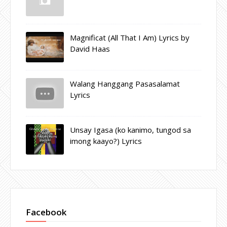
Magnificat (All That I Am) Lyrics by
David Haas
Walang Hanggang Pasasalamat
Lyrics
Unsay Igasa (ko kanimo, tungod sa
imong kaayo?) Lyrics
Facebook