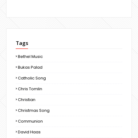
Tags
Bethel Music
Bukas Palad
Catholic Song
Chris Tomlin
Christian
Christmas Song
Communion
David Haas