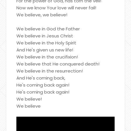
For the power of God, has torn the veil!
Now we know Your love will never fail!
We believe, we believe!
We believe in God the Father
We believe in Jesus Christ
We believe in the Holy Spirit
And He's given us new life!
We believe in the crucifixion!
We believe that He conquered death!
We believe in the resurrection!
And He's coming back,
He's coming back again!
He's coming back again!
We believe!
We believe