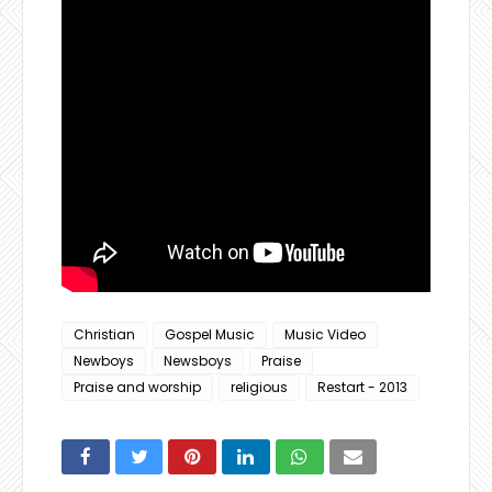
Christian
Gospel Music
Music Video
Newboys
Newsboys
Praise
Praise and worship
religious
Restart - 2013