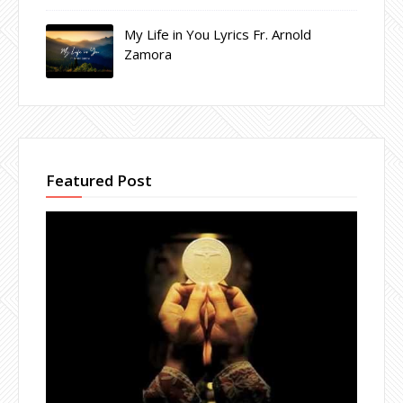
My Life in You Lyrics Fr. Arnold
Zamora
Featured Post