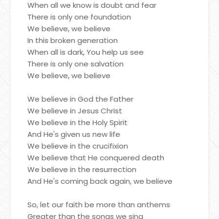
When all we know is doubt and fear
There is only one foundation
We believe, we believe
In this broken generation
When all is dark, You help us see
There is only one salvation
We believe, we believe
We believe in God the Father
We believe in Jesus Christ
We believe in the Holy Spirit
And He's given us new life
We believe in the crucifixion
We believe that He conquered death
We believe in the resurrection
And He's coming back again, we believe
So, let our faith be more than anthems
Greater than the songs we sing