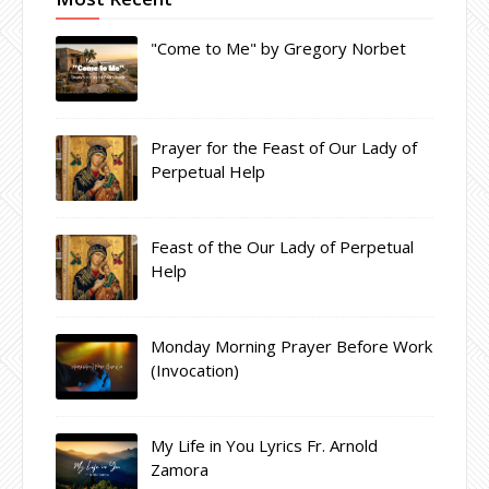
"Come to Me" by Gregory Norbet
Prayer for the Feast of Our Lady of
Perpetual Help
Feast of the Our Lady of Perpetual
Help
Monday Morning Prayer Before Work
(Invocation)
My Life in You Lyrics Fr. Arnold
Zamora