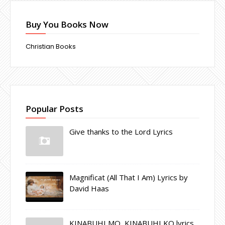
Buy You Books Now
Christian Books
Popular Posts
Give thanks to the Lord Lyrics
Magnificat (All That I Am) Lyrics by
David Haas
KINABUHI MO, KINABUHI KO lyrics