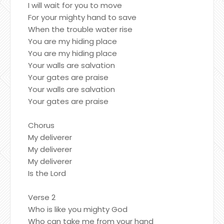
I will wait for you to move
For your mighty hand to save
When the trouble water rise
You are my hiding place
You are my hiding place
Your walls are salvation
Your gates are praise
Your walls are salvation
Your gates are praise
Chorus
My deliverer
My deliverer
My deliverer
Is the Lord
Verse 2
Who is like you mighty God
Who can take me from your hand