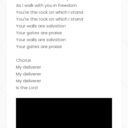
As I walk with you in freedom
You're the rock on which I stand
You're the rock on which I stand
Your walls are salvation
Your gates are praise
Your walls are salvation
Your gates are praise
Chorus
My deliverer
My deliverer
My deliverer
Is the Lord