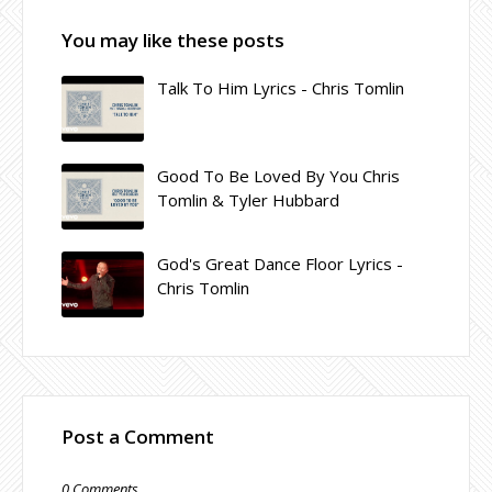
You may like these posts
Talk To Him Lyrics - Chris Tomlin
Good To Be Loved By You Chris
Tomlin & Tyler Hubbard
God's Great Dance Floor Lyrics -
Chris Tomlin
Post a Comment
0 Comments