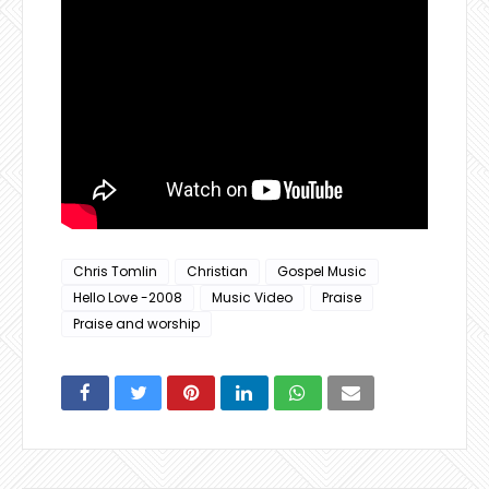
Chris Tomlin
Christian
Gospel Music
Hello Love -2008
Music Video
Praise
Praise and worship