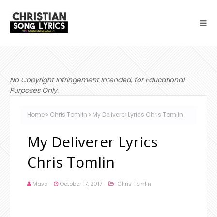
No Copyright Infringement Intended, for Educational
Purposes Only.
Home
Chris Tomlin
My Deliverer Lyrics Chris Tomlin
My Deliverer Lyrics
Chris Tomlin
Mavs
October 17, 2017
Chris Tomlin