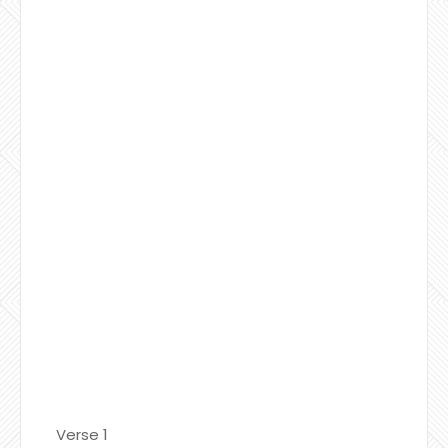
Verse 1