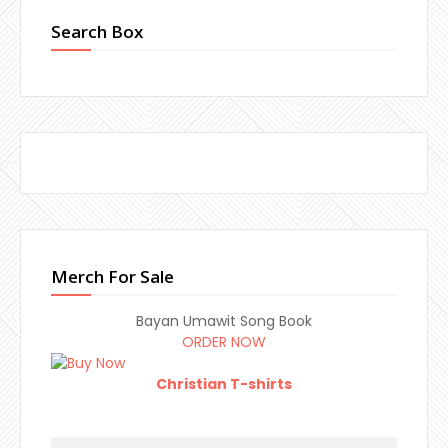
Search Box
Merch For Sale
Bayan Umawit Song Book
ORDER NOW
Christian T-shirts