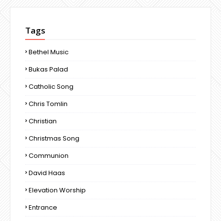
Tags
Bethel Music
Bukas Palad
Catholic Song
Chris Tomlin
Christian
Christmas Song
Communion
David Haas
Elevation Worship
Entrance