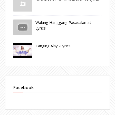
Walang Hanggang Pasasalamat
Lyrics
Tanging Alay -Lyrics
Facebook