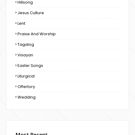
Hillsong
Jesus Culture
Lent
Praise And Worship
Tagalog
Visayan
Easter Songs
Liturgical
Offertory
Wedding
Most Recent