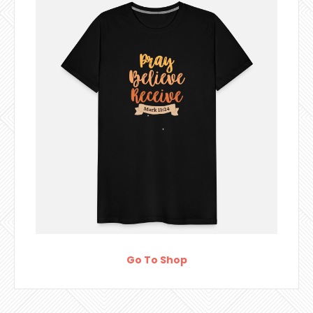
Go To Shop