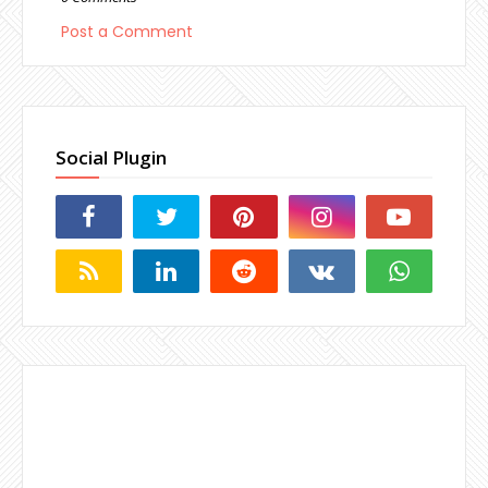
Post a Comment
Social Plugin