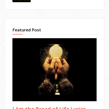
Featured Post
I Am the Bread of Life Lyrics -