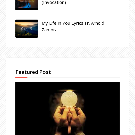
(Invocation)
My Life in You Lyrics Fr. Arnold
Zamora
Featured Post