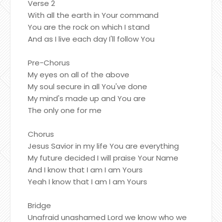
Verse 2
With all the earth in Your command
You are the rock on which I stand
And as I live each day I'll follow You
Pre-Chorus
My eyes on all of the above
My soul secure in all You've done
My mind's made up and You are
The only one for me
Chorus
Jesus Savior in my life You are everything
My future decided I will praise Your Name
And I know that I am I am Yours
Yeah I know that I am I am Yours
Bridge
Unafraid unashamed Lord we know who we