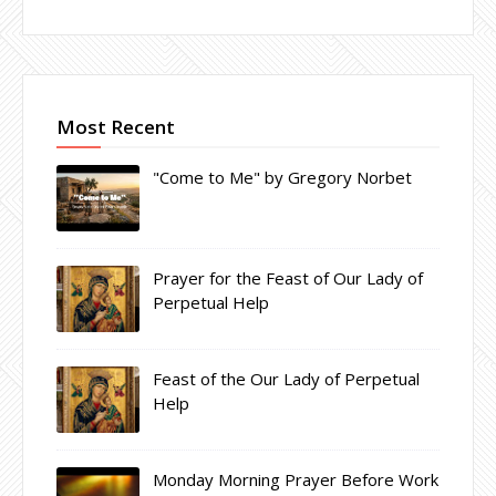
Most Recent
"Come to Me" by Gregory Norbet
Prayer for the Feast of Our Lady of
Perpetual Help
Feast of the Our Lady of Perpetual
Help
Monday Morning Prayer Before Work