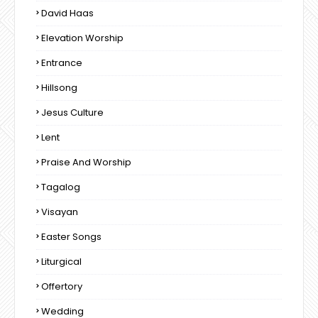
David Haas
Elevation Worship
Entrance
Hillsong
Jesus Culture
Lent
Praise And Worship
Tagalog
Visayan
Easter Songs
Liturgical
Offertory
Wedding