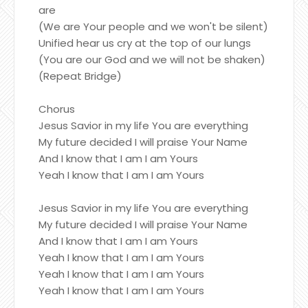
are
(We are Your people and we won't be silent)
Unified hear us cry at the top of our lungs
(You are our God and we will not be shaken)
(Repeat Bridge)
Chorus
Jesus Savior in my life You are everything
My future decided I will praise Your Name
And I know that I am I am Yours
Yeah I know that I am I am Yours
Jesus Savior in my life You are everything
My future decided I will praise Your Name
And I know that I am I am Yours
Yeah I know that I am I am Yours
Yeah I know that I am I am Yours
Yeah I know that I am I am Yours