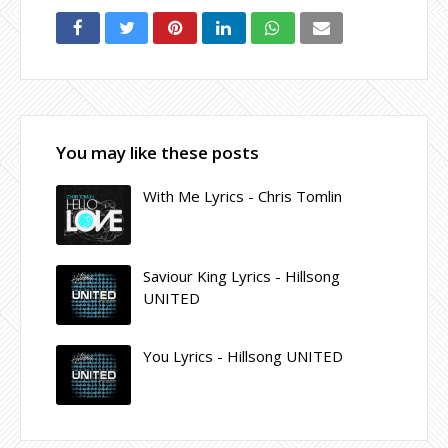
You may like these posts
With Me Lyrics - Chris Tomlin
Saviour King Lyrics - Hillsong
UNITED
You Lyrics - Hillsong UNITED