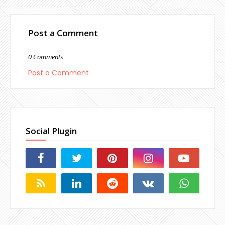
Post a Comment
0 Comments
Post a Comment
Social Plugin