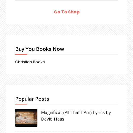
Go To Shop
Buy You Books Now
Christian Books
Popular Posts
Magnificat (All That I Am) Lyrics by
David Haas