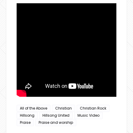
All of the Above
Christian
Christian Rock
Hillsong
Hillsong United
Music Video
Praise
Praise and worship