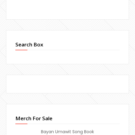
Search Box
Merch For Sale
Bayan Umawit Song Book