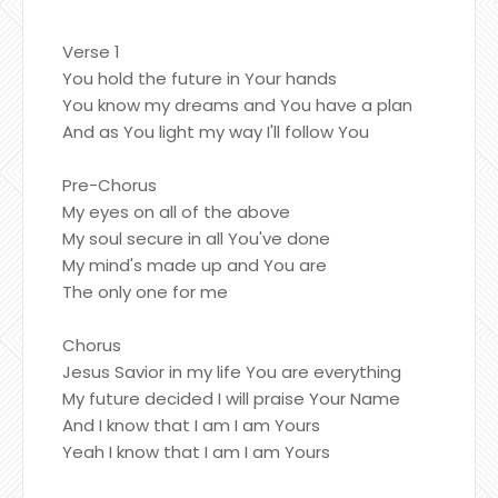
Verse 1
You hold the future in Your hands
You know my dreams and You have a plan
And as You light my way I'll follow You
Pre-Chorus
My eyes on all of the above
My soul secure in all You've done
My mind's made up and You are
The only one for me
Chorus
Jesus Savior in my life You are everything
My future decided I will praise Your Name
And I know that I am I am Yours
Yeah I know that I am I am Yours