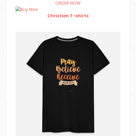
ORDER NOW
Christian T-shirts