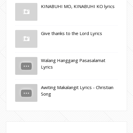
KINABUHI MO, KINABUHI KO lyrics
Give thanks to the Lord Lyrics
Walang Hanggang Pasasalamat
Lyrics
Awiting Makalangit Lyrics - Christian
Song