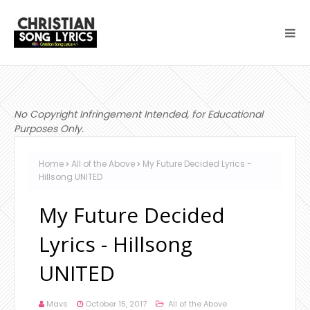
No Copyright Infringement Intended, for Educational
Purposes Only.
Home
All of the Above
My Future Decided Lyrics -
Hillsong UNITED
My Future Decided
Lyrics - Hillsong
UNITED
Mavs
October 15, 2017
All of the Above