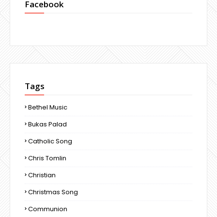
Facebook
Tags
Bethel Music
Bukas Palad
Catholic Song
Chris Tomlin
Christian
Christmas Song
Communion