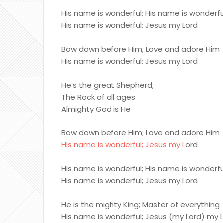
His name is wonderful; His name is wonderfu
His name is wonderful; Jesus my Lord
Bow down before Him; Love and adore Him
His name is wonderful; Jesus my Lord
He’s the great Shepherd;
The Rock of all ages
Almighty God is He
Bow down before Him; Love and adore Him
His name is wonderful; Jesus my L
ord
His name is wonderful; His name is wonderfu
His name is wonderful; Jesus my Lord
He is the mighty King; Master of everything
His name is wonderful; Jesus (my Lord) my 