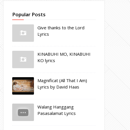
Popular Posts
Give thanks to the Lord
Lyrics
KINABUHI MO, KINABUHI
KO lyrics
Magnificat (All That I Am)
Lyrics by David Haas
Walang Hanggang
Pasasalamat Lyrics