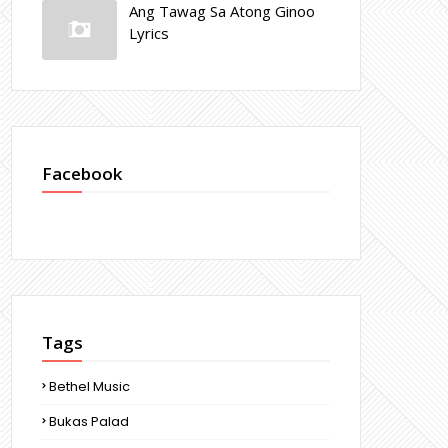
Ang Tawag Sa Atong Ginoo
Lyrics
Facebook
Tags
Bethel Music
Bukas Palad