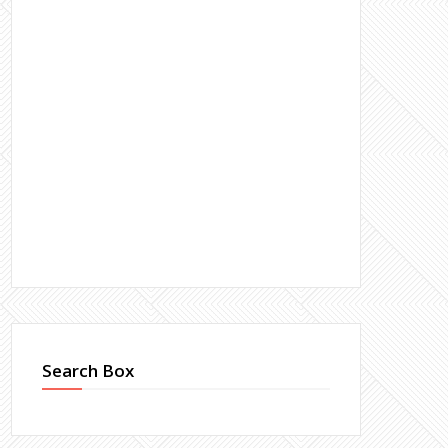
Search Box