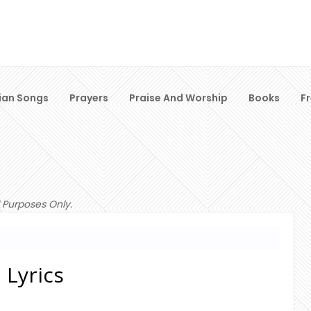
ian Songs
Prayers
Praise And Worship
Books
F
 Purposes Only.
 Lyrics