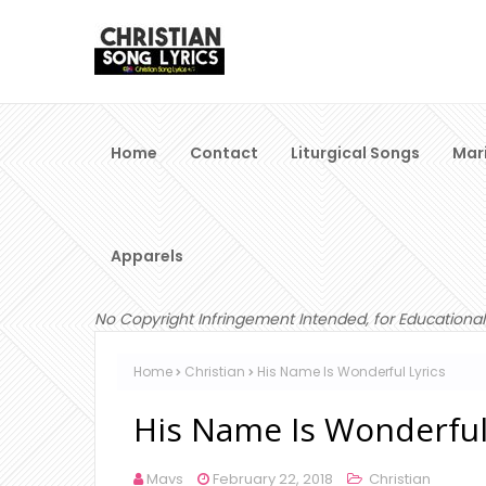
Home
Contact
Liturgical Songs
Mar
Apparels
No Copyright Infringement Intended, for Educational
Home
Christian
His Name Is Wonderful Lyrics
His Name Is Wonderful
Mavs
February 22, 2018
Christian