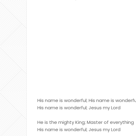
His name is wonderful; His name is wonderfu
His name is wonderful; Jesus my Lord
He is the mighty King; Master of everything
His name is wonderful; Jesus my Lord