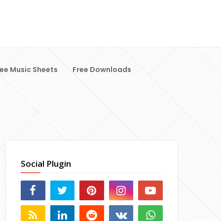
ree Music Sheets
Free Downloads
Social Plugin