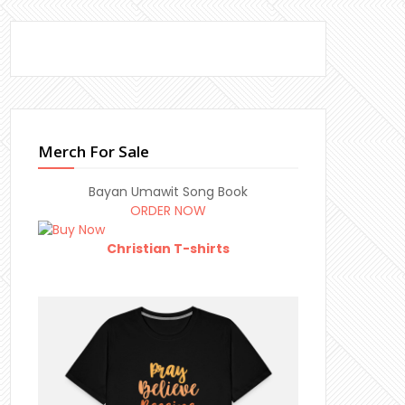
Merch For Sale
Bayan Umawit Song Book
ORDER NOW
Christian T-shirts