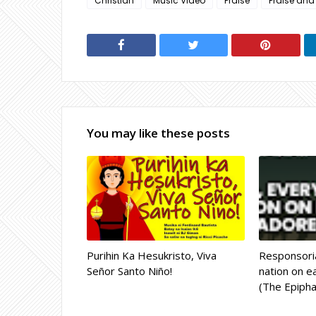
Christian
Music Video
Praise
Praise and
You may like these posts
Purihin Ka Hesukristo, Viva
Responsoria
Señor Santo Niño!
nation on ea
(The Epipha