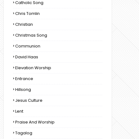
Catholic Song
Chris Tomlin
Christian
Christmas Song
Communion
David Haas
Elevation Worship
Entrance
Hillsong
Jesus Culture
Lent
Praise And Worship
Tagalog