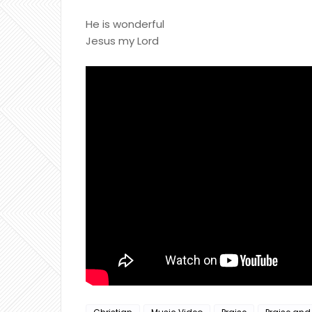
He is wonderful
Jesus my Lord