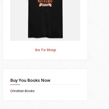
Go To Shop
Buy You Books Now
Christian Books