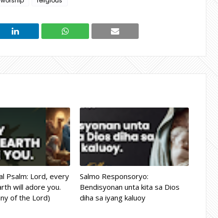
 worship
religious
l Psalm: Lord, every
Salmo Responsoryo:
rth will adore you.
Bendisyonan unta kita sa Dios
ny of the Lord)
diha sa iyang kaluoy