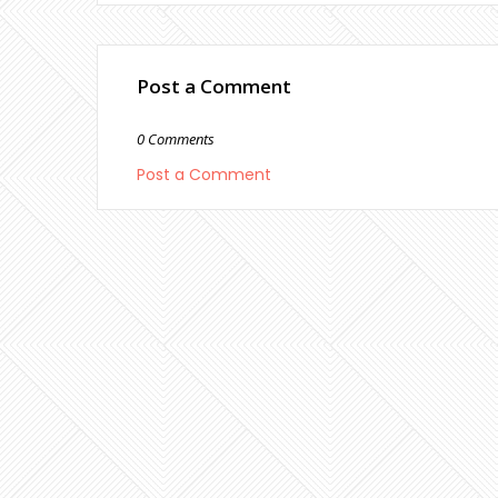
Post a Comment
0 Comments
Post a Comment