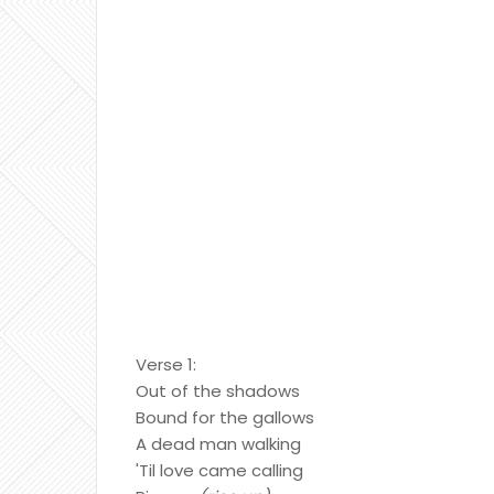
Verse 1:
Out of the shadows
Bound for the gallows
A dead man walking
'Til love came calling