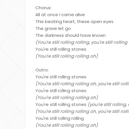
Chorus:
All at once I came alive
This beating heart, these open eyes
The grave let go
The darkness should have known
(You're still rolling rolling, you're still rollin
You're still rolling stones
(You're still rolling rolling oh)
Outro:
You're still rolling stones
(You're still rolling rolling oh, you're still rol
You're still rolling stones
(You're still rolling rolling oh)
You're still rolling stones
(you're still rolling,
(You're still rolling rolling oh, you're still rol
You're still rolling rolling
(You're still rolling rolling oh)