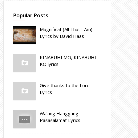
Popular Posts
Magnificat (All That I Am)
Lyrics by David Haas
KINABUHI MO, KINABUHI
KO lyrics
Give thanks to the Lord
Lyrics
Walang Hanggang
Pasasalamat Lyrics