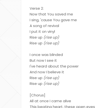
Verse 2:
Now that You saved me
I sing, 'cause You gave me
A song of revival
I put it on vinyl
Rise up
(rise up)
Rise up
(rise up)
I once was blinded
But now I see it
I've heard about the power
And now I believe it
Rise up
(rise up)
Rise up
(rise up)
[Chorus]
All at once I came alive
This beating heart, these open eyes