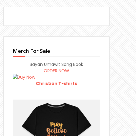
Merch For Sale
Bayan Umawit Song Book
ORDER NOW
Christian T-shirts