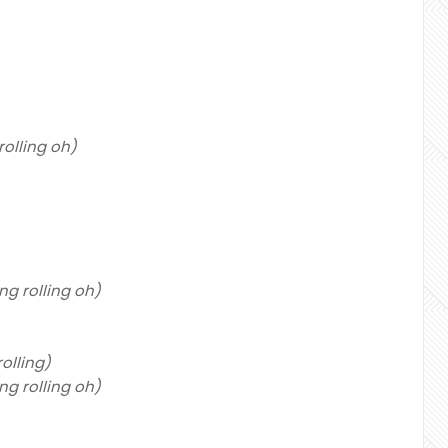
g rolling oh)
ling rolling oh)
 rolling)
ling rolling oh)