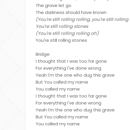
The grave let go
The darkness should have known
(You're still rolling rolling, you're still rollin
You're still rolling stones
(You're still rolling rolling oh)
You're still rolling stones
Bridge:
I thought that I was too far gone
For everything I've done wrong
Yeah I'm the one who dug this grave
But You called my name
You called my name
I thought that I was too far gone
For everything I've done wrong
Yeah I'm the one who dug this grave
But You called my name
You called my name