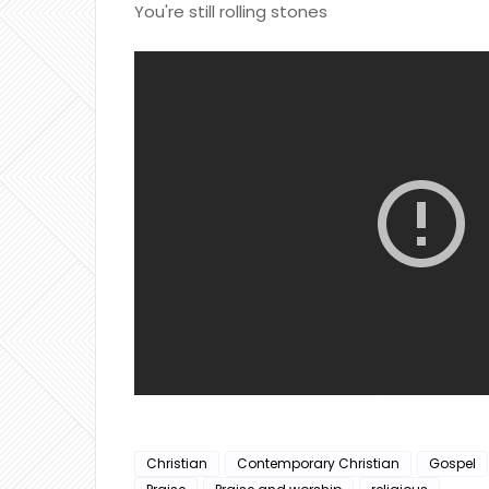
You're still rolling stones
Christian
Contemporary Christian
Gospel