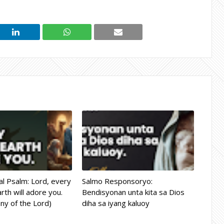
l Psalm: Lord, every
Salmo Responsoryo:
rth will adore you.
Bendisyonan unta kita sa Dios
ny of the Lord)
diha sa iyang kaluoy