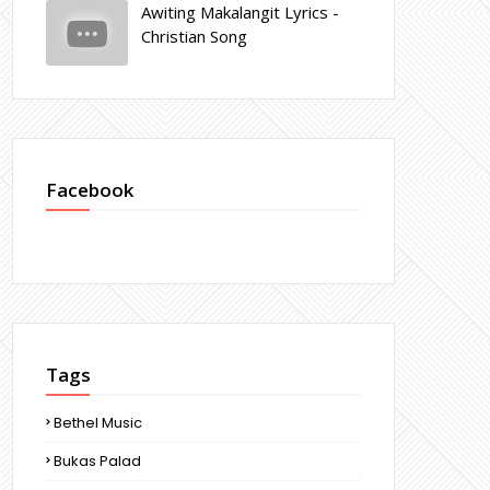
Awiting Makalangit Lyrics -
Christian Song
Facebook
Tags
Bethel Music
Bukas Palad