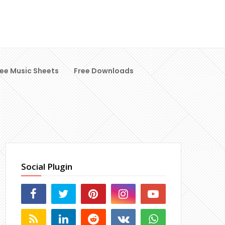
ree Music Sheets
Free Downloads
Social Plugin