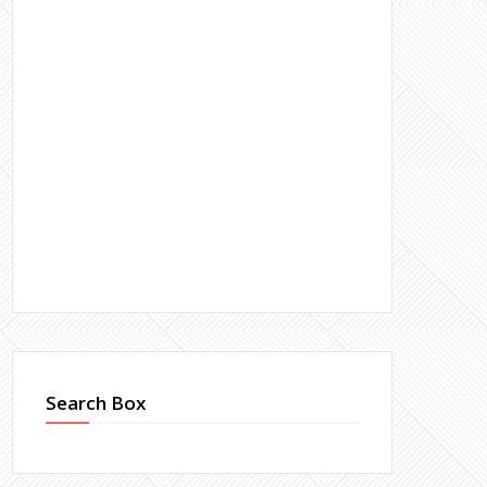
Search Box