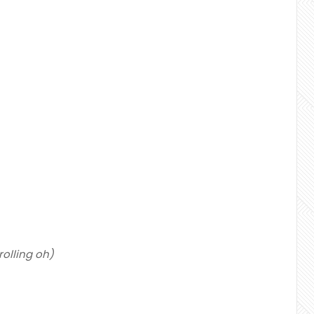
g rolling oh)