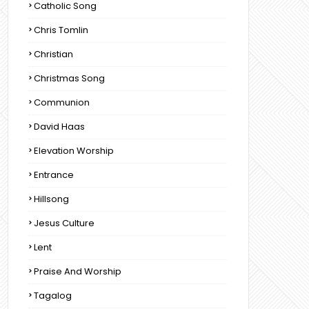
Catholic Song
Chris Tomlin
Christian
Christmas Song
Communion
David Haas
Elevation Worship
Entrance
Hillsong
Jesus Culture
Lent
Praise And Worship
Tagalog