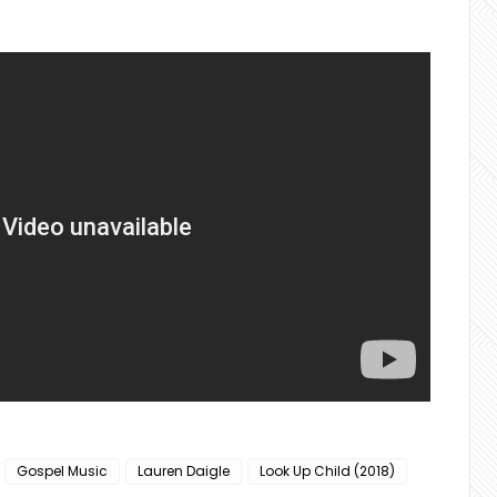
Gospel Music
Lauren Daigle
Look Up Child (2018)