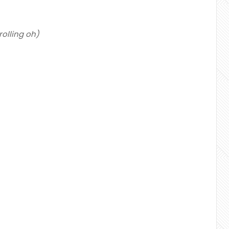
g rolling oh)