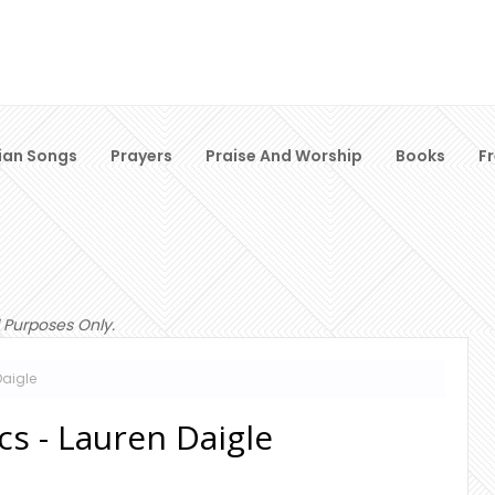
ian Songs
Prayers
Praise And Worship
Books
F
 Purposes Only.
Daigle
ics - Lauren Daigle