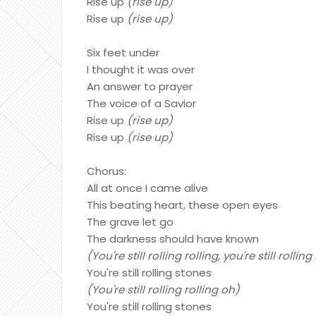
Rise up
(rise up)
Rise up
(rise up)
Six feet under
I thought it was over
An answer to prayer
The voice of a Savior
Rise up
(rise up)
Rise up
(rise up)
Chorus:
All at once I came alive
This beating heart, these open eyes
The grave let go
The darkness should have known
(You're still rolling rolling, you're still rollin
You're still rolling stones
(You're still rolling rolling oh)
You're still rolling stones