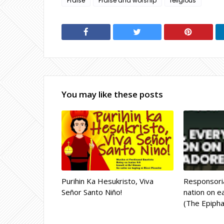
Praise
Praise and worship
religious
You may like these posts
Purihin Ka Hesukristo, Viva
Responsoria
Señor Santo Niño!
nation on ea
(The Epipha