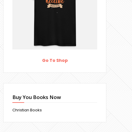
Go To Shop
Buy You Books Now
Christian Books