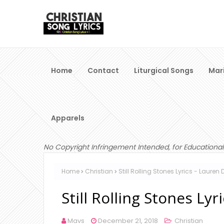
Home
Contact
Liturgical Songs
Mar
Apparels
No Copyright Infringement Intended, for Educational
Home
Christian
Still Rolling Stones Lyrics - Lauren 
Still Rolling Stones Lyr
Mavs
December 21, 2018
Christian