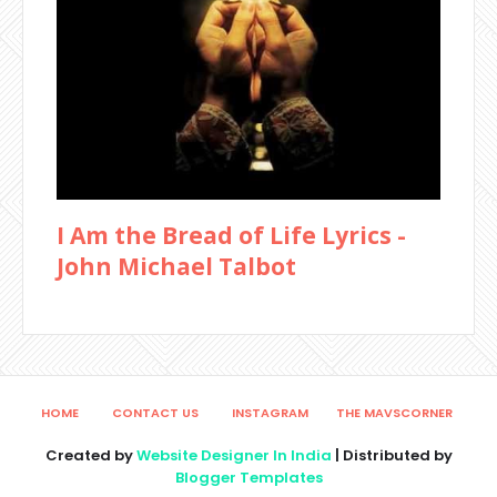
I Am the Bread of Life Lyrics -
John Michael Talbot
HOME
CONTACT US
INSTAGRAM
THE MAVSCORNER
Created by
Website Designer In India
| Distributed by
Blogger Templates