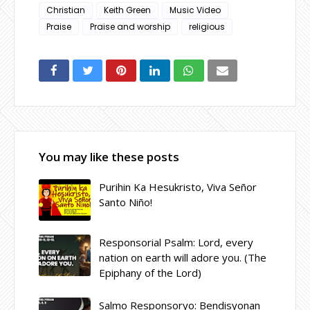
Christian
Keith Green
Music Video
Praise
Praise and worship
religious
You may like these posts
Purihin Ka Hesukristo, Viva Señor
Santo Niño!
Responsorial Psalm: Lord, every
nation on earth will adore you. (The
Epiphany of the Lord)
Salmo Responsoryo: Bendisyonan