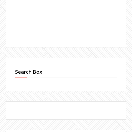
Search Box