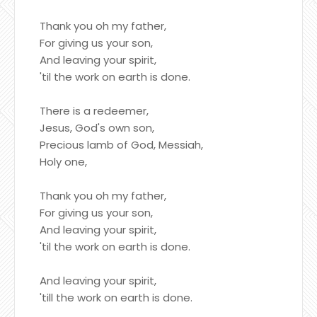
Thank you oh my father,
For giving us your son,
And leaving your spirit,
'til the work on earth is done.
There is a redeemer,
Jesus, God's own son,
Precious lamb of God, Messiah,
Holy one,
Thank you oh my father,
For giving us your son,
And leaving your spirit,
'til the work on earth is done.
And leaving your spirit,
'till the work on earth is done.