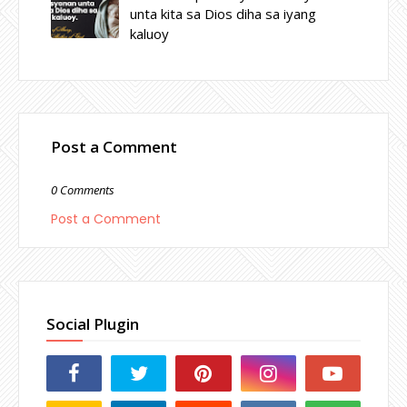
unta kita sa Dios diha sa iyang
kaluoy
Post a Comment
0 Comments
Post a Comment
Social Plugin