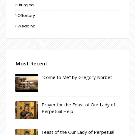
Liturgical
Offertory
Wedding
Most Recent
"Come to Me" by Gregory Norbet
Prayer for the Feast of Our Lady of
Perpetual Help
Feast of the Our Lady of Perpetual