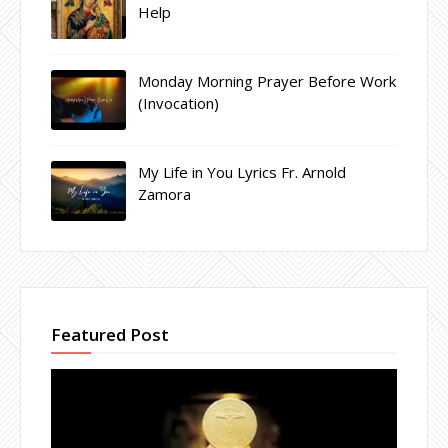
Help
Monday Morning Prayer Before Work
(Invocation)
My Life in You Lyrics Fr. Arnold
Zamora
Featured Post