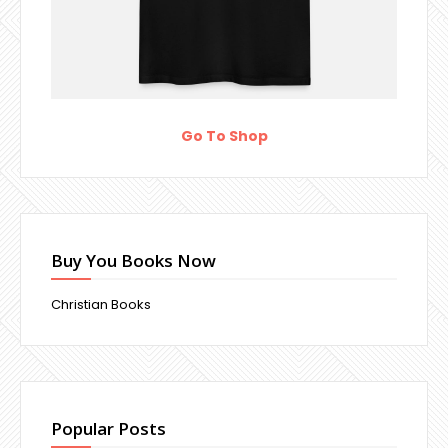
Go To Shop
Buy You Books Now
Christian Books
Popular Posts