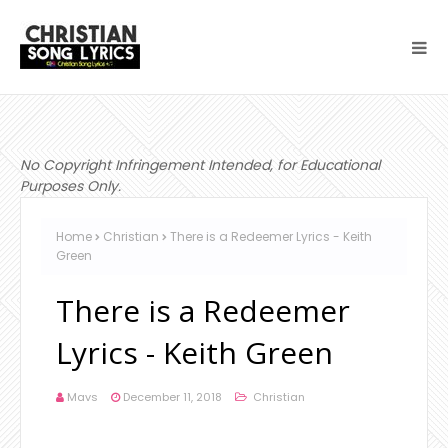
No Copyright Infringement Intended, for Educational
Purposes Only.
Home
Christian
There is a Redeemer Lyrics - Keith
Green
There is a Redeemer
Lyrics - Keith Green
Mavs
December 11, 2018
Christian