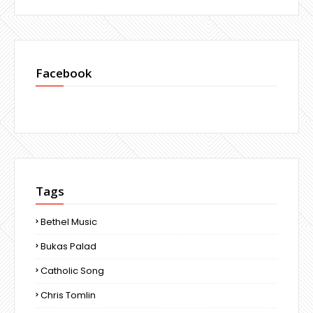
Facebook
Tags
Bethel Music
Bukas Palad
Catholic Song
Chris Tomlin