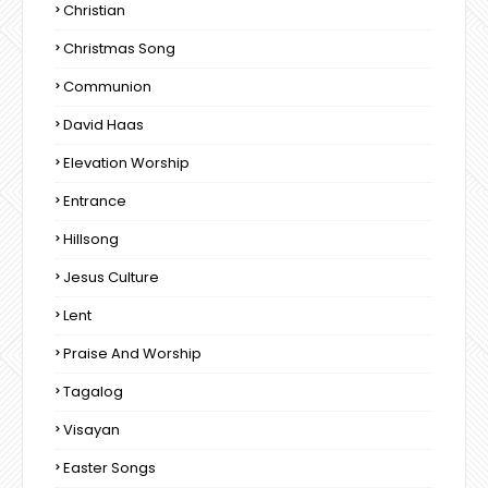
Christian
Christmas Song
Communion
David Haas
Elevation Worship
Entrance
Hillsong
Jesus Culture
Lent
Praise And Worship
Tagalog
Visayan
Easter Songs