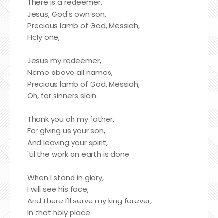
There is a redeemer,
Jesus, God's own son,
Precious lamb of God, Messiah,
Holy one,
Jesus my redeemer,
Name above all names,
Precious lamb of God, Messiah,
Oh, for sinners slain.
Thank you oh my father,
For giving us your son,
And leaving your spirit,
'til the work on earth is done.
When I stand in glory,
I will see his face,
And there I'll serve my king forever,
In that holy place.