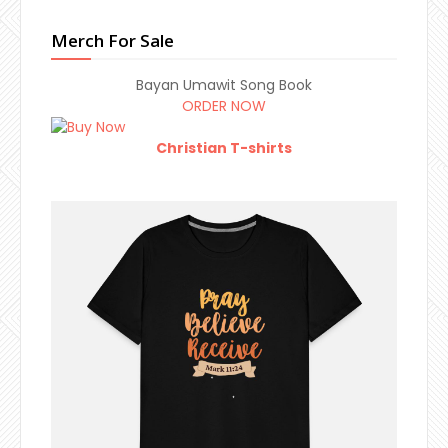
Merch For Sale
Bayan Umawit Song Book
ORDER NOW
Christian T-shirts