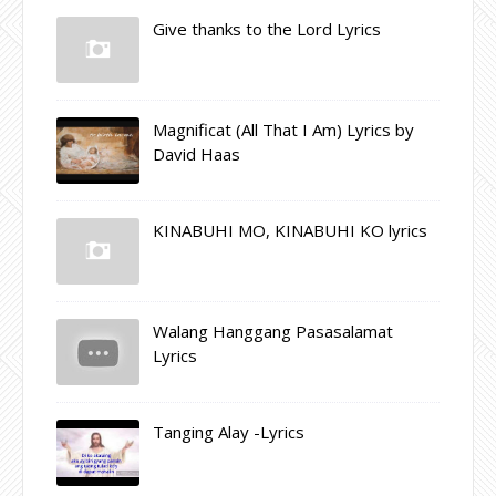
Give thanks to the Lord Lyrics
Magnificat (All That I Am) Lyrics by
David Haas
KINABUHI MO, KINABUHI KO lyrics
Walang Hanggang Pasasalamat
Lyrics
Tanging Alay -Lyrics