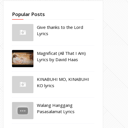
Popular Posts
Give thanks to the Lord
Lyrics
Magnificat (All That I Am)
Lyrics by David Haas
KINABUHI MO, KINABUHI
KO lyrics
Walang Hanggang
Pasasalamat Lyrics