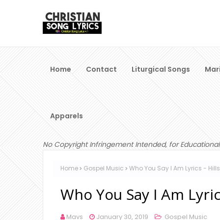
Home
Contact
Liturgical Songs
Mar
Apparels
No Copyright Infringement Intended, for Educational
Home
Gospel Music
Who You Say I Am Lyrics - Hil
Who You Say I Am Lyric
Mavs
January 30, 2019
Gospel Music