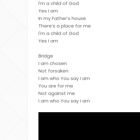
I'm a child of God
Yes I am
In my Father’s house
There’s a place for me
I'm a child of God
Yes I am
Bridge
I am chosen
Not forsaken
I am who You say I am
You are for me
Not against me
I am who You say I am