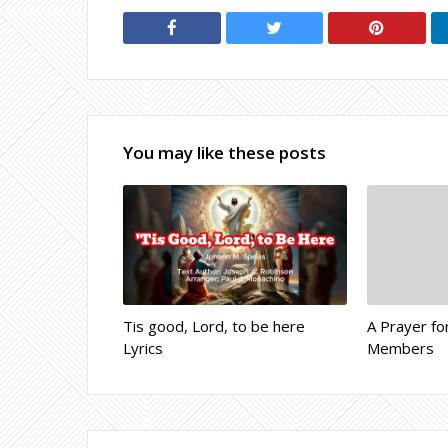
You may like these posts
Tis good, Lord, to be here
A Prayer fo
Lyrics
Members