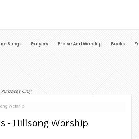
ian Songs
Prayers
Praise And Worship
Books
F
 Purposes Only.
lsong Worship
s - Hillsong Worship