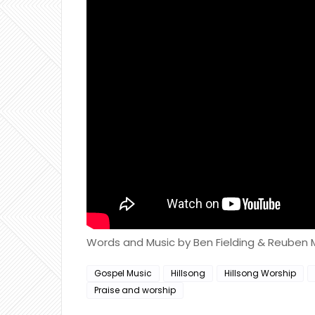
Words and Music by Ben Fielding & Reuben
Gospel Music
Hillsong
Hillsong Worship
Praise and worship