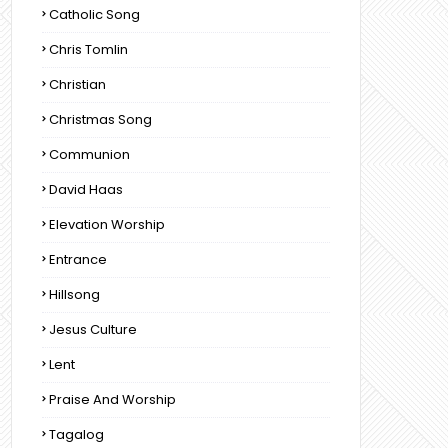
Catholic Song
Chris Tomlin
Christian
Christmas Song
Communion
David Haas
Elevation Worship
Entrance
Hillsong
Jesus Culture
Lent
Praise And Worship
Tagalog