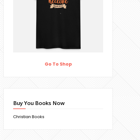
Go To Shop
Buy You Books Now
Christian Books