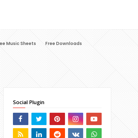
ree Music Sheets
Free Downloads
Social Plugin