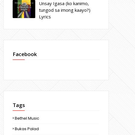
Unsay Igasa (ko kanimo,
tungod sa imong kaayo?)
Lyrics
Facebook
Tags
Bethel Music
Bukas Palad