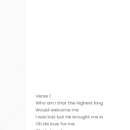
Verse 1
Who am I that the highest King
Would welcome me
I was lost but He brought me in
Oh His love for me