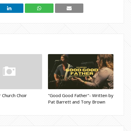
r Church Choir
"Good Good Father"- Written by
Pat Barrett and Tony Brown