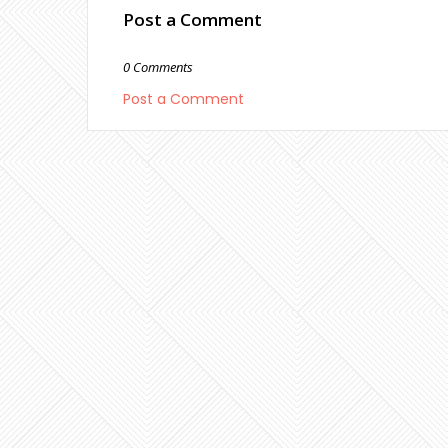
Post a Comment
0 Comments
Post a Comment