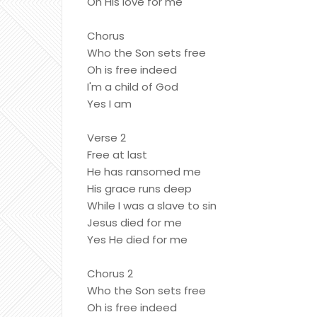
Oh His love for me
Chorus
Who the Son sets free
Oh is free indeed
I'm a child of God
Yes I am
Verse 2
Free at last
He has ransomed me
His grace runs deep
While I was a slave to sin
Jesus died for me
Yes He died for me
Chorus 2
Who the Son sets free
Oh is free indeed