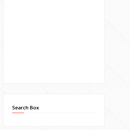
Search Box