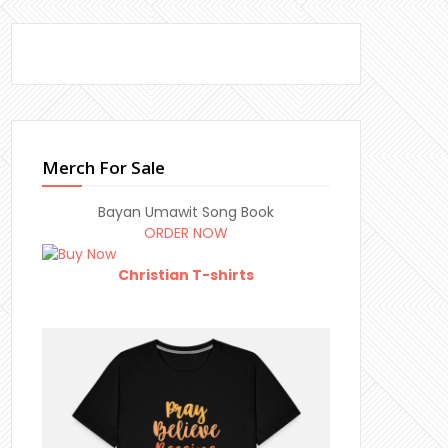
Merch For Sale
Bayan Umawit Song Book
ORDER NOW
Christian T-shirts