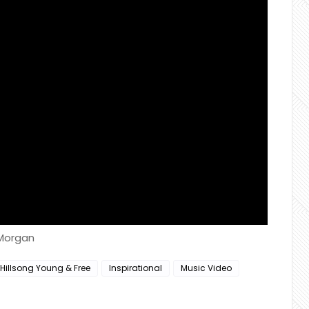
 Morgan
Hillsong Young & Free
Inspirational
Music Video