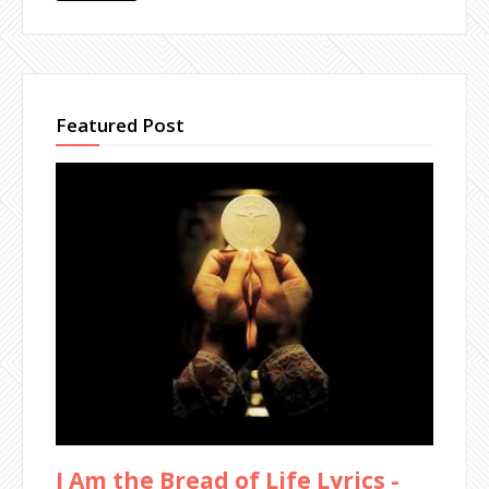
Featured Post
I Am the Bread of Life Lyrics -