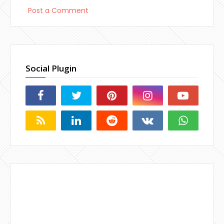
Post a Comment
Social Plugin