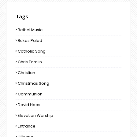
Tags
Bethel Music
Bukas Palad
Catholic Song
Chris Tomlin
Christian
Christmas Song
Communion
David Haas
Elevation Worship
Entrance
Hillsong