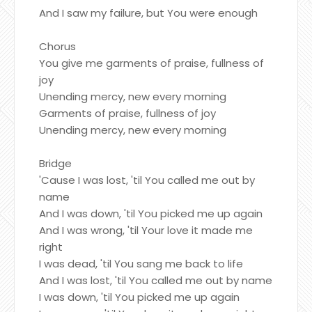
And I saw my failure, but You were enough
Chorus
You give me garments of praise, fullness of
joy
Unending mercy, new every morning
Garments of praise, fullness of joy
Unending mercy, new every morning
Bridge
'Cause I was lost, 'til You called me out by
name
And I was down, 'til You picked me up again
And I was wrong, 'til Your love it made me
right
I was dead, 'til You sang me back to life
And I was lost, 'til You called me out by name
I was down, 'til You picked me up again