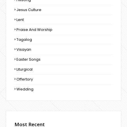
Jesus Culture
Lent
Praise And Worship
Tagalog
Visayan
Easter Songs
Liturgical
Offertory
Wedding
Most Recent