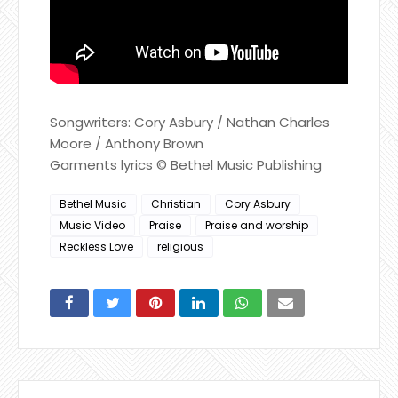
Songwriters: Cory Asbury / Nathan Charles
Moore / Anthony Brown
Garments lyrics © Bethel Music Publishing
Bethel Music
Christian
Cory Asbury
Music Video
Praise
Praise and worship
Reckless Love
religious