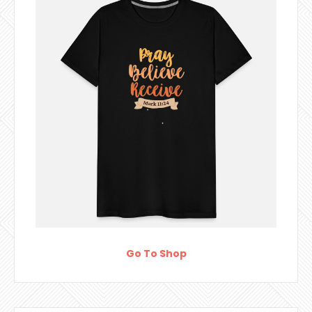
Go To Shop