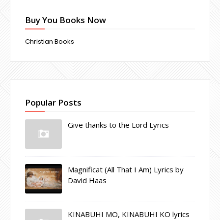
Buy You Books Now
Christian Books
Popular Posts
Give thanks to the Lord Lyrics
Magnificat (All That I Am) Lyrics by
David Haas
KINABUHI MO, KINABUHI KO lyrics