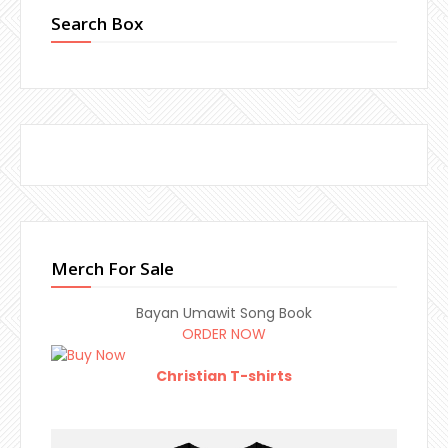
Search Box
Merch For Sale
Bayan Umawit Song Book
ORDER NOW
Christian T-shirts