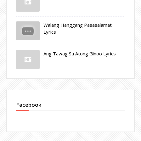
Walang Hanggang Pasasalamat
Lyrics
Ang Tawag Sa Atong Ginoo Lyrics
Facebook