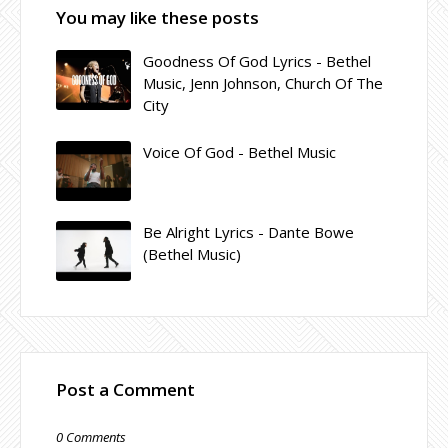
You may like these posts
Goodness Of God Lyrics - Bethel
Music, Jenn Johnson, Church Of The
City
Voice Of God - Bethel Music
Be Alright Lyrics - Dante Bowe
(Bethel Music)
Post a Comment
0 Comments