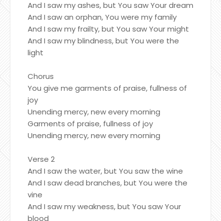
And I saw my ashes, but You saw Your dream
And I saw an orphan, You were my family
And I saw my frailty, but You saw Your might
And I saw my blindness, but You were the
light
Chorus
You give me garments of praise, fullness of
joy
Unending mercy, new every morning
Garments of praise, fullness of joy
Unending mercy, new every morning
Verse 2
And I saw the water, but You saw the wine
And I saw dead branches, but You were the
vine
And I saw my weakness, but You saw Your
blood