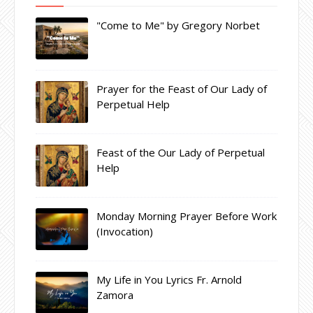
"Come to Me" by Gregory Norbet
Prayer for the Feast of Our Lady of
Perpetual Help
Feast of the Our Lady of Perpetual
Help
Monday Morning Prayer Before Work
(Invocation)
My Life in You Lyrics Fr. Arnold
Zamora