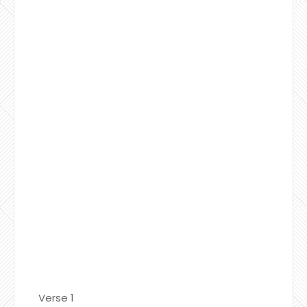
Verse 1