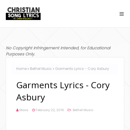
No Copyright Infringement Intended, for Educational
Purposes Only.
Home
Bethel Music
Garments Lyrics - Cory Asbury
Garments Lyrics - Cory
Asbury
Mavs
February 22, 2019
Bethel Music