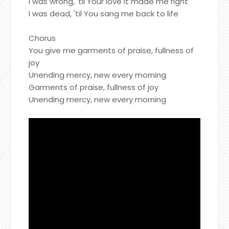
I was wrong, 'til Your love it made me right
I was dead, 'til You sang me back to life
Chorus
You give me garments of praise, fullness of
joy
Unending mercy, new every morning
Garments of praise, fullness of joy
Unending mercy, new every morning