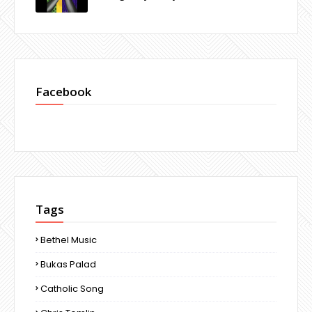
Facebook
Tags
Bethel Music
Bukas Palad
Catholic Song