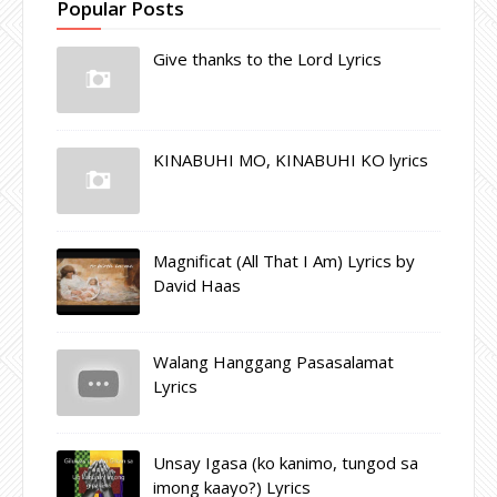
Popular Posts
Give thanks to the Lord Lyrics
KINABUHI MO, KINABUHI KO lyrics
Magnificat (All That I Am) Lyrics by
David Haas
Walang Hanggang Pasasalamat
Lyrics
Unsay Igasa (ko kanimo, tungod sa
imong kaayo?) Lyrics