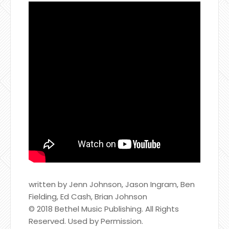
written by Jenn Johnson, Jason Ingram, Ben
Fielding, Ed Cash, Brian Johnson
© 2018 Bethel Music Publishing. All Rights
Reserved. Used by Permission.