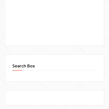
Search Box