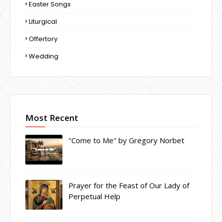
Easter Songs
Liturgical
Offertory
Wedding
Most Recent
"Come to Me" by Gregory Norbet
Prayer for the Feast of Our Lady of
Perpetual Help