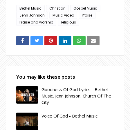
Bethel Music
Christian
Gospel Music
Jenn Johnson
Music Video
Praise
Praise and worship
religious
You may like these posts
Goodness Of God Lyrics - Bethel
Music, Jenn Johnson, Church Of The
City
Voice Of God - Bethel Music