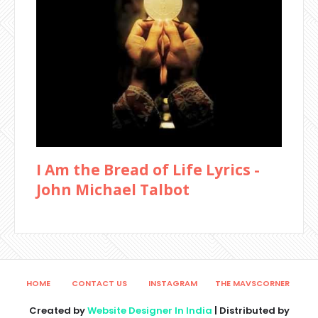
I Am the Bread of Life Lyrics -
John Michael Talbot
HOME
CONTACT US
INSTAGRAM
THE MAVSCORNER
Created by
Website Designer In India
| Distributed by