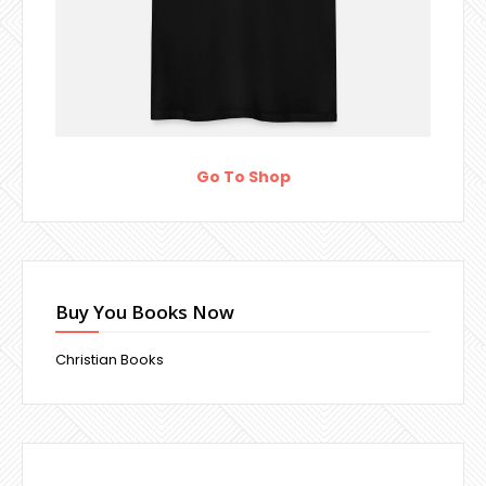
Go To Shop
Buy You Books Now
Christian Books