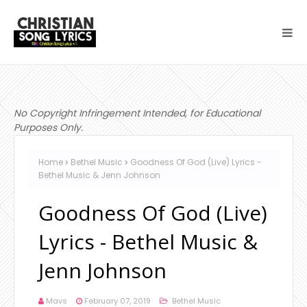
No Copyright Infringement Intended, for Educational
Purposes Only.
Home
Bethel Music
Goodness Of God (Live) Lyrics -
Bethel Music & Jenn Johnson
Goodness Of God (Live)
Lyrics - Bethel Music &
Jenn Johnson
Mavs
February 07, 2019
Bethel Music