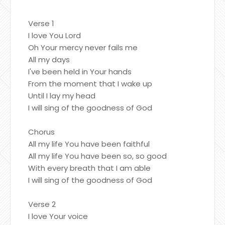
Verse 1
I love You Lord
Oh Your mercy never fails me
All my days
I've been held in Your hands
From the moment that I wake up
Until I lay my head
I will sing of the goodness of God
Chorus
All my life You have been faithful
All my life You have been so, so good
With every breath that I am able
I will sing of the goodness of God
Verse 2
I love Your voice