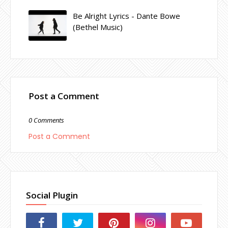
Be Alright Lyrics - Dante Bowe
(Bethel Music)
Post a Comment
0 Comments
Post a Comment
Social Plugin