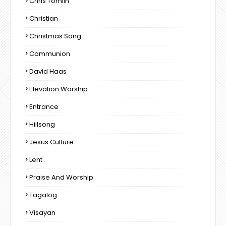
Chris Tomlin
Christian
Christmas Song
Communion
David Haas
Elevation Worship
Entrance
Hillsong
Jesus Culture
Lent
Praise And Worship
Tagalog
Visayan