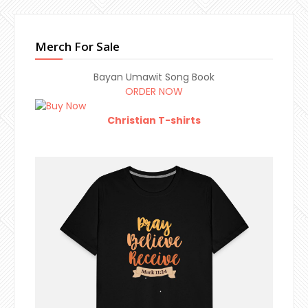
Merch For Sale
Bayan Umawit Song Book
ORDER NOW
Christian T-shirts