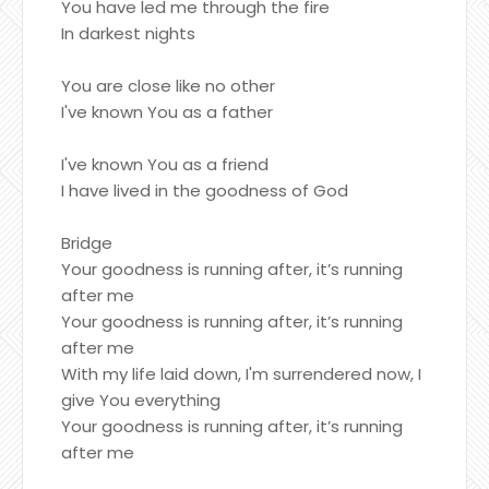
You have led me through the fire
In darkest nights
You are close like no other
I've known You as a father
I've known You as a friend
I have lived in the goodness of God
Bridge
Your goodness is running after, it’s running
after me
Your goodness is running after, it’s running
after me
With my life laid down, I'm surrendered now, I
give You everything
Your goodness is running after, it’s running
after me