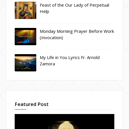
Feast of the Our Lady of Perpetual
Help
Monday Morning Prayer Before Work
(Invocation)
My Life in You Lyrics Fr. Arnold
Zamora
Featured Post