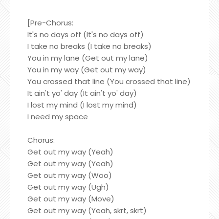
[Pre-Chorus:
It's no days off (It's no days off)
I take no breaks (I take no breaks)
You in my lane (Get out my lane)
You in my way (Get out my way)
You crossed that line (You crossed that line)
It ain't yo' day (It ain't yo' day)
I lost my mind (I lost my mind)
I need my space
Chorus:
Get out my way (Yeah)
Get out my way (Yeah)
Get out my way (Woo)
Get out my way (Ugh)
Get out my way (Move)
Get out my way (Yeah, skrt, skrt)