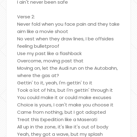
I ain't never been safe
Verse 2:
Never fold when you face pain and they take
aim like a movie shoot
No vest when they draw lines, I be offsides
feeling bulletproof
Use my past like a flashback
Overcome, moving past that
Moving on, let the Audi run on the Autobahn,
where the gas at?
Gettin' to it, yeah, I'm gettin' to it
Took a lot of hits, but I'm gettin' through it
You could make it or could make excuses
Choice is yours, I can't make you choose it
Came from nothing, but I got adopted
Treat this Expedition like a Maserati
All up in the zone, it's like it's out of body
Yeah, they got a wave, but my splash