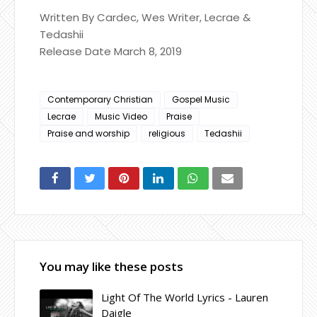
Written By Cardec, Wes Writer, Lecrae &
Tedashii
Release Date March 8, 2019
Contemporary Christian
Gospel Music
Lecrae
Music Video
Praise
Praise and worship
religious
Tedashii
You may like these posts
Light Of The World Lyrics - Lauren
Daigle