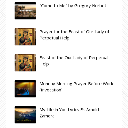
"Come to Me" by Gregory Norbet
Prayer for the Feast of Our Lady of
Perpetual Help
Feast of the Our Lady of Perpetual
Help
Monday Morning Prayer Before Work
(Invocation)
My Life in You Lyrics Fr. Arnold
Zamora