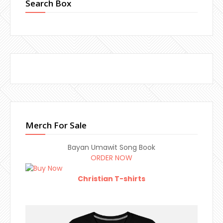
Search Box
Merch For Sale
Bayan Umawit Song Book
ORDER NOW
Christian T-shirts