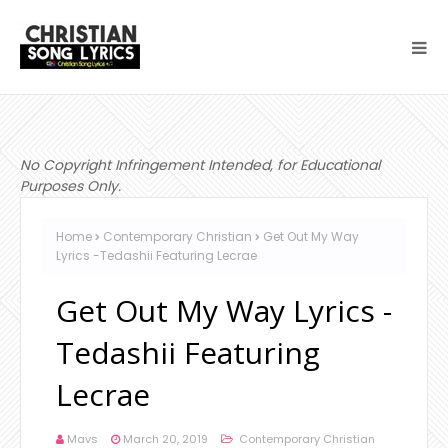
No Copyright Infringement Intended, for Educational
Purposes Only.
Home
Contemporary Christian
Get Out My Way
Lyrics -Tedashii Featuring Lecrae
Get Out My Way Lyrics -
Tedashii Featuring
Lecrae
Mavs
March 20, 2019
Contemporary Christian