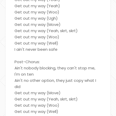
Get out my way (Yeah)
Get out my way (Woo)
Get out my way (Ugh)
Get out my way (Move)
Get out my way (Yeah, skrt, skrt)
Get out my way (Woo)
Get out my way (Well)
I ain't never been safe
Post-Chorus:
Ain't nobody blocking, they can't stop me,
I'm on ten
Ain't no other option, they just copy what I
did
Get out my way (Move)
Get out my way (Yeah, skrt, skrt)
Get out my way (Woo)
Get out my way (Well)