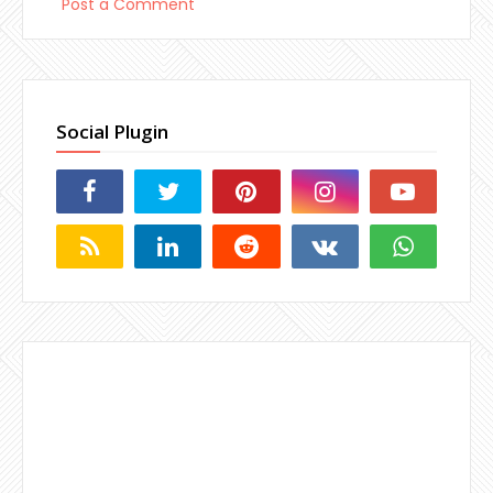
Post a Comment
Social Plugin