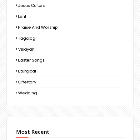
Jesus Culture
Lent
Praise And Worship
Tagalog
Visayan
Easter Songs
Liturgical
Offertory
Wedding
Most Recent