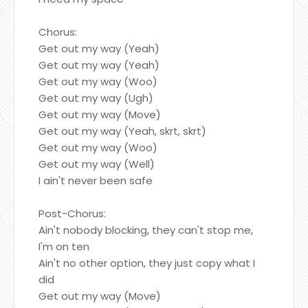
Chorus:
Get out my way (Yeah)
Get out my way (Yeah)
Get out my way (Woo)
Get out my way (Ugh)
Get out my way (Move)
Get out my way (Yeah, skrt, skrt)
Get out my way (Woo)
Get out my way (Well)
I ain't never been safe
Post-Chorus:
Ain't nobody blocking, they can't stop me,
I'm on ten
Ain't no other option, they just copy what I
did
Get out my way (Move)