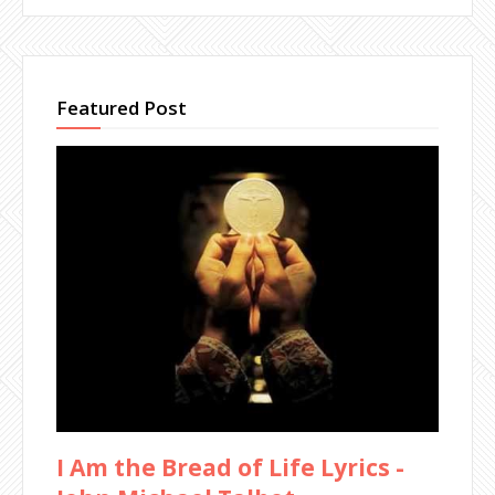
Featured Post
I Am the Bread of Life Lyrics -