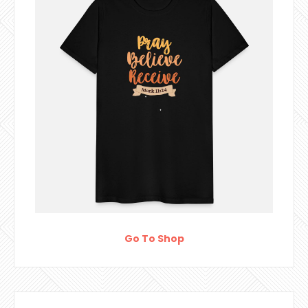
Go To Shop