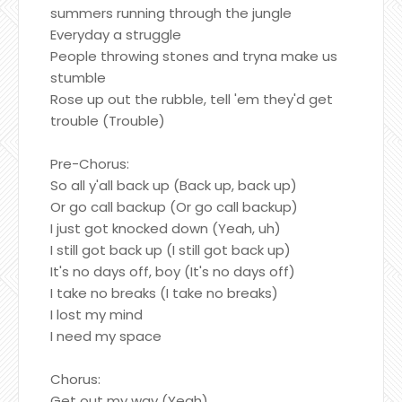
summers running through the jungle
Everyday a struggle
People throwing stones and tryna make us
stumble
Rose up out the rubble, tell 'em they'd get
trouble (Trouble)
Pre-Chorus:
So all y'all back up (Back up, back up)
Or go call backup (Or go call backup)
I just got knocked down (Yeah, uh)
I still got back up (I still got back up)
It's no days off, boy (It's no days off)
I take no breaks (I take no breaks)
I lost my mind
I need my space
Chorus:
Get out my way (Yeah)