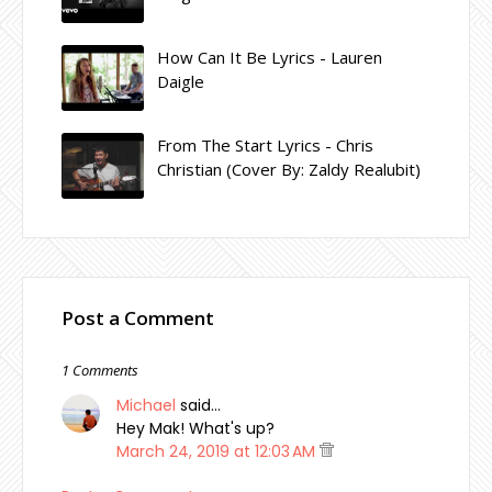
How Can It Be Lyrics - Lauren
Daigle
From The Start Lyrics - Chris
Christian (Cover By: Zaldy Realubit)
Post a Comment
1 Comments
Michael
said…
Hey Mak! What's up?
March 24, 2019 at 12:03 AM