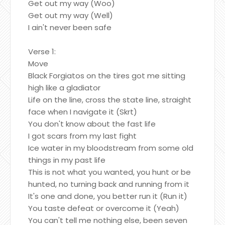
Get out my way (Woo)
Get out my way (Well)
I ain't never been safe
Verse 1:
Move
Black Forgiatos on the tires got me sitting
high like a gladiator
Life on the line, cross the state line, straight
face when I navigate it (Skrt)
You don't know about the fast life
I got scars from my last fight
Ice water in my bloodstream from some old
things in my past life
This is not what you wanted, you hunt or be
hunted, no turning back and running from it
It's one and done, you better run it (Run it)
You taste defeat or overcome it (Yeah)
You can't tell me nothing else, been seven