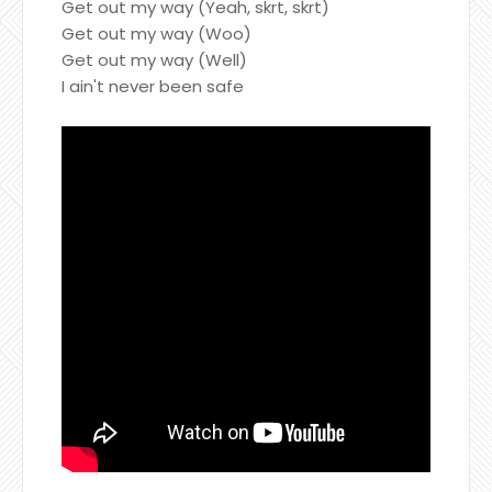
Get out my way (Yeah, skrt, skrt)
Get out my way (Woo)
Get out my way (Well)
I ain't never been safe