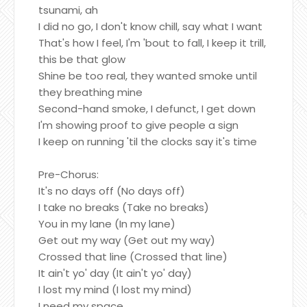
tsunami, ah
I did no go, I don't know chill, say what I want
That's how I feel, I'm 'bout to fall, I keep it trill,
this be that glow
Shine be too real, they wanted smoke until
they breathing mine
Second-hand smoke, I defunct, I get down
I'm showing proof to give people a sign
I keep on running 'til the clocks say it's time
Pre-Chorus:
It's no days off (No days off)
I take no breaks (Take no breaks)
You in my lane (In my lane)
Get out my way (Get out my way)
Crossed that line (Crossed that line)
It ain't yo' day (It ain't yo' day)
I lost my mind (I lost my mind)
I need my space