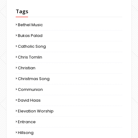
Tags
Bethel Music
Bukas Palad
Catholic Song
Chris Tomlin
Christian
Christmas Song
Communion
David Haas
Elevation Worship
Entrance
Hillsong