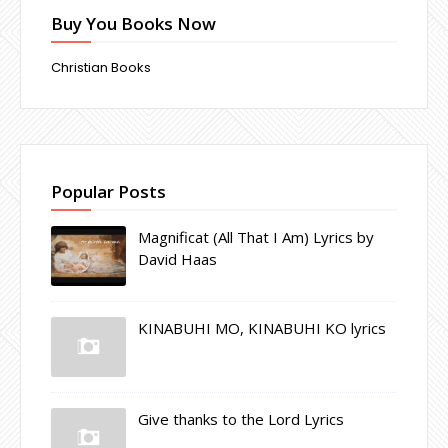
Buy You Books Now
Christian Books
Popular Posts
Magnificat (All That I Am) Lyrics by
David Haas
KINABUHI MO, KINABUHI KO lyrics
Give thanks to the Lord Lyrics