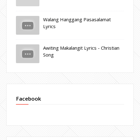
Walang Hanggang Pasasalamat
Lyrics
Awiting Makalangit Lyrics - Christian
Song
Facebook