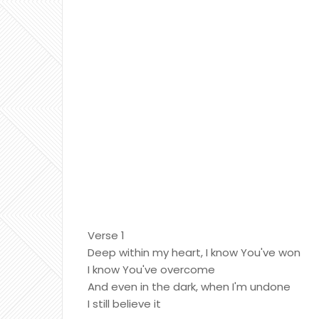
Verse 1
Deep within my heart, I know You've won
I know You've overcome
And even in the dark, when I'm undone
I still believe it