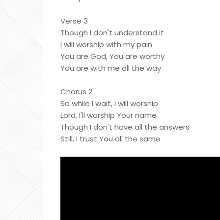
Verse 3
Though I don't understand it
I will worship with my pain
You are God, You are worthy
You are with me all the way
Chorus 2
So while I wait, I will worship
Lord, I'll worship Your name
Though I don't have all the answers
Still, I trust You all the same