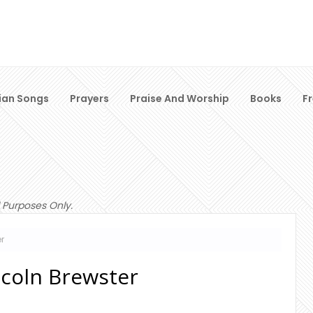
ian Songs
Prayers
Praise And Worship
Books
F
 Purposes Only.
er
incoln Brewster