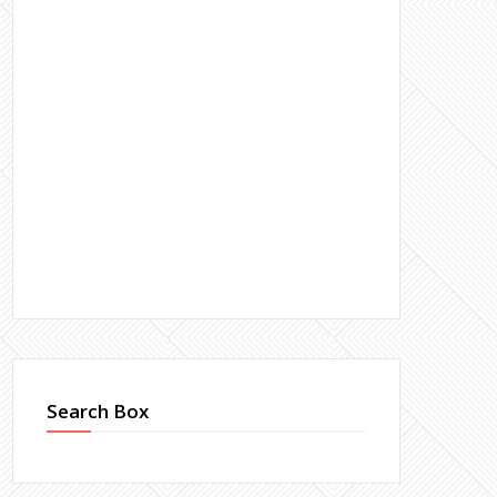
Search Box