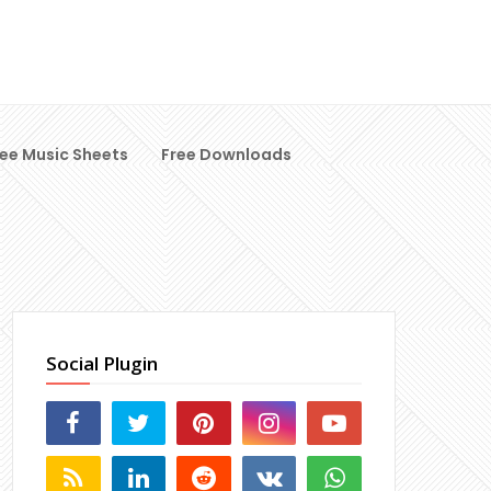
ree Music Sheets
Free Downloads
Social Plugin