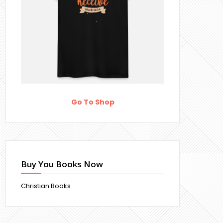
Go To Shop
Buy You Books Now
Christian Books