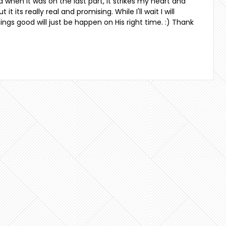
and when it was on the last part, it strikes my heart and
it its really real and promising. While I'll wait I will
ngs good will just be happen on His right time. :) Thank