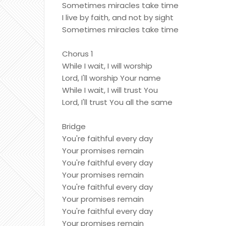
Sometimes miracles take time
I live by faith, and not by sight
Sometimes miracles take time
Chorus 1
While I wait, I will worship
Lord, I'll worship Your name
While I wait, I will trust You
Lord, I'll trust You all the same
Bridge
You're faithful every day
Your promises remain
You're faithful every day
Your promises remain
You're faithful every day
Your promises remain
You're faithful every day
Your promises remain