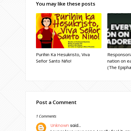
You may like these posts
Purihin Ka Hesukristo, Viva
Responsoria
Señor Santo Niño!
nation on ea
(The Epipha
Post a Comment
1 Comments
Unknown
said…