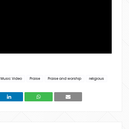
Music Video
Praise
Praise and worship
religious