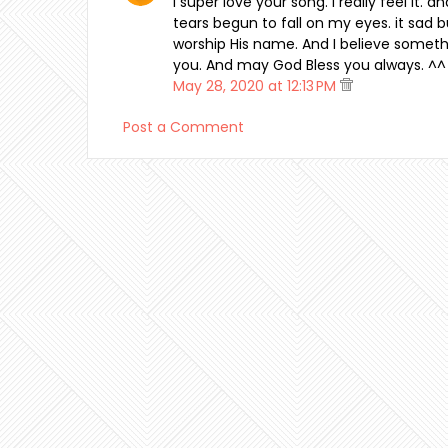
I super love your song. I really feel it. 
tears begun to fall on my eyes. it sad but 
worship His name. And I believe somethi
you. And may God Bless you always. ^^
May 28, 2020 at 12:13 PM
Post a Comment