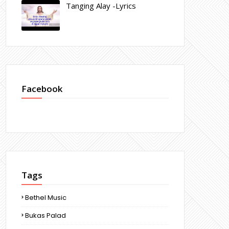
Tanging Alay -Lyrics
Facebook
Tags
Bethel Music
Bukas Palad