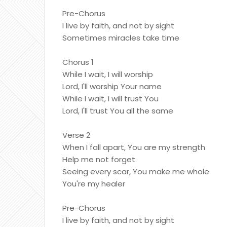
Pre-Chorus
I live by faith, and not by sight
Sometimes miracles take time
Chorus 1
While I wait, I will worship
Lord, I'll worship Your name
While I wait, I will trust You
Lord, I'll trust You all the same
Verse 2
When I fall apart, You are my strength
Help me not forget
Seeing every scar, You make me whole
You're my healer
Pre-Chorus
I live by faith, and not by sight