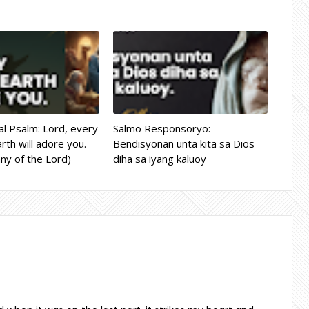
l Psalm: Lord, every
Salmo Responsoryo:
rth will adore you.
Bendisyonan unta kita sa Dios
ny of the Lord)
diha sa iyang kaluoy