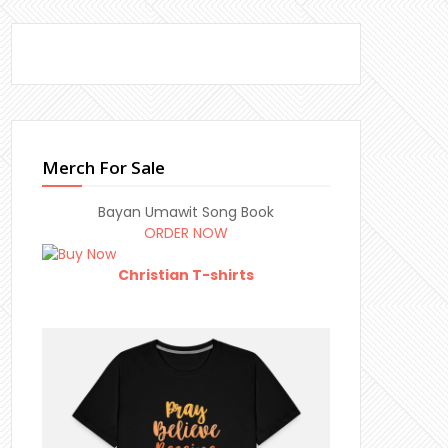
Merch For Sale
Bayan Umawit Song Book
ORDER NOW
Christian T-shirts