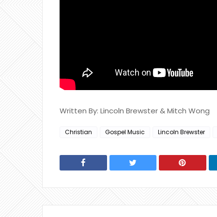
Written By: Lincoln Brewster & Mitch Wong
Christian
Gospel Music
Lincoln Brewster