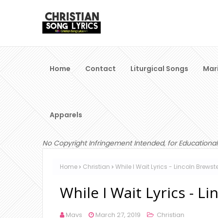
Home
Contact
Liturgical Songs
Mar
Apparels
No Copyright Infringement Intended, for Educational
Home
Christian
While I Wait Lyrics - Lincoln Brewst
While I Wait Lyrics - L
Mavs
March 27, 2019
Christian