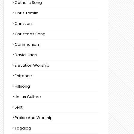
Catholic Song
Chris Tomlin
Christian
Christmas Song
Communion
David Haas
Elevation Worship
Entrance
Hillsong
Jesus Culture
Lent
Praise And Worship
Tagalog