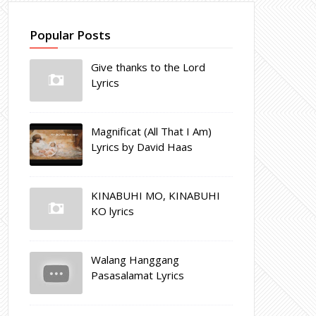
Popular Posts
Give thanks to the Lord
Lyrics
Magnificat (All That I Am)
Lyrics by David Haas
KINABUHI MO, KINABUHI
KO lyrics
Walang Hanggang
Pasasalamat Lyrics