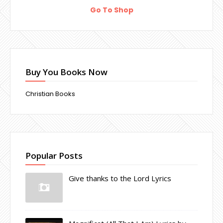
Go To Shop
Buy You Books Now
Christian Books
Popular Posts
Give thanks to the Lord Lyrics