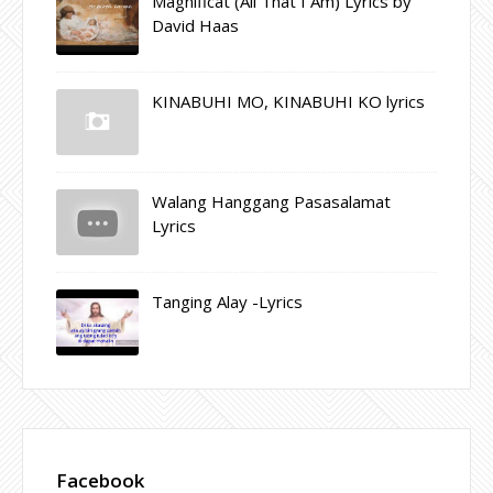
Magnificat (All That I Am) Lyrics by
David Haas
KINABUHI MO, KINABUHI KO lyrics
Walang Hanggang Pasasalamat
Lyrics
Tanging Alay -Lyrics
Facebook