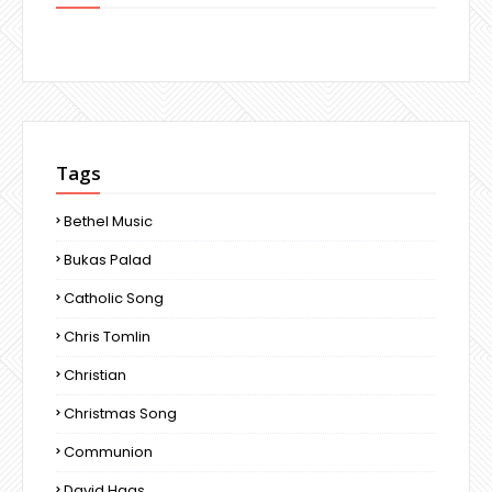
Tags
Bethel Music
Bukas Palad
Catholic Song
Chris Tomlin
Christian
Christmas Song
Communion
David Haas