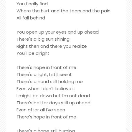
You finally find
Where the hurt and the tears and the pain
All fall behind
You open up your eyes and up ahead
There's a big sun shining
Right then and there you realize
You'll be alright
There's hope in front of me
There's a light, I still see it
There's a hand still holding me
Even when I don't believe it
I might be down but I'm not dead
There's better days still up ahead
Even after all I've seen
There's hope in front of me
There's a hope still burning