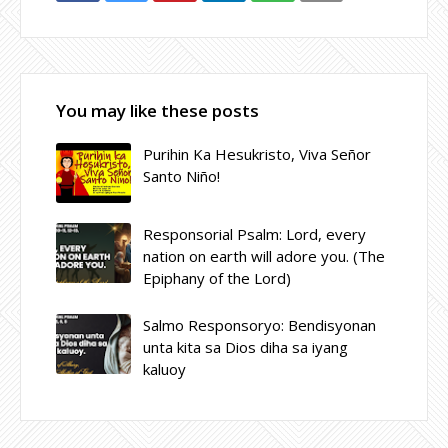
You may like these posts
Purihin Ka Hesukristo, Viva Señor
Santo Niño!
Responsorial Psalm: Lord, every
nation on earth will adore you. (The
Epiphany of the Lord)
Salmo Responsoryo: Bendisyonan
unta kita sa Dios diha sa iyang
kaluoy