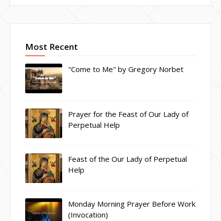
Most Recent
"Come to Me" by Gregory Norbet
Prayer for the Feast of Our Lady of
Perpetual Help
Feast of the Our Lady of Perpetual
Help
Monday Morning Prayer Before Work
(Invocation)