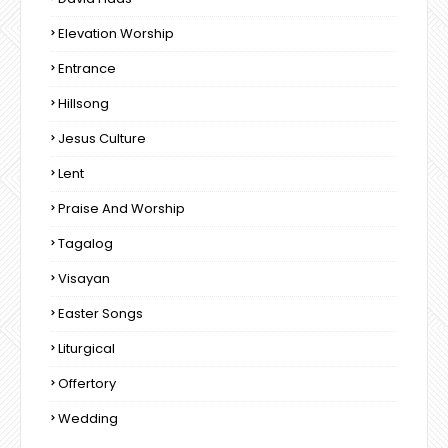
Elevation Worship
Entrance
Hillsong
Jesus Culture
Lent
Praise And Worship
Tagalog
Visayan
Easter Songs
Liturgical
Offertory
Wedding