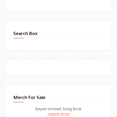
Search Box
Merch For Sale
Bayan Umawit Song Book
ORDER NOW