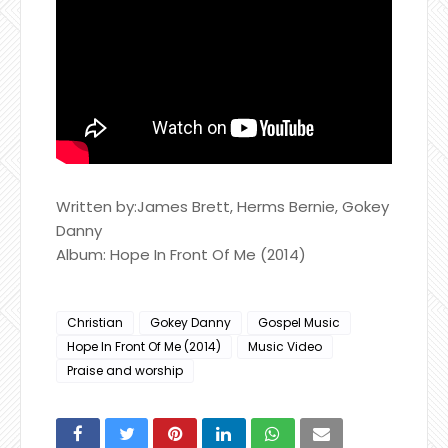
Written by:James Brett, Herms Bernie, Gokey
Danny
Album: Hope In Front Of Me (2014)
Christian
Gokey Danny
Gospel Music
Hope In Front Of Me (2014)
Music Video
Praise and worship