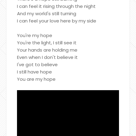
I can feel it rising through the night
And my world's still turning
I can feel your love here by my side
You're my hope
You're the light, I still see it
Your hands are holding me
Even when I don't believe it
I've got to believe
I still have hope
You are my hope