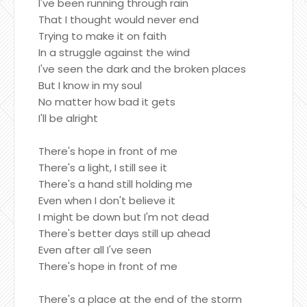
I've been running through rain
That I thought would never end
Trying to make it on faith
In a struggle against the wind
I've seen the dark and the broken places
But I know in my soul
No matter how bad it gets
I'll be alright
There's hope in front of me
There's a light, I still see it
There's a hand still holding me
Even when I don't believe it
I might be down but I'm not dead
There's better days still up ahead
Even after all I've seen
There's hope in front of me
There's a place at the end of the storm