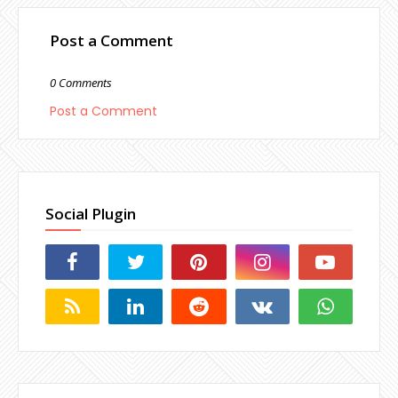
Post a Comment
0 Comments
Post a Comment
Social Plugin