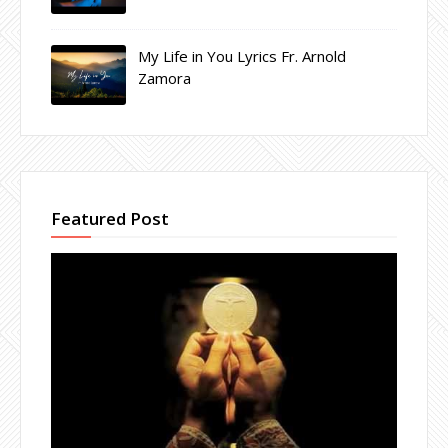
My Life in You Lyrics Fr. Arnold
Zamora
Featured Post