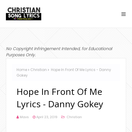
No Copyright Infringement Intended, for Educational
Purposes Only.
Home
Christian
Hope In Front Of Me Lyrics - Danny
Gokey
Hope In Front Of Me
Lyrics - Danny Gokey
Mavs
April 23, 2019
Christian