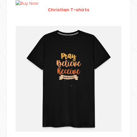
Christian T-shirts