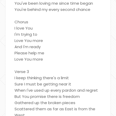
You've been loving me since time began
You're behind my every second chance
Chorus
I love You
I'm trying to
Love You more
And I'm ready
Please help me
Love You more
Verse 3
I keep thinking there's a limit
Sure I must be getting near it
When I've used up every pardon and regret
But You promise there is freedom
Gathered up the broken pieces
Scattered them as far as East is from the
West