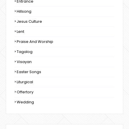
Entrance
Hillsong
Jesus Culture
Lent
Praise And Worship
Tagalog
Visayan
Easter Songs
Liturgical
Offertory
Wedding