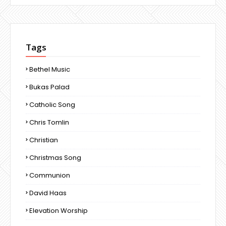
Tags
Bethel Music
Bukas Palad
Catholic Song
Chris Tomlin
Christian
Christmas Song
Communion
David Haas
Elevation Worship