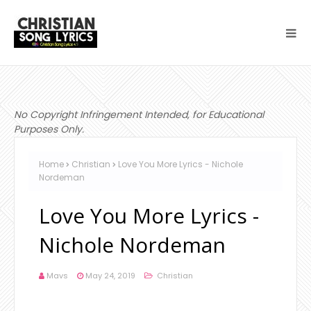
No Copyright Infringement Intended, for Educational
Purposes Only.
Home
Christian
Love You More Lyrics - Nichole
Nordeman
Love You More Lyrics -
Nichole Nordeman
Mavs
May 24, 2019
Christian