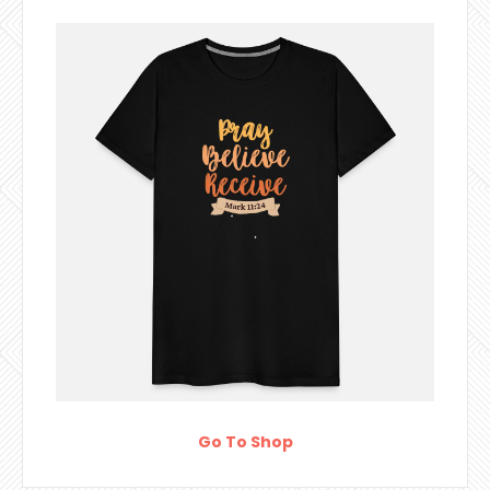
Go To Shop