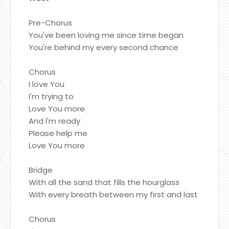
Pre-Chorus
You've been loving me since time began
You're behind my every second chance
Chorus
I love You
I'm trying to
Love You more
And I'm ready
Please help me
Love You more
Bridge
With all the sand that fills the hourglass
With every breath between my first and last
Chorus