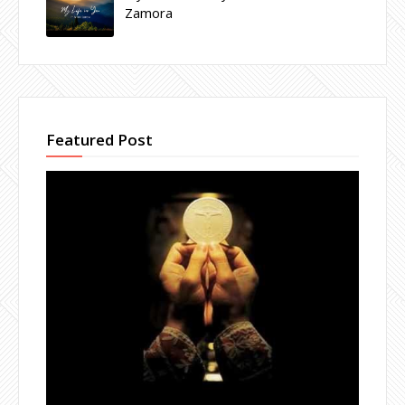
Zamora
Featured Post