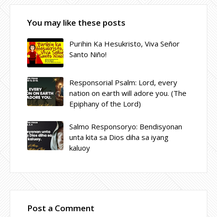
You may like these posts
Purihin Ka Hesukristo, Viva Señor
Santo Niño!
Responsorial Psalm: Lord, every
nation on earth will adore you. (The
Epiphany of the Lord)
Salmo Responsoryo: Bendisyonan
unta kita sa Dios diha sa iyang
kaluoy
Post a Comment