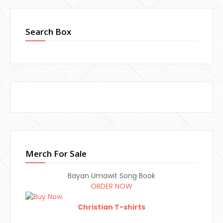
Search Box
Merch For Sale
Bayan Umawit Song Book
ORDER NOW
Christian T-shirts