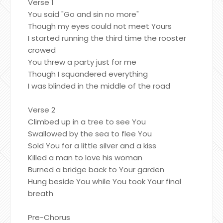
Verse 1
You said "Go and sin no more"
Though my eyes could not meet Yours
I started running the third time the rooster
crowed
You threw a party just for me
Though I squandered everything
I was blinded in the middle of the road
Verse 2
Climbed up in a tree to see You
Swallowed by the sea to flee You
Sold You for a little silver and a kiss
Killed a man to love his woman
Burned a bridge back to Your garden
Hung beside You while You took Your final
breath
Pre-Chorus