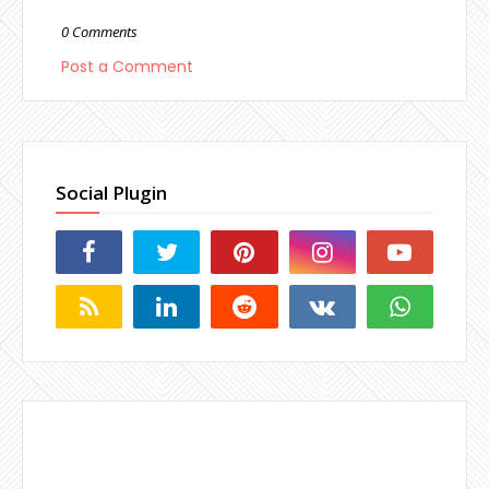
0 Comments
Post a Comment
Social Plugin