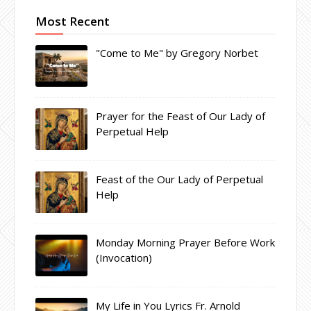
Most Recent
"Come to Me" by Gregory Norbet
Prayer for the Feast of Our Lady of
Perpetual Help
Feast of the Our Lady of Perpetual
Help
Monday Morning Prayer Before Work
(Invocation)
My Life in You Lyrics Fr. Arnold