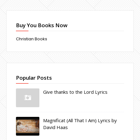
Buy You Books Now
Christian Books
Popular Posts
Give thanks to the Lord Lyrics
Magnificat (All That I Am) Lyrics by
David Haas