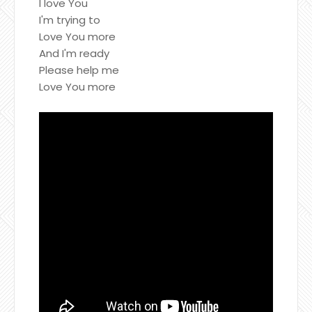
I love You
I'm trying to
Love You more
And I'm ready
Please help me
Love You more