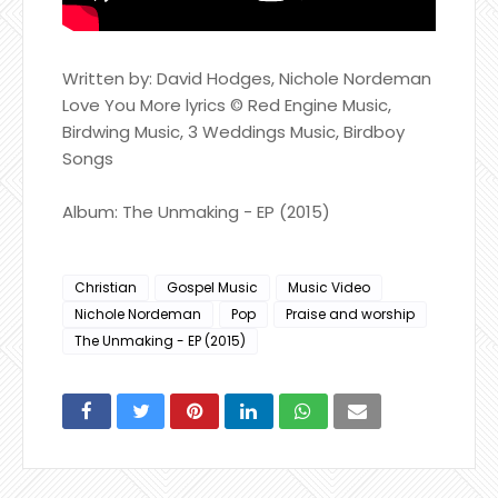
Written by: David Hodges, Nichole Nordeman
Love You More lyrics © Red Engine Music,
Birdwing Music, 3 Weddings Music, Birdboy
Songs
Album: The Unmaking - EP (2015)
Christian
Gospel Music
Music Video
Nichole Nordeman
Pop
Praise and worship
The Unmaking - EP (2015)