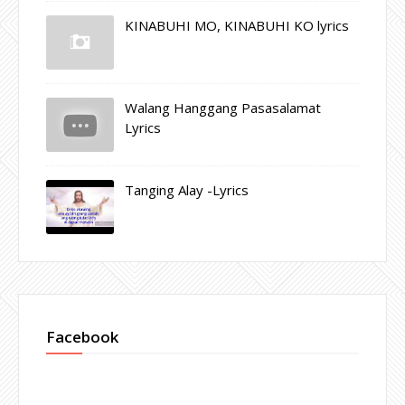
KINABUHI MO, KINABUHI KO lyrics
Walang Hanggang Pasasalamat
Lyrics
Tanging Alay -Lyrics
Facebook