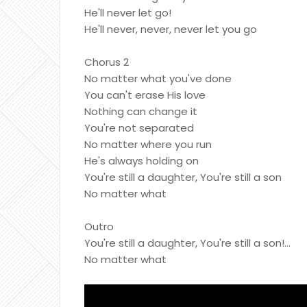
He'll never let go!
He'll never, never, never let you go
Chorus 2
No matter what you've done
You can't erase His love
Nothing can change it
You're not separated
No matter where you run
He's always holding on
You're still a daughter, You're still a son
No matter what
Outro
You're still a daughter, You're still a son!...
No matter what