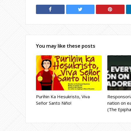
You may like these posts
Purihin Ka Hesukristo, Viva
Responsoria
Señor Santo Niño!
nation on ea
(The Epipha