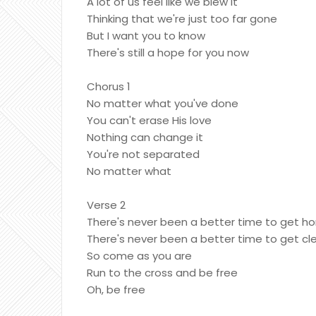
A lot of us feel like we blew it
Thinking that we're just too far gone
But I want you to know
There's still a hope for you now
Chorus 1
No matter what you've done
You can't erase His love
Nothing can change it
You're not separated
No matter what
Verse 2
There's never been a better time to get h
There's never been a better time to get cl
So come as you are
Run to the cross and be free
Oh, be free