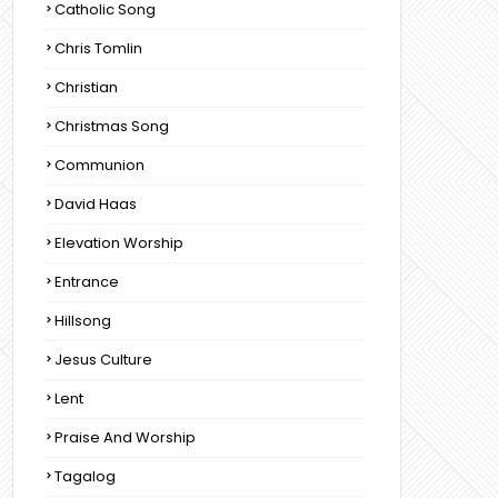
Catholic Song
Chris Tomlin
Christian
Christmas Song
Communion
David Haas
Elevation Worship
Entrance
Hillsong
Jesus Culture
Lent
Praise And Worship
Tagalog