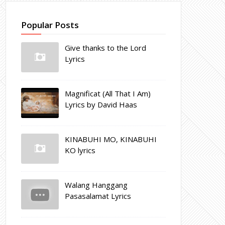
Popular Posts
Give thanks to the Lord
Lyrics
Magnificat (All That I Am)
Lyrics by David Haas
KINABUHI MO, KINABUHI
KO lyrics
Walang Hanggang
Pasasalamat Lyrics