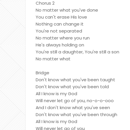
Chorus 2
No matter what you've done
You can't erase His love
Nothing can change it
You're not separated
No matter where you run
He's always holding on
You're still a daughter, You're still a son
No matter what
Bridge
Don't know what you've been taught
Don't know what you've been told
All I know is my God
Will never let go of you, no-o-o-ooo
And I don't know what you've seen
Don't know what you've been through
All I know is my God
Will never let go of you