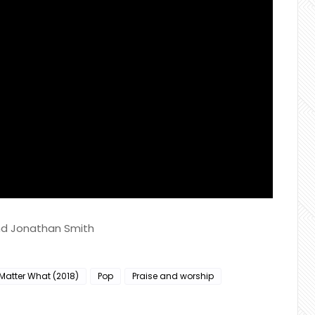
and Jonathan Smith
Matter What (2018)
Pop
Praise and worship