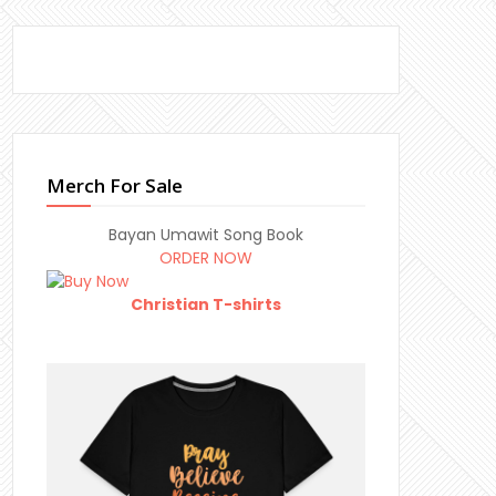
Merch For Sale
Bayan Umawit Song Book
ORDER NOW
Christian T-shirts