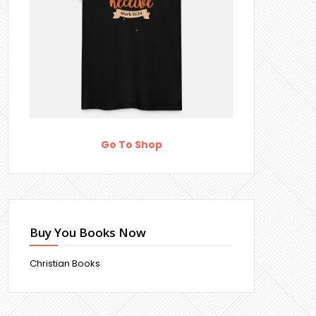
Go To Shop
Buy You Books Now
Christian Books