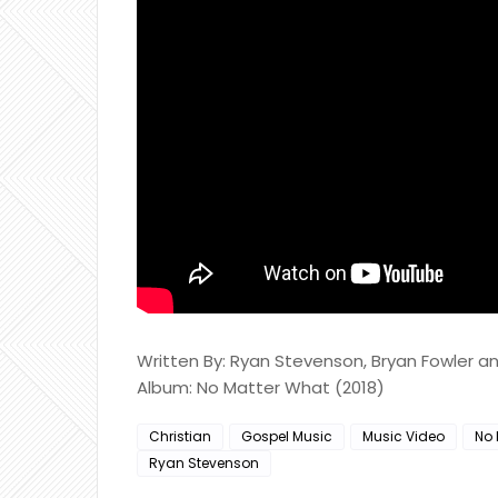
Written By: Ryan Stevenson, Bryan Fowler 
Album: No Matter What (2018)
Christian
Gospel Music
Music Video
No 
Ryan Stevenson