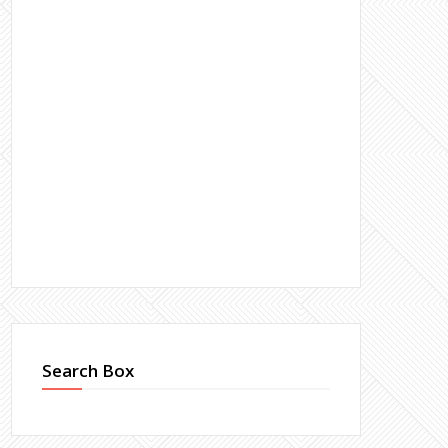
Search Box