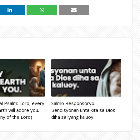
l Psalm: Lord, every
Salmo Responsoryo:
rth will adore you.
Bendisyonan unta kita sa Dios
ny of the Lord)
diha sa iyang kaluoy