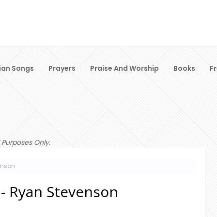
ian Songs
Prayers
Praise And Worship
Books
F
 Purposes Only.
enson
 - Ryan Stevenson