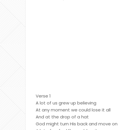
Verse 1
A lot of us grew up believing
At any moment we could lose it all
And at the drop of a hat
God might turn His back and move on