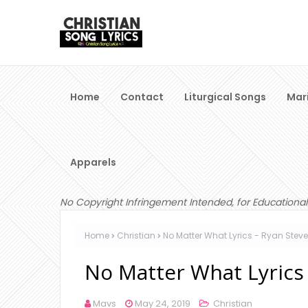
Home
Contact
Liturgical Songs
Mar
Apparels
No Copyright Infringement Intended, for Educational
Home
Christian
No Matter What Lyrics - Ryan Stev
No Matter What Lyrics
Mavs
May 24, 2019
Christian