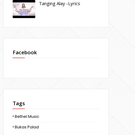
Tanging Alay -Lyrics
Facebook
Tags
Bethel Music
Bukas Palad