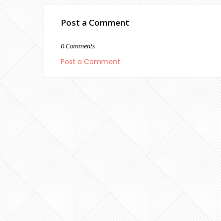
Post a Comment
0 Comments
Post a Comment