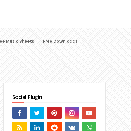
ree Music Sheets
Free Downloads
Social Plugin