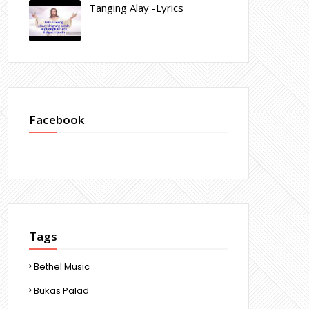
Tanging Alay -Lyrics
Facebook
Tags
Bethel Music
Bukas Palad