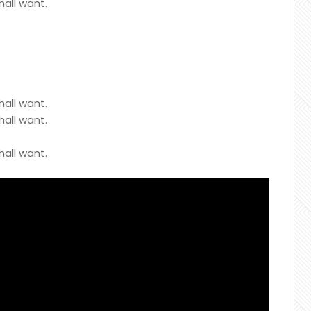
hall want.
hall want.
hall want.
hall want.