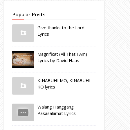
Popular Posts
Give thanks to the Lord
Lyrics
Magnificat (All That I Am)
Lyrics by David Haas
KINABUHI MO, KINABUHI
KO lyrics
Walang Hanggang
Pasasalamat Lyrics