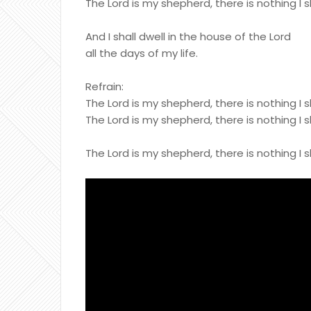
The Lord is my shepherd, there is nothing I s
And I shall dwell in the house of the Lord
all the days of my life.
Refrain:
The Lord is my shepherd, there is nothing I s
The Lord is my shepherd, there is nothing I s
The Lord is my shepherd, there is nothing I s