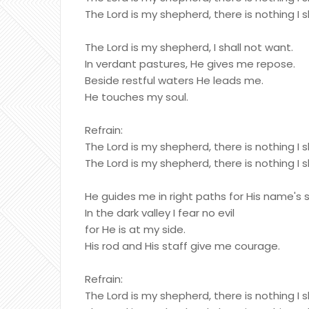
The Lord is my shepherd, there is nothing I s
The Lord is my shepherd, I shall not want.
In verdant pastures, He gives me repose.
Beside restful waters He leads me.
He touches my soul.
Refrain:
The Lord is my shepherd, there is nothing I s
The Lord is my shepherd, there is nothing I s
He guides me in right paths for His name's 
In the dark valley I fear no evil
for He is at my side.
His rod and His staff give me courage.
Refrain:
The Lord is my shepherd, there is nothing I s