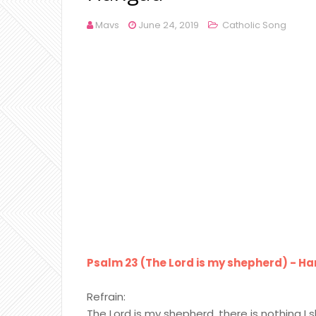
Mavs
June 24, 2019
Catholic Song
Psalm 23 (The Lord is my shepherd) - Han
Refrain:
The Lord is my shepherd, there is nothing I s