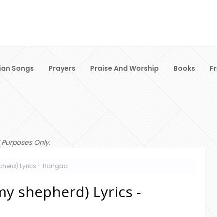
ian Songs
Prayers
Praise And Worship
Books
F
 Purposes Only.
epherd) Lyrics - Hangad
my shepherd) Lyrics -