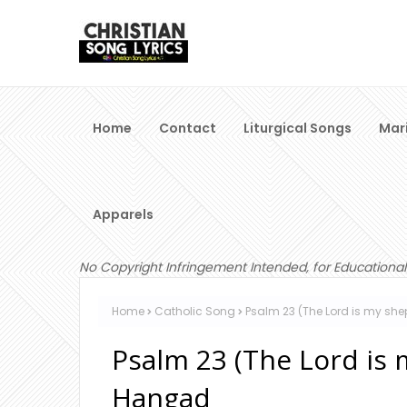
Home
Contact
Liturgical Songs
Mar
Apparels
No Copyright Infringement Intended, for Educational
Home
Catholic Song
Psalm 23 (The Lord is my sh
Psalm 23 (The Lord is 
Hangad