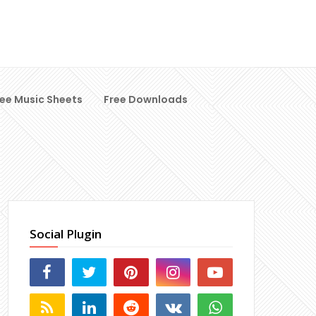
ree Music Sheets
Free Downloads
Social Plugin