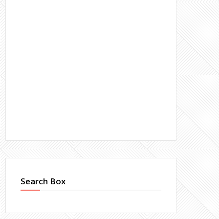
Search Box