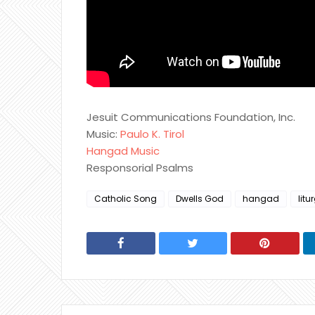
Jesuit Communications Foundation, Inc.
Music:
Paulo K. Tirol
Hangad Music
Responsorial Psalms
Catholic Song
Dwells God
hangad
litu