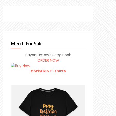
Merch For Sale
Bayan Umawit Song Book
ORDER NOW
Christian T-shirts