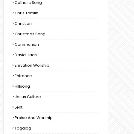
Catholic Song
Chris Tomlin
Christian
Christmas Song
Communion
David Haas
Elevation Worship
Entrance
Hillsong
Jesus Culture
Lent
Praise And Worship
Tagalog