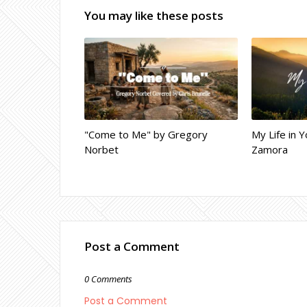
You may like these posts
"Come to Me" by Gregory
My Life in Y
Norbet
Zamora
Post a Comment
0 Comments
Post a Comment