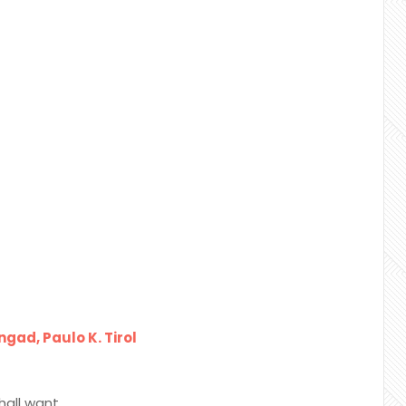
gad, Paulo K. Tirol
hall want.