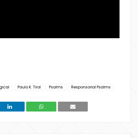
rgical
Paulo K. Tirol
Psalms
Responsorial Psalms