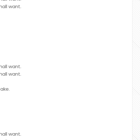
hall want.
hall want.
hall want.
sake.
hall want.