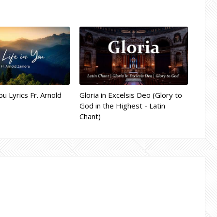
ou Lyrics Fr. Arnold
Gloria in Excelsis Deo (Glory to
God in the Highest - Latin
Chant)