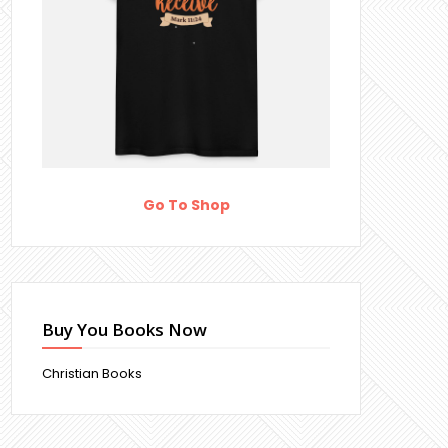
Go To Shop
Buy You Books Now
Christian Books