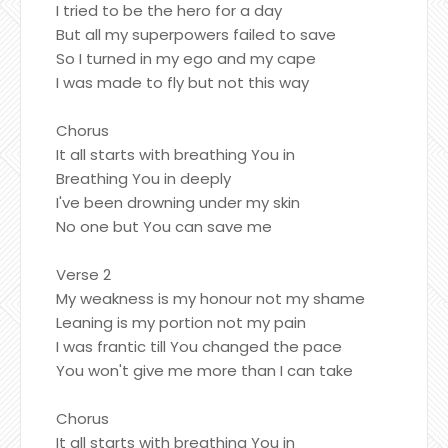
I tried to be the hero for a day
But all my superpowers failed to save
So I turned in my ego and my cape
I was made to fly but not this way
Chorus
It all starts with breathing You in
Breathing You in deeply
I've been drowning under my skin
No one but You can save me
Verse 2
My weakness is my honour not my shame
Leaning is my portion not my pain
I was frantic till You changed the pace
You won't give me more than I can take
Chorus
It all starts with breathing You in