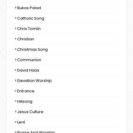
Bukas Palad
Catholic Song
Chris Tomlin
Christian
Christmas Song
Communion
David Haas
Elevation Worship
Entrance
Hillsong
Jesus Culture
Lent
Praise And Worship