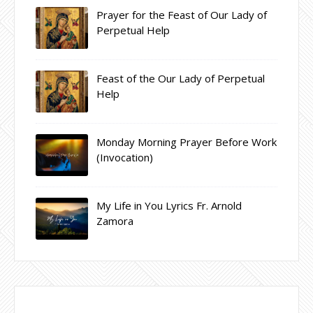
Prayer for the Feast of Our Lady of
Perpetual Help
Feast of the Our Lady of Perpetual
Help
Monday Morning Prayer Before Work
(Invocation)
My Life in You Lyrics Fr. Arnold
Zamora