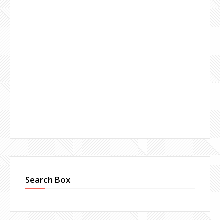
Search Box