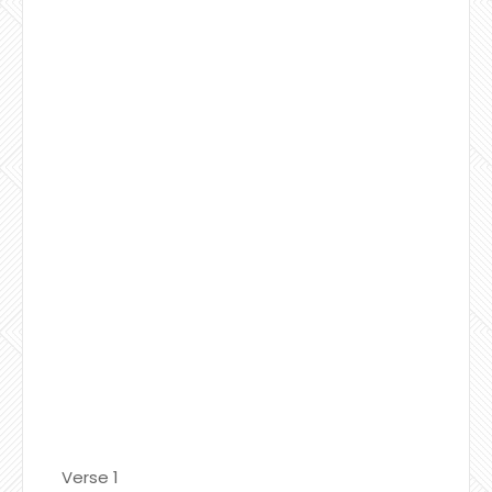
Verse 1