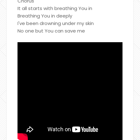
Chorus
It all starts with breathing You in
Breathing You in deeply
I've been drowning under my skin
No one but You can save me