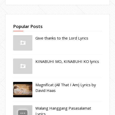
Popular Posts
Give thanks to the Lord Lyrics
KINABUHI MO, KINABUHI KO lyrics
Magnificat (All That I Am) Lyrics by
David Haas
Walang Hanggang Pasasalamat
Lyrics