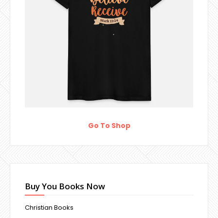
Go To Shop
Buy You Books Now
Christian Books