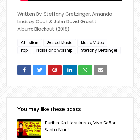
Written By: Steffany Gretzinger, Amanda
Lindsey Cook & John David Gravitt
Album: Blackout (2018)
Christian
Gospel Music
Music Video
Pop
Praise and worship
Steffany Gretzinger
You may like these posts
Purihin Ka Hesukristo, Viva Señor
Santo Niño!