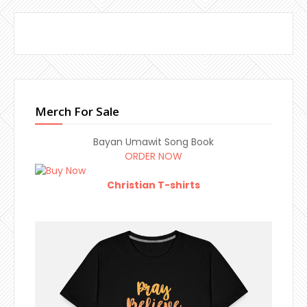
Merch For Sale
Bayan Umawit Song Book
ORDER NOW
Christian T-shirts