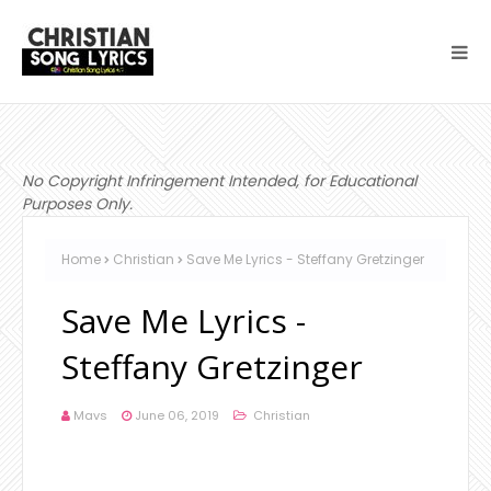
No Copyright Infringement Intended, for Educational
Purposes Only.
Home
Christian
Save Me Lyrics - Steffany Gretzinger
Save Me Lyrics -
Steffany Gretzinger
Mavs
June 06, 2019
Christian