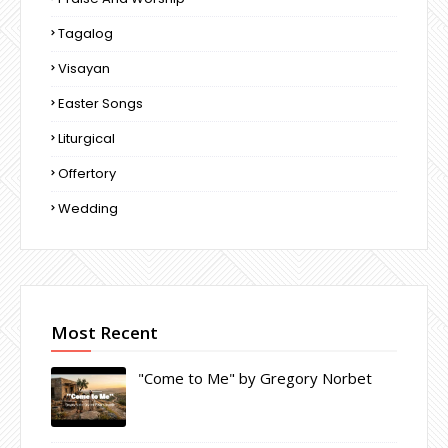
Tagalog
Visayan
Easter Songs
Liturgical
Offertory
Wedding
Most Recent
"Come to Me" by Gregory Norbet