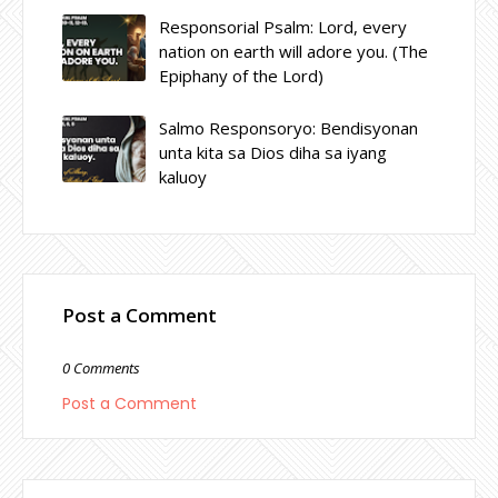
Responsorial Psalm: Lord, every
nation on earth will adore you. (The
Epiphany of the Lord)
Salmo Responsoryo: Bendisyonan
unta kita sa Dios diha sa iyang
kaluoy
Post a Comment
0 Comments
Post a Comment