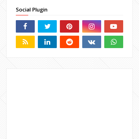
Social Plugin