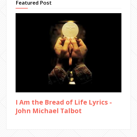
Featured Post
I Am the Bread of Life Lyrics -
John Michael Talbot