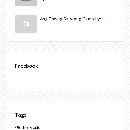
Ang Tawag Sa Atong Ginoo Lyrics
Facebook
Tags
Bethel Music