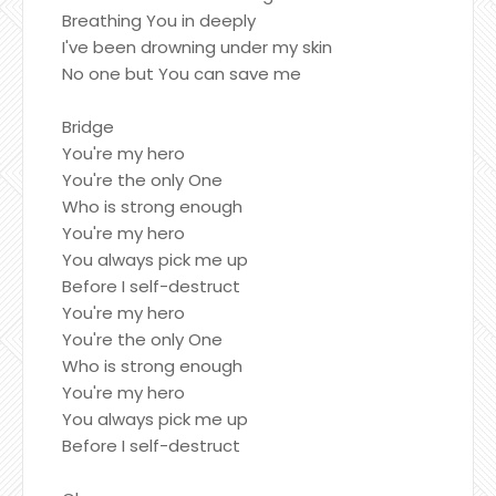
Breathing You in deeply
I've been drowning under my skin
No one but You can save me
Bridge
You're my hero
You're the only One
Who is strong enough
You're my hero
You always pick me up
Before I self-destruct
You're my hero
You're the only One
Who is strong enough
You're my hero
You always pick me up
Before I self-destruct