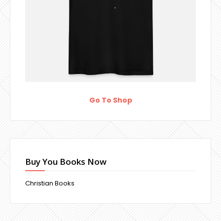
Go To Shop
Buy You Books Now
Christian Books