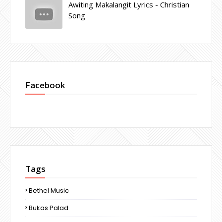
Awiting Makalangit Lyrics - Christian
Song
Facebook
Tags
Bethel Music
Bukas Palad