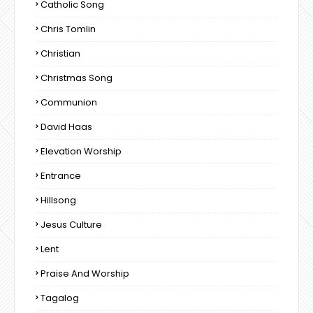
Catholic Song
Chris Tomlin
Christian
Christmas Song
Communion
David Haas
Elevation Worship
Entrance
Hillsong
Jesus Culture
Lent
Praise And Worship
Tagalog