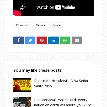
Christian
Marian
Prayer
You may like these posts
Purihin Ka Hesukristo, Viva Señor
Santo Niño!
Responsorial Psalm: Lord, every
nation on earth will adore you. (The