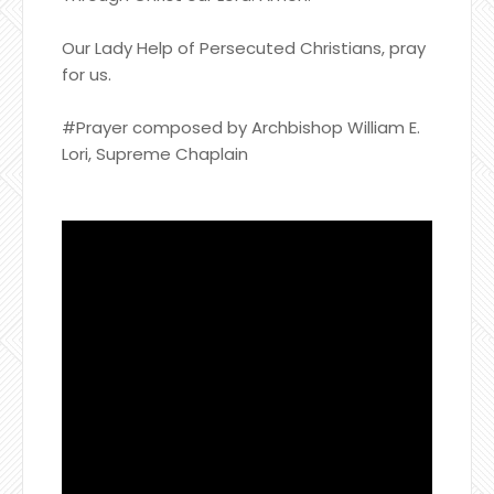
Our Lady Help of Persecuted Christians, pray
for us.
#Prayer composed by Archbishop William E.
Lori, Supreme Chaplain