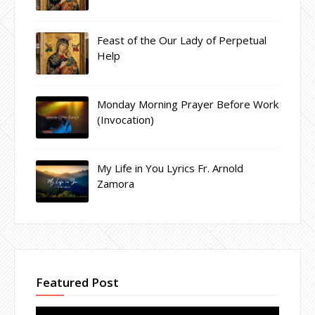
Feast of the Our Lady of Perpetual
Help
Monday Morning Prayer Before Work
(Invocation)
My Life in You Lyrics Fr. Arnold
Zamora
Featured Post