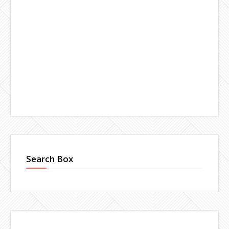
Search Box