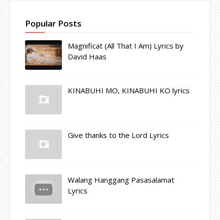
Popular Posts
Magnificat (All That I Am) Lyrics by
David Haas
KINABUHI MO, KINABUHI KO lyrics
Give thanks to the Lord Lyrics
Walang Hanggang Pasasalamat
Lyrics