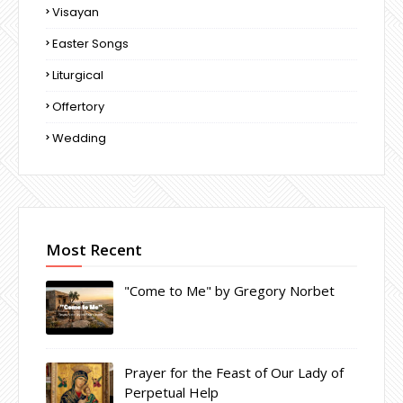
Visayan
Easter Songs
Liturgical
Offertory
Wedding
Most Recent
"Come to Me" by Gregory Norbet
Prayer for the Feast of Our Lady of
Perpetual Help