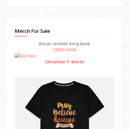
Merch For Sale
Bayan Umawit Song Book
ORDER NOW
Christian T-shirts