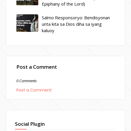
Epiphany of the Lord)
Salmo Responsoryo: Bendisyonan
unta kita sa Dios diha sa iyang
kaluoy
Post a Comment
0 Comments
Post a Comment
Social Plugin