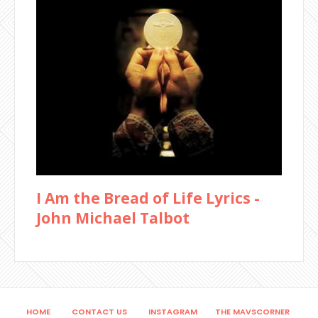
I Am the Bread of Life Lyrics -
John Michael Talbot
HOME
CONTACT US
INSTAGRAM
THE MAVSCORNER