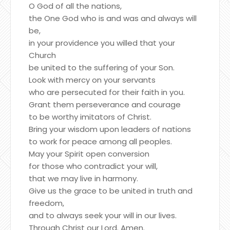
O God of all the nations,
the One God who is and was and always will
be,
in your providence you willed that your
Church
be united to the suffering of your Son.
Look with mercy on your servants
who are persecuted for their faith in you.
Grant them perseverance and courage
to be worthy imitators of Christ.
Bring your wisdom upon leaders of nations
to work for peace among all peoples.
May your Spirit open conversion
for those who contradict your will,
that we may live in harmony.
Give us the grace to be united in truth and
freedom,
and to always seek your will in our lives.
Through Christ our Lord. Amen.