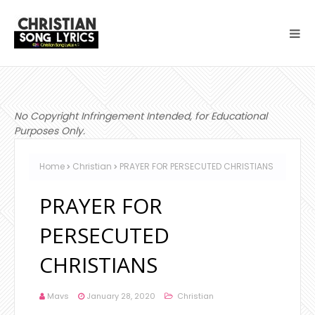
No Copyright Infringement Intended, for Educational
Purposes Only.
Home
Christian
PRAYER FOR PERSECUTED CHRISTIANS
PRAYER FOR
PERSECUTED
CHRISTIANS
Mavs
January 28, 2020
Christian