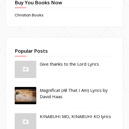
Buy You Books Now
Christian Books
Popular Posts
Give thanks to the Lord Lyrics
Magnificat (All That I Am) Lyrics by
David Haas
KINABUHI MO, KINABUHI KO lyrics