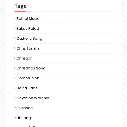
Tags
Bethel Music
Bukas Palad
Catholic Song
Chris Tomlin
Christian
Christmas Song
Communion
David Haas
Elevation Worship
Entrance
Hillsong