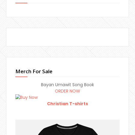
Merch For Sale
Bayan Umawit Song Book
ORDER NOW
Christian T-shirts