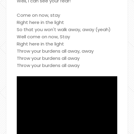
Well, I can see your fear!
Come on now, stay
Right here in the light
So that you won't walk away, away (yeah)
Well come on now, Stay
Right here in the light
Throw your burdens all away, away
Throw your burdens all away
Throw your burdens all away