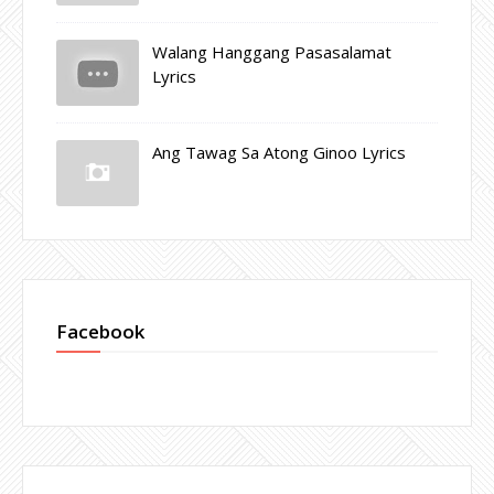
Walang Hanggang Pasasalamat
Lyrics
Ang Tawag Sa Atong Ginoo Lyrics
Facebook