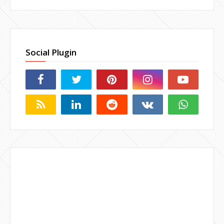
Social Plugin