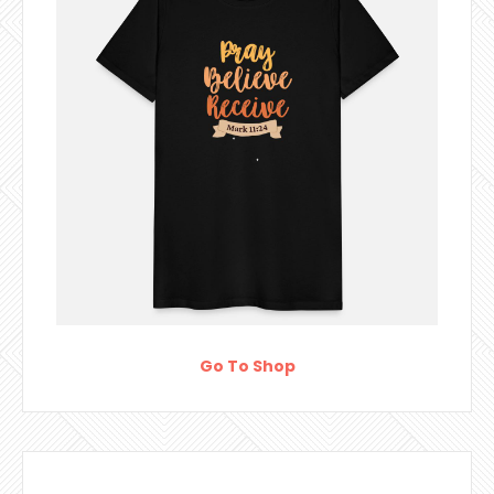
Go To Shop