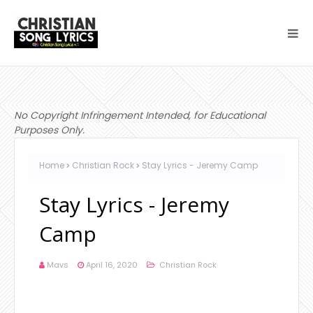
No Copyright Infringement Intended, for Educational
Purposes Only.
Home
Christian Rock
Stay Lyrics - Jeremy Camp
Stay Lyrics - Jeremy
Camp
Mavs
April 16, 2020
Christian Rock