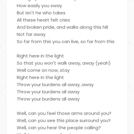
How easily you sway
But isn't he who takes
All these heart felt cries
And broken pride, and walks along this hill
Not far away
So far from this you can live, so far from this
Right here in the light
So that you won't walk away, away (yeah)
Well come on now, stay
Right here in the light
Throw your burdens all away, away
Throw your burdens all away
Throw your burdens all away
Well, can you feel those arms around you?
Well, can you see this place surround you?
Well, can you hear the people calling?