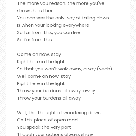
The more you reason, the more you've
shown he's there
You can see the only way of falling down
Is when your looking everywhere
So far from this, you can live
So far from this
Come on now, stay
Right here in the light
So that you won't walk away, away (yeah)
Well come on now, stay
Right here in the light
Throw your burdens all away, away
Throw your burdens all away
Well, the thought of wondering down
On this place of open road
You speak the very part
Though your actions always show