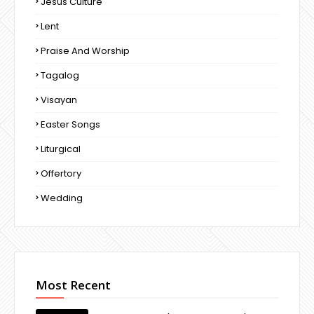
Jesus Culture
Lent
Praise And Worship
Tagalog
Visayan
Easter Songs
Liturgical
Offertory
Wedding
Most Recent