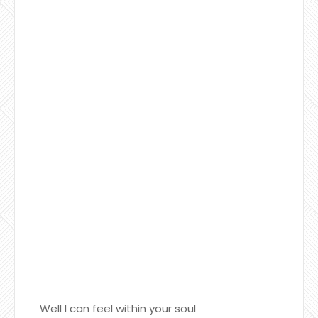
Well I can feel within your soul