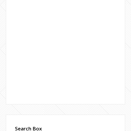
Search Box