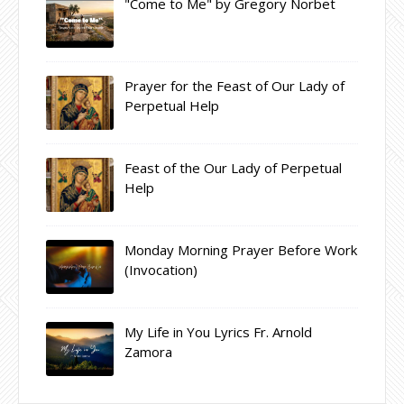
"Come to Me" by Gregory Norbet
Prayer for the Feast of Our Lady of
Perpetual Help
Feast of the Our Lady of Perpetual
Help
Monday Morning Prayer Before Work
(Invocation)
My Life in You Lyrics Fr. Arnold
Zamora