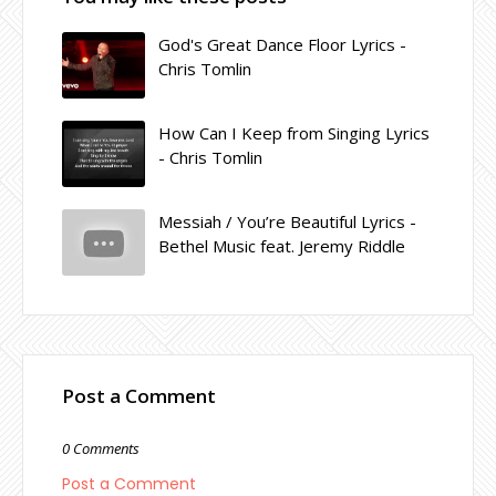
God's Great Dance Floor Lyrics -
Chris Tomlin
How Can I Keep from Singing Lyrics
- Chris Tomlin
Messiah / You’re Beautiful Lyrics -
Bethel Music feat. Jeremy Riddle
Post a Comment
0 Comments
Post a Comment