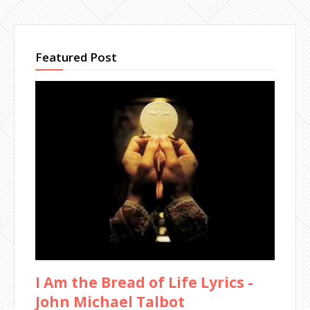
Featured Post
I Am the Bread of Life Lyrics -
John Michael Talbot