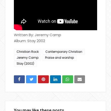
Written By: Jeremy Camp
Album: Stay 2002
Christian Rock
Contemporary Christian
Jeremy Camp
Praise and worship
Stay (2002)
You may like these posts