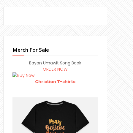
Merch For Sale
Bayan Umawit Song Book
ORDER NOW
Christian T-shirts