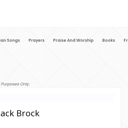
ian Songs
Prayers
Praise And Worship
Books
F
 Purposes Only.
 Mack Brock