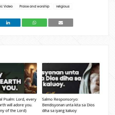
ic Video
Praise and worship
religious
l Psalm: Lord, every
Salmo Responsoryo:
rth will adore you.
Bendisyonan unta kita sa Dios
ny of the Lord)
diha sa iyang kaluoy