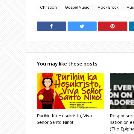
Christian
Gospel Music
Mack Brock
Mus
You may like these posts
Purihin Ka Hesukristo, Viva
Responsoria
Señor Santo Niño!
nation on ea
(The Epipha