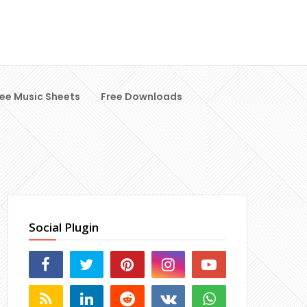
ree Music Sheets
Free Downloads
Social Plugin