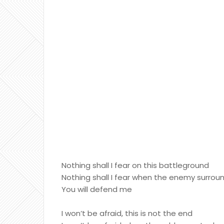
Nothing shall I fear on this battleground
Nothing shall I fear when the enemy surro
You will defend me
I won’t be afraid, this is not the end