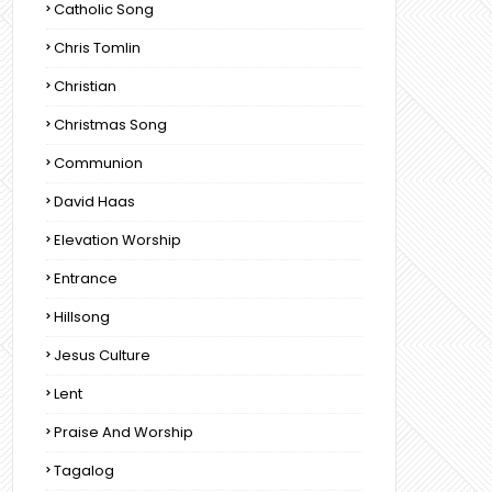
Catholic Song
Chris Tomlin
Christian
Christmas Song
Communion
David Haas
Elevation Worship
Entrance
Hillsong
Jesus Culture
Lent
Praise And Worship
Tagalog