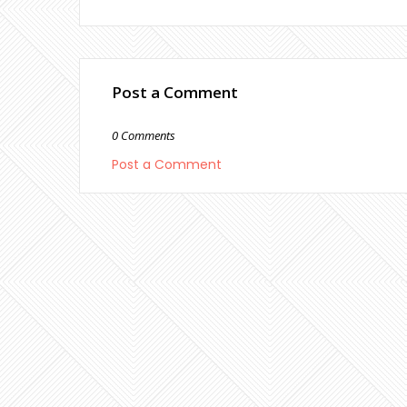
Post a Comment
0 Comments
Post a Comment