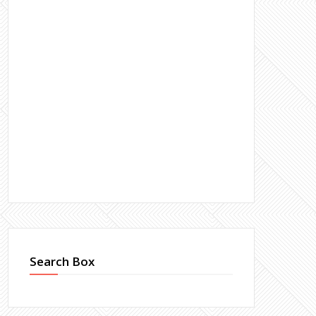
Search Box