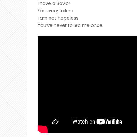
I have a Savior
For every failure
I am not hopeless
You’ve never failed me once