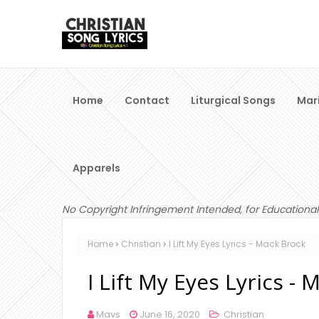
Home
Contact
Liturgical Songs
Mar
Apparels
No Copyright Infringement Intended, for Educational
Home
Christian
I Lift My Eyes Lyrics - Mack Brock
I Lift My Eyes Lyrics -
Mavs
June 16, 2020
Christian