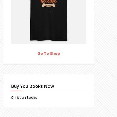
Go To Shop
Buy You Books Now
Christian Books