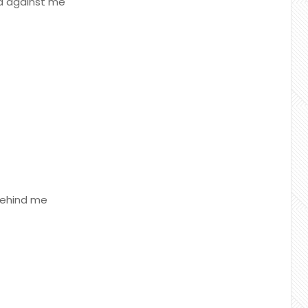
ed against me
 behind me