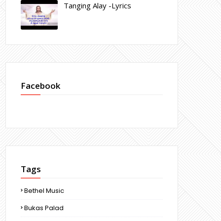
Tanging Alay -Lyrics
Facebook
Tags
Bethel Music
Bukas Palad