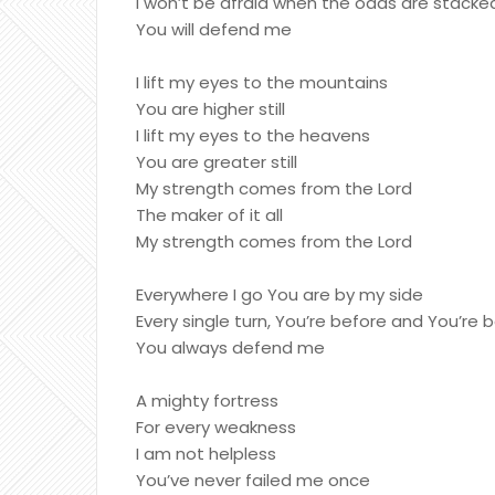
I won’t be afraid when the odds are stack
You will defend me
I lift my eyes to the mountains
You are higher still
I lift my eyes to the heavens
You are greater still
My strength comes from the Lord
The maker of it all
My strength comes from the Lord
Everywhere I go You are by my side
Every single turn, You’re before and You’re
You always defend me
A mighty fortress
For every weakness
I am not helpless
You’ve never failed me once