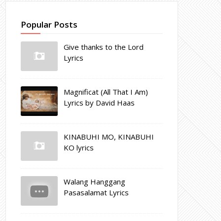
Popular Posts
Give thanks to the Lord
Lyrics
Magnificat (All That I Am)
Lyrics by David Haas
KINABUHI MO, KINABUHI
KO lyrics
Walang Hanggang
Pasasalamat Lyrics