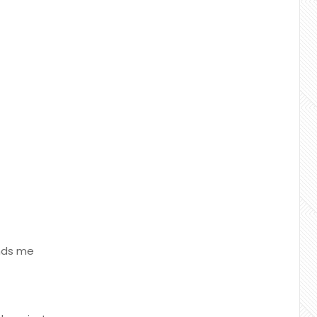
unds me