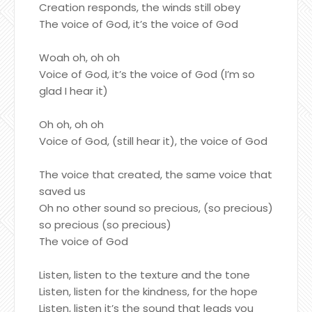
Creation responds, the winds still obey
The voice of God, it’s the voice of God
Woah oh, oh oh
Voice of God, it’s the voice of God (I’m so
glad I hear it)
Oh oh, oh oh
Voice of God, (still hear it), the voice of God
The voice that created, the same voice that
saved us
Oh no other sound so precious, (so precious)
so precious (so precious)
The voice of God
Listen, listen to the texture and the tone
Listen, listen for the kindness, for the hope
Listen, listen it’s the sound that leads you