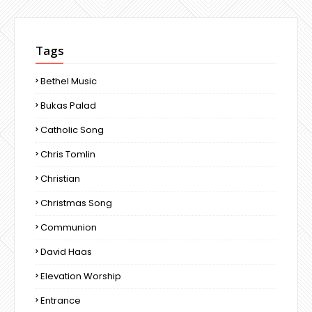
Tags
Bethel Music
Bukas Palad
Catholic Song
Chris Tomlin
Christian
Christmas Song
Communion
David Haas
Elevation Worship
Entrance