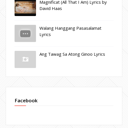
Magnificat (All That I Am) Lyrics by
David Haas
Walang Hanggang Pasasalamat
Lyrics
Ang Tawag Sa Atong Ginoo Lyrics
Facebook