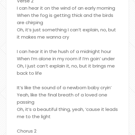
Verse 2
I can hear it on the wind of an early morning
When the fog is getting thick and the birds
are chirping
Oh, it’s just something I can’t explain, no, but
it makes me wanna cry
I can hear it in the hush of a midnight hour
When I’m alone in my room if I’m goin’ under
Oh, I just can’t explain it, no, but it brings me
back to life
It’s like the sound of a newborn baby cryin’
Yeah, like the final breath of a loved one
passing
Oh, it’s a beautiful thing, yeah, ‘cause it leads
me to the light
Chorus 2