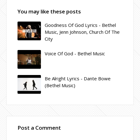
You may like these posts
Goodness Of God Lyrics - Bethel
Music, Jenn Johnson, Church Of The
City
Voice Of God - Bethel Music
Be Alright Lyrics - Dante Bowe
(Bethel Music)
Post a Comment