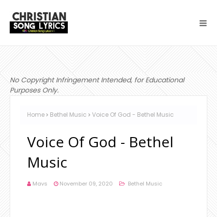
No Copyright Infringement Intended, for Educational
Purposes Only.
Home
Bethel Music
Voice Of God - Bethel Music
Voice Of God - Bethel
Music
Mavs
November 09, 2020
Bethel Music