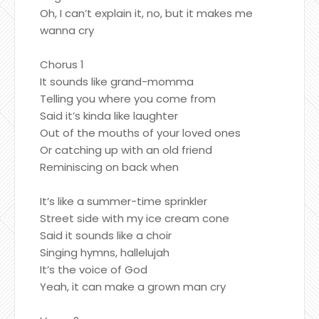
Oh, I can’t explain it, no, but it makes me
wanna cry
Chorus 1
It sounds like grand-momma
Telling you where you come from
Said it’s kinda like laughter
Out of the mouths of your loved ones
Or catching up with an old friend
Reminiscing on back when
It’s like a summer-time sprinkler
Street side with my ice cream cone
Said it sounds like a choir
Singing hymns, hallelujah
It’s the voice of God
Yeah, it can make a grown man cry