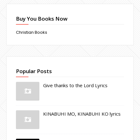
Buy You Books Now
Christian Books
Popular Posts
Give thanks to the Lord Lyrics
KINABUHI MO, KINABUHI KO lyrics