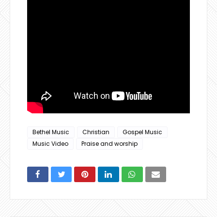
Bethel Music
Christian
Gospel Music
Music Video
Praise and worship