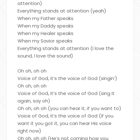
attention)
Everything stands at attention (yeah)
When my Father speaks
When my Daddy speaks
When my Healer speaks
When my Savior speaks
Everything stands at attention (I love the
sound, I love the sound)
Oh oh, oh oh
Voice of God, it’s the voice of God (singin’)
Oh oh, oh oh
Voice of God, it’s the voice of God (sing it
again, say oh)
Oh oh, oh oh (you can hear it, if you want to)
Voice of God, it’s the voice of God (if you
want it you got it, you can hear His voice
right now)
Oh oh, oh oh (He’s not coming how you