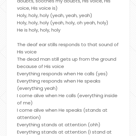
doubts, soothes my doubts, His voice, His
voice, His voice is)
Holy, holy, holy (yeah, yeah, yeah)
Holy, holy, holy (yeah, holy, oh yeah, holy)
He is holy, holy, holy
The deaf ear stills responds to that sound of
His voice
The dead man still gets up from the ground
because of His voice
Everything responds when He calls (yes)
Everything responds when He speaks
(everything yeah)
I come alive when He calls (everything inside
of me)
I come alive when He speaks (stands at
attention)
Everything stands at attention (ohh)
Everything stands at attention (I stand at