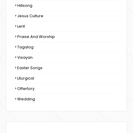
Hillsong
Jesus Culture
Lent
Praise And Worship
Tagalog
Visayan
Easter Songs
Liturgical
Offertory
Wedding