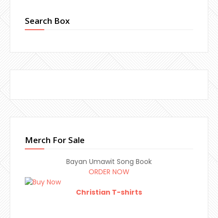
Search Box
Merch For Sale
Bayan Umawit Song Book
ORDER NOW
Christian T-shirts