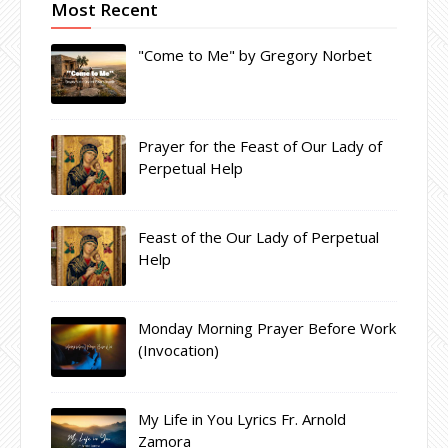
Most Recent
"Come to Me" by Gregory Norbet
Prayer for the Feast of Our Lady of
Perpetual Help
Feast of the Our Lady of Perpetual
Help
Monday Morning Prayer Before Work
(Invocation)
My Life in You Lyrics Fr. Arnold
Zamora