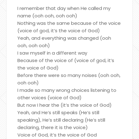
I remember that day when He called my
name (ooh ooh, ooh ooh)
Nothing was the same because of the voice
(voice of god, it’s the voice of God)
Yeah, and everything was changed (ooh
ooh, ooh ooh)
I saw myself in a different way
Because of the voice of (voice of god, it’s
the voice of God)
Before there were so many noises (ooh ooh,
ooh ooh)
I made so many wrong choices listening to
other voices (voice of God)
But now I hear the (it’s the voice of God)
Yeah, and He’s still speaks (He’s still
speaking), He’s still declaring (He’s still
declaring, there it is the voice)
Voice of God, it’s the voice of God