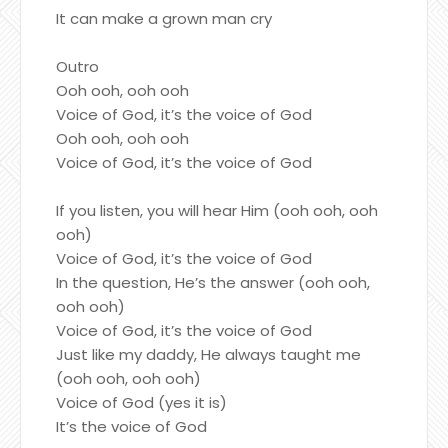
It can make a grown man cry
Outro
Ooh ooh, ooh ooh
Voice of God, it’s the voice of God
Ooh ooh, ooh ooh
Voice of God, it’s the voice of God
If you listen, you will hear Him (ooh ooh, ooh
ooh)
Voice of God, it’s the voice of God
In the question, He’s the answer (ooh ooh,
ooh ooh)
Voice of God, it’s the voice of God
Just like my daddy, He always taught me
(ooh ooh, ooh ooh)
Voice of God (yes it is)
It’s the voice of God