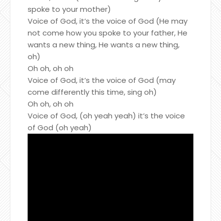
spoke to your mother)
Voice of God, it’s the voice of God (He may
not come how you spoke to your father, He
wants a new thing, He wants a new thing,
oh)
Oh oh, oh oh
Voice of God, it’s the voice of God (may
come differently this time, sing oh)
Oh oh, oh oh
Voice of God, (oh yeah yeah) it’s the voice
of God (oh yeah)