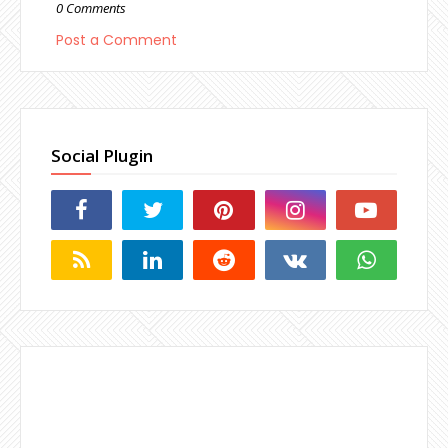
0 Comments
Post a Comment
Social Plugin