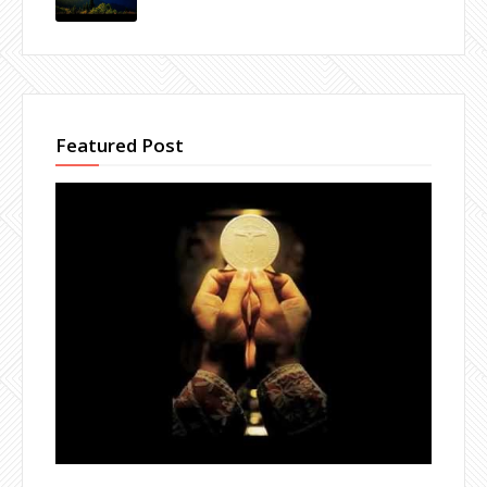
Featured Post