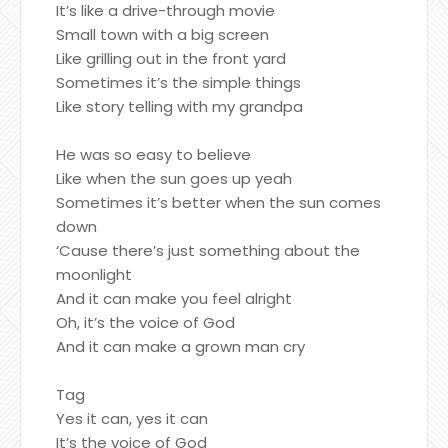
It’s like a drive-through movie
Small town with a big screen
Like grilling out in the front yard
Sometimes it’s the simple things
Like story telling with my grandpa
He was so easy to believe
Like when the sun goes up yeah
Sometimes it’s better when the sun comes
down
‘Cause there’s just something about the
moonlight
And it can make you feel alright
Oh, it’s the voice of God
And it can make a grown man cry
Tag
Yes it can, yes it can
It’s the voice of God