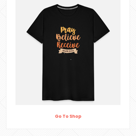
Go To Shop