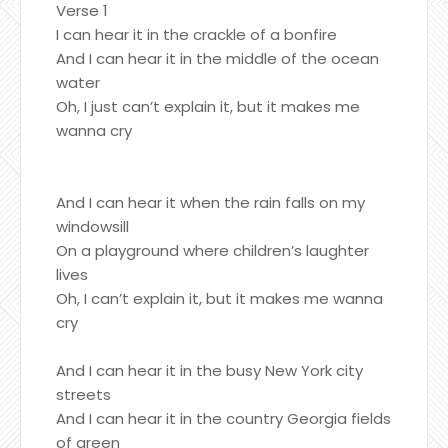
Verse 1
I can hear it in the crackle of a bonfire
And I can hear it in the middle of the ocean
water
Oh, I just can’t explain it, but it makes me
wanna cry
And I can hear it when the rain falls on my
windowsill
On a playground where children’s laughter
lives
Oh, I can’t explain it, but it makes me wanna
cry
And I can hear it in the busy New York city
streets
And I can hear it in the country Georgia fields
of green