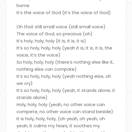
home
It’s the voice of God (it’s the voice of God)
Oh that still small voice (still small voice)
The voice of God, so precious (oh)
It’s holy, holy, holy (it is, it is, it is)
It’s so holy, holy, holy (yeah it is, it is, it is, the
voice, it’s the voice)
So holy, holy, holy (there’s nothing else like it,
nothing else can compare)
It’s so holy, holy, holy (yeah nothing else, oh
we cry)
It’s so holy, holy, holy (yeah, it stands alone, it
stands alone)
Holy, holy, holy (yeah, no other voice can
compete, no other voice can stand beside)
It is holy, holy, holy, (oh yeah, oh yeah, oh
yeah, it calms my fears, it soothes my