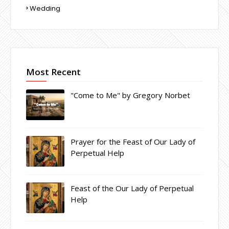
Wedding
Most Recent
"Come to Me" by Gregory Norbet
Prayer for the Feast of Our Lady of
Perpetual Help
Feast of the Our Lady of Perpetual
Help