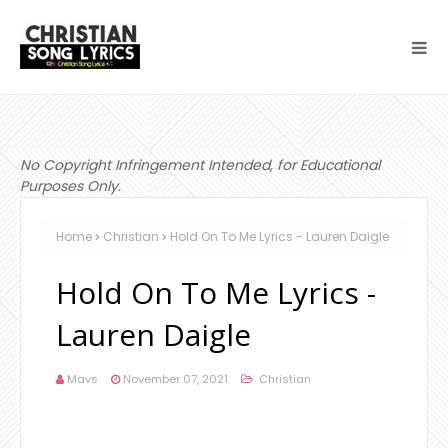
No Copyright Infringement Intended, for Educational
Purposes Only.
Home
Christian
Hold On To Me Lyrics - Lauren Daigle
Hold On To Me Lyrics -
Lauren Daigle
Mavs
November 07, 2021
Christian