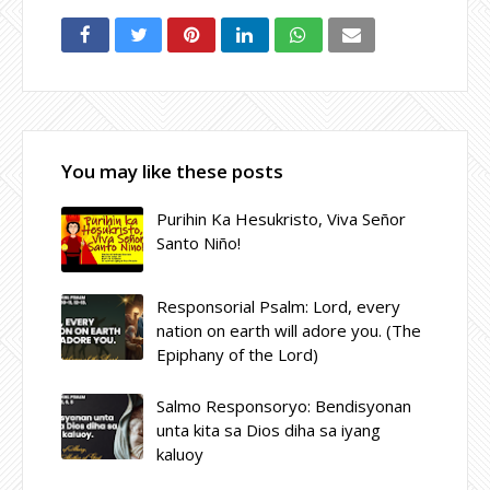
You may like these posts
Purihin Ka Hesukristo, Viva Señor
Santo Niño!
Responsorial Psalm: Lord, every
nation on earth will adore you. (The
Epiphany of the Lord)
Salmo Responsoryo: Bendisyonan
unta kita sa Dios diha sa iyang
kaluoy