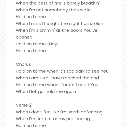
When the best of me is barely breathin'
When I'm not somebody I believe in
Hold on to me
When I miss the light the night has stolen
When I'm slammin' all the doors You've
opened
Hold on to me (Hey)
Hold on to me
Chorus
Hold on to me when it's too dark to see You
When I am sure I have reached the end
Hold on to me when I forget I need You
When I let go, hold me again
Verse 2
When I don't feel like I'm worth defending
When I'm tired of all my pretending
Hold on to me