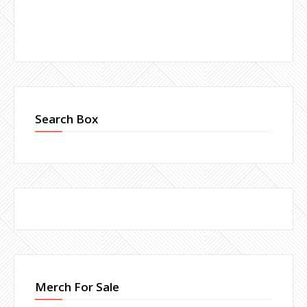
Search Box
Merch For Sale