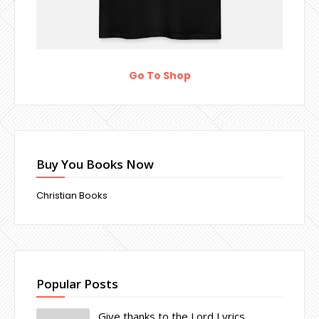
Go To Shop
Buy You Books Now
Christian Books
Popular Posts
Give thanks to the Lord Lyrics