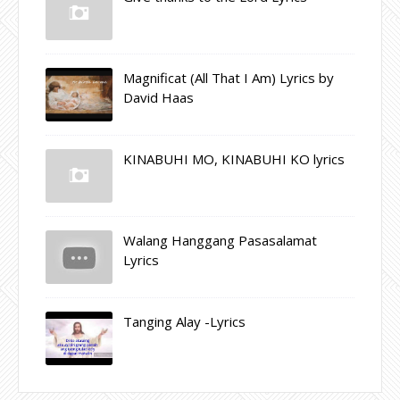
Magnificat (All That I Am) Lyrics by
David Haas
KINABUHI MO, KINABUHI KO lyrics
Walang Hanggang Pasasalamat
Lyrics
Tanging Alay -Lyrics