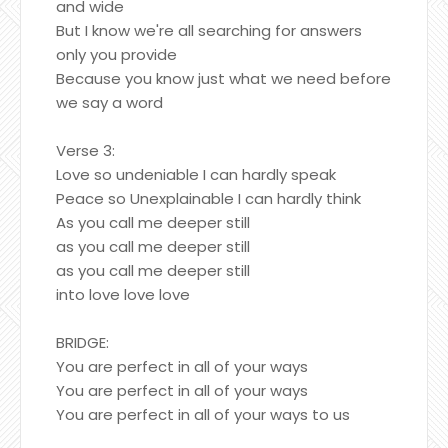
and wide
But I know we're all searching for answers
only you provide
Because you know just what we need before
we say a word
Verse 3:
Love so undeniable I can hardly speak
Peace so Unexplainable I can hardly think
As you call me deeper still
as you call me deeper still
as you call me deeper still
into love love love
BRIDGE:
You are perfect in all of your ways
You are perfect in all of your ways
You are perfect in all of your ways to us