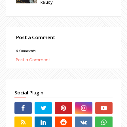
kaluoy
Post a Comment
0 Comments
Post a Comment
Social Plugin