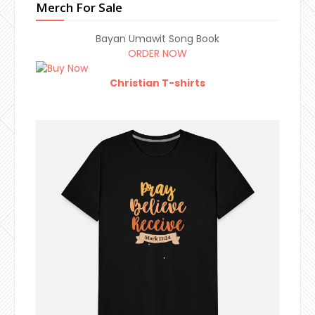
Merch For Sale
Bayan Umawit Song Book
ORDER NOW
Christian T-shirts