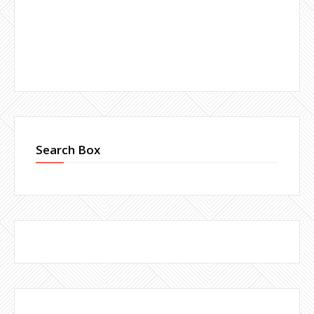
Search Box