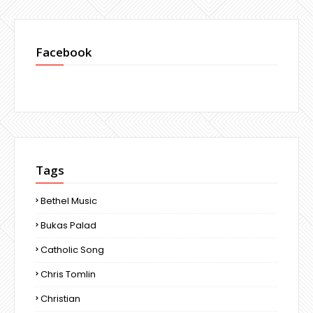
Facebook
Tags
Bethel Music
Bukas Palad
Catholic Song
Chris Tomlin
Christian