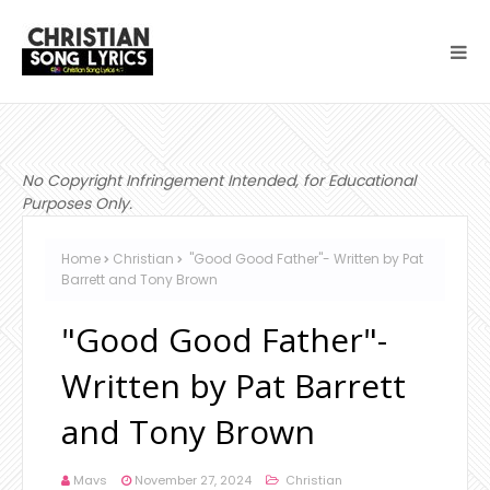
No Copyright Infringement Intended, for Educational
Purposes Only.
Home
Christian
"Good Good Father"- Written by Pat
Barrett and Tony Brown
"Good Good Father"-
Written by Pat Barrett
and Tony Brown
Mavs
November 27, 2024
Christian