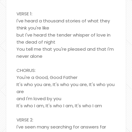
VERSE 1:
I've heard a thousand stories of what they
think you're like
but I've heard the tender whisper of love in
the dead of night
You tell me that you're pleased and that I'm
never alone
CHORUS:
You're a Good, Good Father
It's who you are, It's who you are, It's who you
are
and I'm loved by you
It's who I am, It's who I am, It's who I am
VERSE 2:
I've seen many searching for answers far