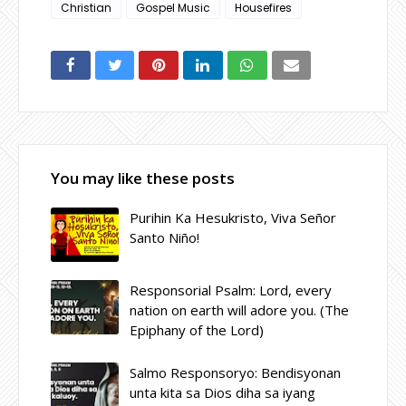
Christian
Gospel Music
Housefires
You may like these posts
Purihin Ka Hesukristo, Viva Señor
Santo Niño!
Responsorial Psalm: Lord, every
nation on earth will adore you. (The
Epiphany of the Lord)
Salmo Responsoryo: Bendisyonan
unta kita sa Dios diha sa iyang