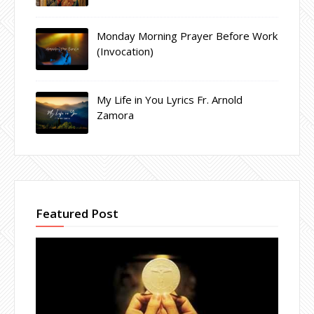
Monday Morning Prayer Before Work
(Invocation)
My Life in You Lyrics Fr. Arnold
Zamora
Featured Post