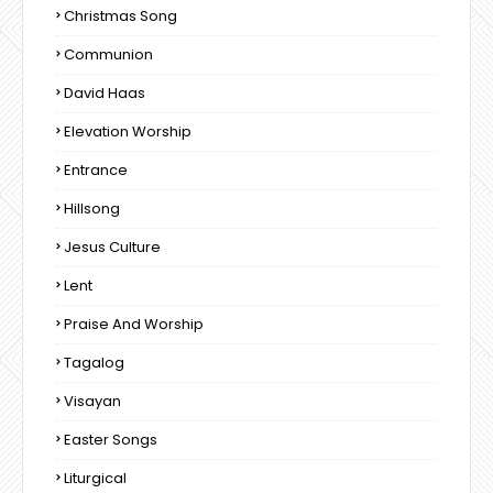
Christmas Song
Communion
David Haas
Elevation Worship
Entrance
Hillsong
Jesus Culture
Lent
Praise And Worship
Tagalog
Visayan
Easter Songs
Liturgical