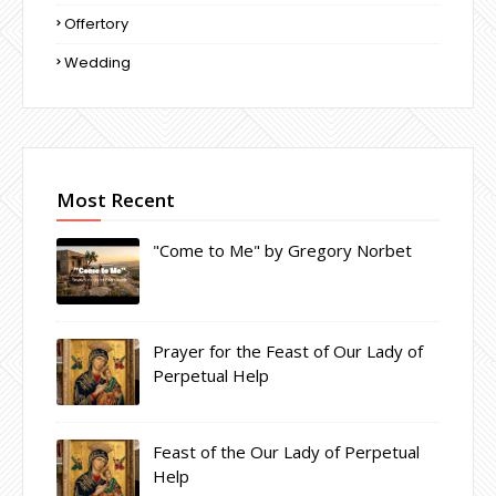
Offertory
Wedding
Most Recent
"Come to Me" by Gregory Norbet
Prayer for the Feast of Our Lady of
Perpetual Help
Feast of the Our Lady of Perpetual
Help