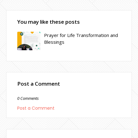
You may like these posts
Prayer for Life Transformation and
Blessings
Post a Comment
0 Comments
Post a Comment