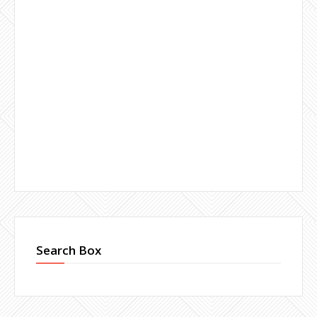
Search Box