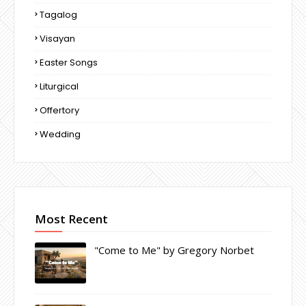
Tagalog
Visayan
Easter Songs
Liturgical
Offertory
Wedding
Most Recent
"Come to Me" by Gregory Norbet