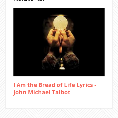
I Am the Bread of Life Lyrics -
John Michael Talbot