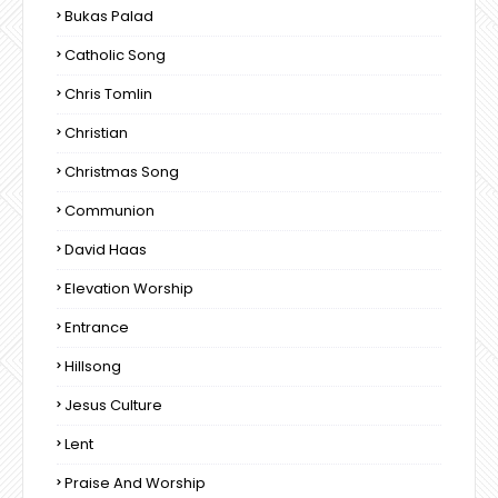
Bukas Palad
Catholic Song
Chris Tomlin
Christian
Christmas Song
Communion
David Haas
Elevation Worship
Entrance
Hillsong
Jesus Culture
Lent
Praise And Worship