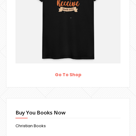
Go To Shop
Buy You Books Now
Christian Books