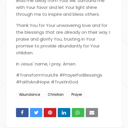
lead me away from Your will. Surround me
with Your favor and let Your light shine
through me to inspire and bless others.
Thank You for Your unwavering love and for
the blessings that are already on their way. I
praise and glorify You, trusting in Your
promise to provide abundantly for Your
children.
In Jesus' name, I pray. Amen.
#TransformYourLife #PrayerForBlessings
#FaithAndHope #TrustInGod
Abundance
Christian
Prayer