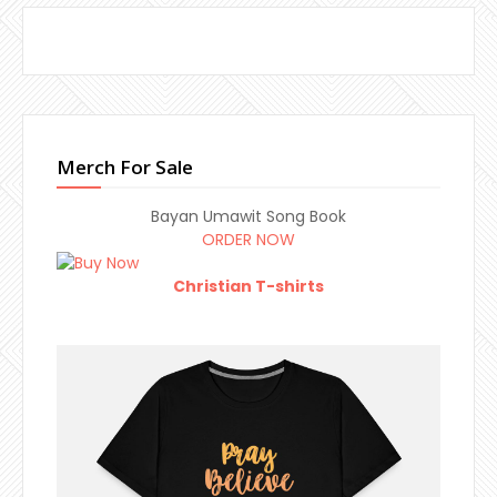
Merch For Sale
Bayan Umawit Song Book
ORDER NOW
Christian T-shirts