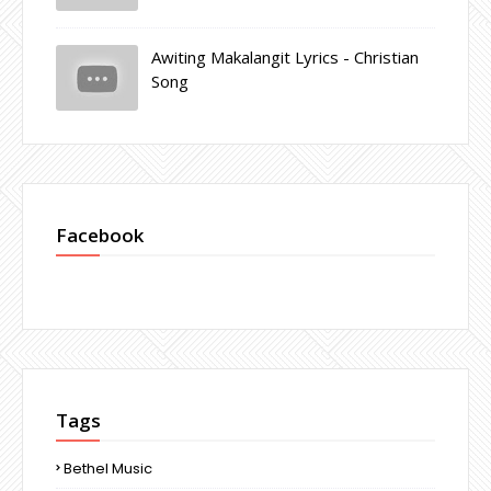
Awiting Makalangit Lyrics - Christian
Song
Facebook
Tags
Bethel Music