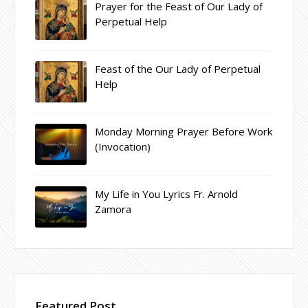
Prayer for the Feast of Our Lady of
Perpetual Help
Feast of the Our Lady of Perpetual
Help
Monday Morning Prayer Before Work
(Invocation)
My Life in You Lyrics Fr. Arnold
Zamora
Featured Post