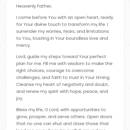
Heavenly Father,
I come before You with an open heart, ready
for Your divine touch to transform my life. I
surrender my worries, fears, and limitations
to You, trusting in Your boundless love and
mercy.
Lord, guide my steps toward Your perfect
plan for me. Fill me with wisdom to make the
right choices, courage to overcome
challenges, and faith to trust in Your timing.
Cleanse my heart of negativity and doubt,
and renew my spirit with hope, peace, and
joy.
Bless my life, O Lord, with opportunities to
grow, prosper, and serve others. Open doors
that no one can shut and close those that