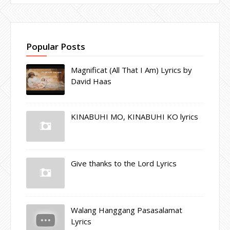
Popular Posts
Magnificat (All That I Am) Lyrics by
David Haas
KINABUHI MO, KINABUHI KO lyrics
Give thanks to the Lord Lyrics
Walang Hanggang Pasasalamat
Lyrics