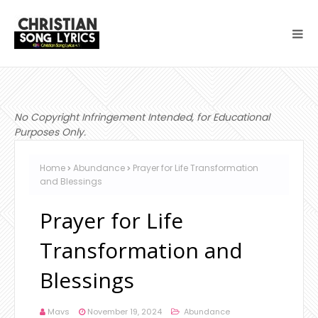
No Copyright Infringement Intended, for Educational
Purposes Only.
Home
Abundance
Prayer for Life Transformation
and Blessings
Prayer for Life
Transformation and
Blessings
Mavs
November 19, 2024
Abundance