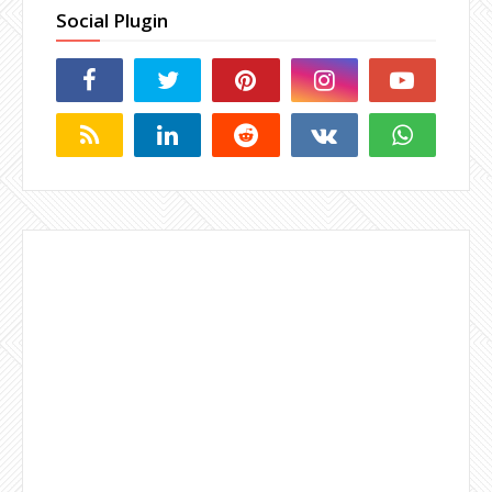
Social Plugin