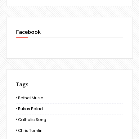
Facebook
Tags
Bethel Music
Bukas Palad
Catholic Song
Chris Tomlin