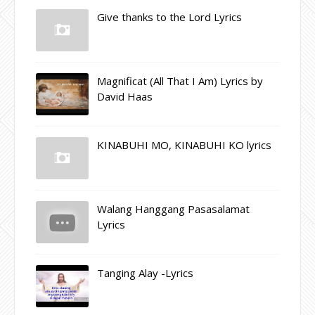
Give thanks to the Lord Lyrics
Magnificat (All That I Am) Lyrics by
David Haas
KINABUHI MO, KINABUHI KO lyrics
Walang Hanggang Pasasalamat
Lyrics
Tanging Alay -Lyrics