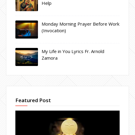
Help
Monday Morning Prayer Before Work
(Invocation)
My Life in You Lyrics Fr. Arnold
Zamora
Featured Post