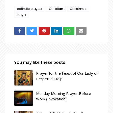
catholic prayers
Christian
Christmas
Prayer
You may like these posts
Prayer for the Feast of Our Lady of
Perpetual Help
Monday Morning Prayer Before
Work (Invocation)