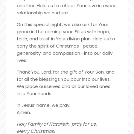
another. Help us to reflect Your love in every
relationship we nurture.
On this special night, we also ask for Your
grace in the coming year. Fill us with hope,
faith, and trust in Your divine plan. Help us to
carry the spirit of Christmas—peace,
generosity, and compassion—into our daily
lives.
Thank You, Lord, for the gift of Your Son, and
for all the blessings You pour into our lives.
We place ourselves and all our loved ones
into Your hands.
In Jesus’ name, we pray.
Amen.
Holy Family of Nazareth, pray for us.
Merry Christmas!