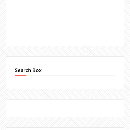
Search Box