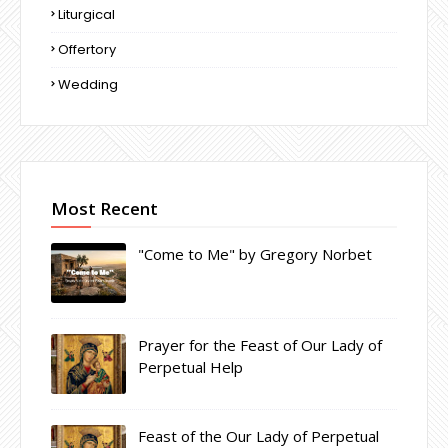
Liturgical
Offertory
Wedding
Most Recent
"Come to Me" by Gregory Norbet
Prayer for the Feast of Our Lady of
Perpetual Help
Feast of the Our Lady of Perpetual