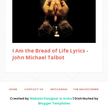
I Am the Bread of Life Lyrics -
John Michael Talbot
HOME
CONTACT US
INSTAGRAM
THE MAVSCORNER
Created by
Website Designer In India
| Distributed by
Blogger Templates