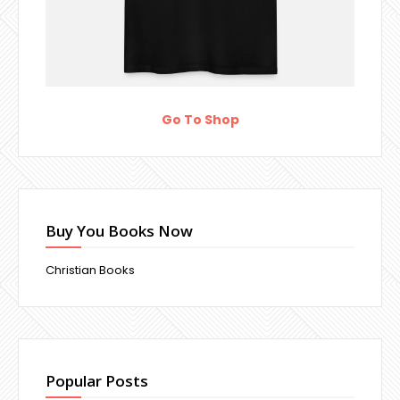
Go To Shop
Buy You Books Now
Christian Books
Popular Posts