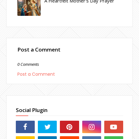
A Heartfelt Mother’s Day Prayer
Post a Comment
0 Comments
Post a Comment
Social Plugin