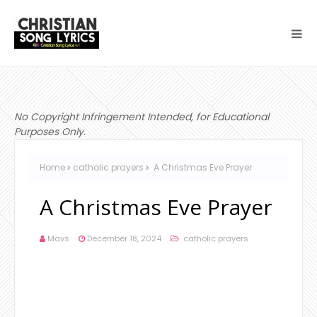
No Copyright Infringement Intended, for Educational
Purposes Only.
Home
catholic prayers
A Christmas Eve Prayer
A Christmas Eve Prayer
Mavs
December 18, 2024
catholic prayers