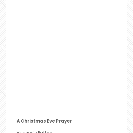
A Christmas Eve Prayer
Heavenly Father,