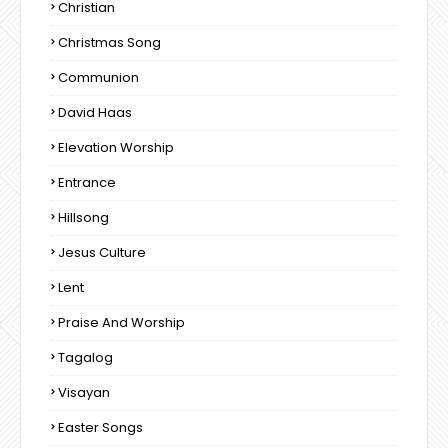
Christian
Christmas Song
Communion
David Haas
Elevation Worship
Entrance
Hillsong
Jesus Culture
Lent
Praise And Worship
Tagalog
Visayan
Easter Songs