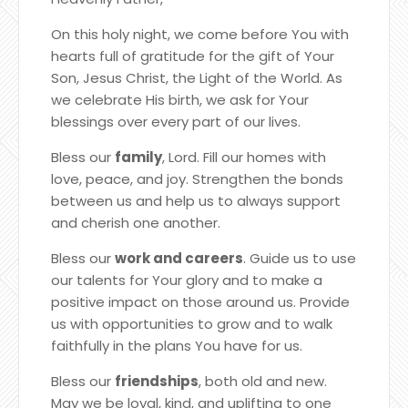
On this holy night, we come before You with
hearts full of gratitude for the gift of Your
Son, Jesus Christ, the Light of the World. As
we celebrate His birth, we ask for Your
blessings over every part of our lives.
Bless our
family
, Lord. Fill our homes with
love, peace, and joy. Strengthen the bonds
between us and help us to always support
and cherish one another.
Bless our
work and careers
. Guide us to use
our talents for Your glory and to make a
positive impact on those around us. Provide
us with opportunities to grow and to walk
faithfully in the plans You have for us.
Bless our
friendships
, both old and new.
May we be loyal, kind, and uplifting to one