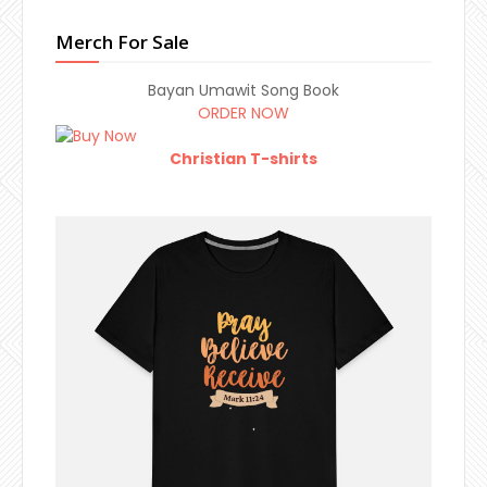
Merch For Sale
Bayan Umawit Song Book
ORDER NOW
Christian T-shirts