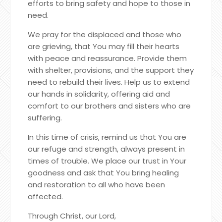
efforts to bring safety and hope to those in
need.
We pray for the displaced and those who
are grieving, that You may fill their hearts
with peace and reassurance. Provide them
with shelter, provisions, and the support they
need to rebuild their lives. Help us to extend
our hands in solidarity, offering aid and
comfort to our brothers and sisters who are
suffering.
In this time of crisis, remind us that You are
our refuge and strength, always present in
times of trouble. We place our trust in Your
goodness and ask that You bring healing
and restoration to all who have been
affected.
Through Christ, our Lord,