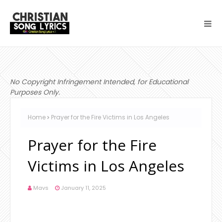
No Copyright Infringement Intended, for Educational
Purposes Only.
Home
Prayer for the Fire Victims in Los Angeles
Prayer for the Fire
Victims in Los Angeles
Mavs
January 11, 2025