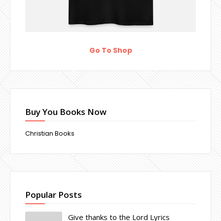
Go To Shop
Buy You Books Now
Christian Books
Popular Posts
Give thanks to the Lord Lyrics