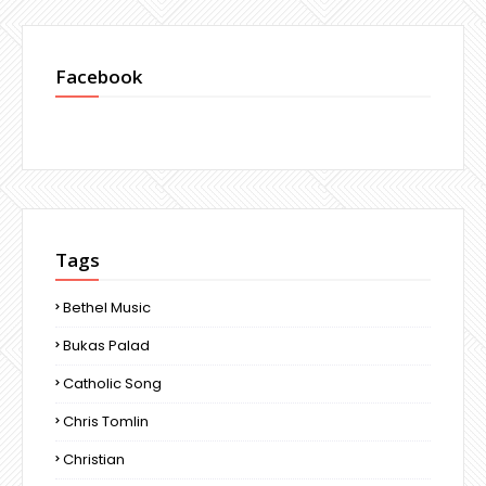
Facebook
Tags
Bethel Music
Bukas Palad
Catholic Song
Chris Tomlin
Christian