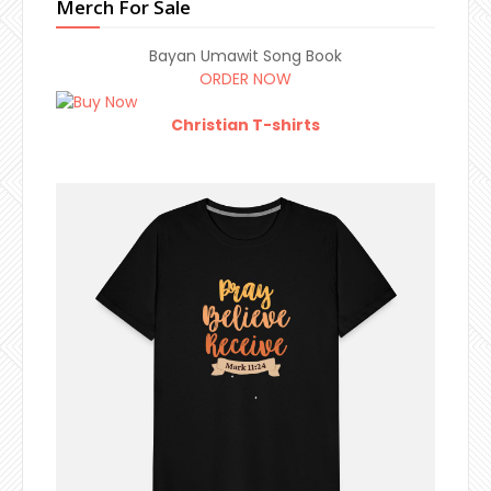
Merch For Sale
Bayan Umawit Song Book
ORDER NOW
Christian T-shirts