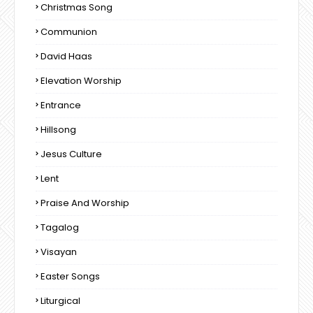
Christmas Song
Communion
David Haas
Elevation Worship
Entrance
Hillsong
Jesus Culture
Lent
Praise And Worship
Tagalog
Visayan
Easter Songs
Liturgical