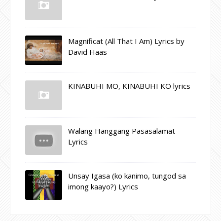
Magnificat (All That I Am) Lyrics by
David Haas
KINABUHI MO, KINABUHI KO lyrics
Walang Hanggang Pasasalamat
Lyrics
Unsay Igasa (ko kanimo, tungod sa
imong kaayo?) Lyrics