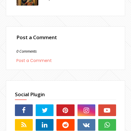
Post a Comment
0 Comments
Post a Comment
Social Plugin