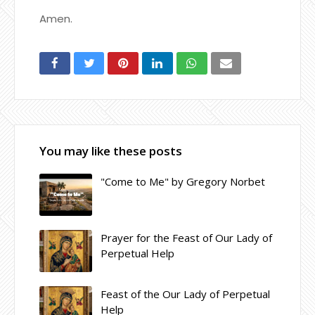
Amen.
You may like these posts
"Come to Me" by Gregory Norbet
Prayer for the Feast of Our Lady of
Perpetual Help
Feast of the Our Lady of Perpetual
Help