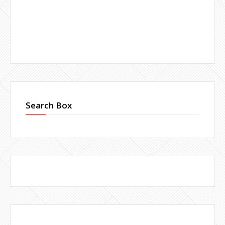
Search Box