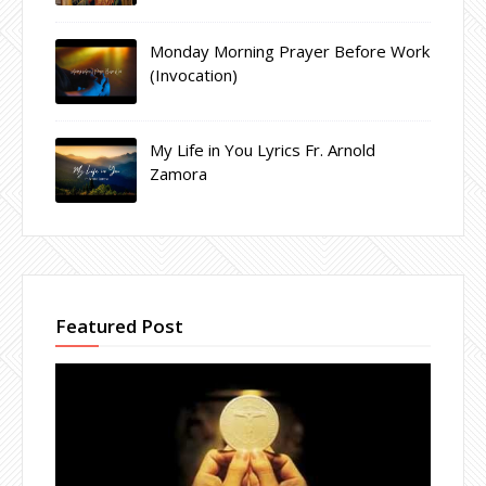
Monday Morning Prayer Before Work
(Invocation)
My Life in You Lyrics Fr. Arnold
Zamora
Featured Post