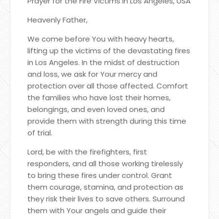
Prayer for the Fire Victims in Los Angeles, USA
Heavenly Father,
We come before You with heavy hearts,
lifting up the victims of the devastating fires
in Los Angeles. In the midst of destruction
and loss, we ask for Your mercy and
protection over all those affected. Comfort
the families who have lost their homes,
belongings, and even loved ones, and
provide them with strength during this time
of trial.
Lord, be with the firefighters, first
responders, and all those working tirelessly
to bring these fires under control. Grant
them courage, stamina, and protection as
they risk their lives to save others. Surround
them with Your angels and guide their