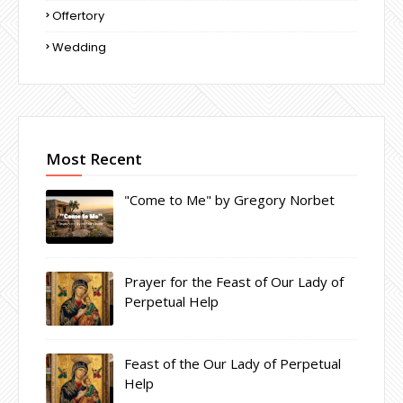
Offertory
Wedding
Most Recent
"Come to Me" by Gregory Norbet
Prayer for the Feast of Our Lady of
Perpetual Help
Feast of the Our Lady of Perpetual
Help