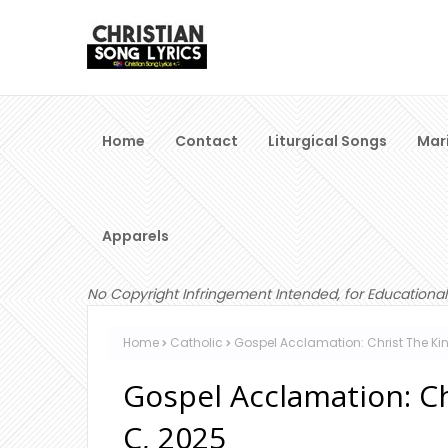
Home
Contact
Liturgical Songs
Mar
Apparels
No Copyright Infringement Intended, for Educational
Home
Catholic
Gospel Acclamation: Christ The Ki
Gospel Acclamation: C
C, 2025