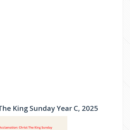
 The King Sunday Year C, 2025