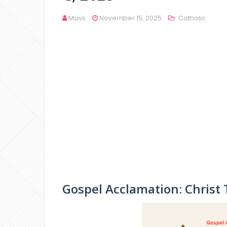
Mavs
November 15, 2025
Catholic
Gospel Acclamation: Christ