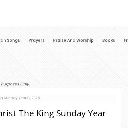
ian Songs
Prayers
Praise And Worship
Books
F
 Purposes Only.
ng Sunday Year C, 2025
hrist The King Sunday Year