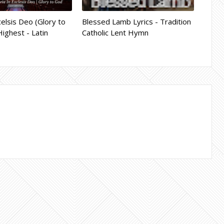
celsis Deo (Glory to
Blessed Lamb Lyrics - Tradition
Highest - Latin
Catholic Lent Hymn