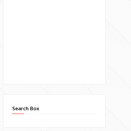
Search Box