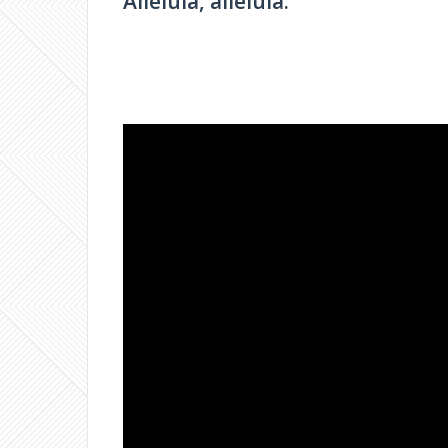
Alleluia, alleluia.