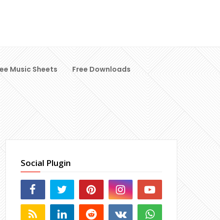
ree Music Sheets
Free Downloads
Social Plugin