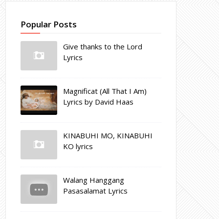
Popular Posts
Give thanks to the Lord
Lyrics
Magnificat (All That I Am)
Lyrics by David Haas
KINABUHI MO, KINABUHI
KO lyrics
Walang Hanggang
Pasasalamat Lyrics