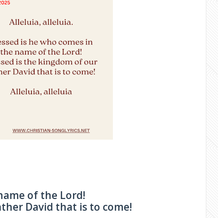
name of the Lord!
ther David that is to come!