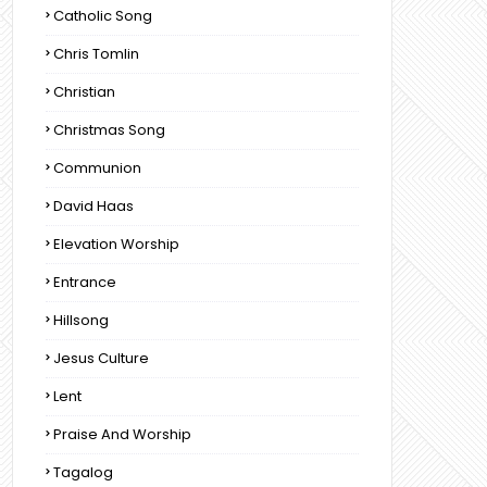
Catholic Song
Chris Tomlin
Christian
Christmas Song
Communion
David Haas
Elevation Worship
Entrance
Hillsong
Jesus Culture
Lent
Praise And Worship
Tagalog