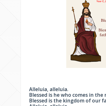
Alleluia, alleluia.
Blessed is he who comes in the 
Blessed is the kingdom of our fa