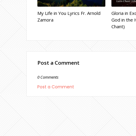
My Life in You Lyrics Fr. Arnold
Gloria in Ex
Zamora
God in the 
Chant)
Post a Comment
0 Comments
Post a Comment