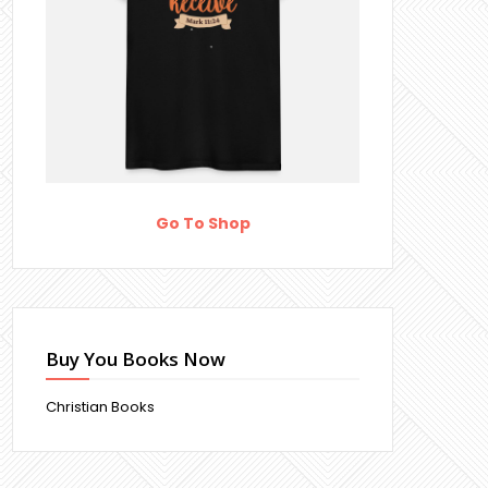
Go To Shop
Buy You Books Now
Christian Books