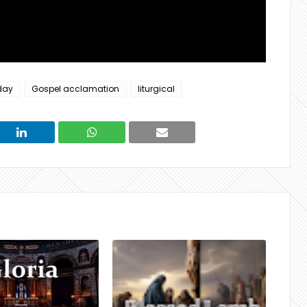
day
Gospel acclamation
liturgical