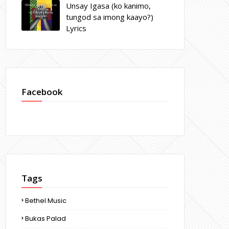
Unsay Igasa (ko kanimo,
tungod sa imong kaayo?)
Lyrics
Facebook
Tags
Bethel Music
Bukas Palad