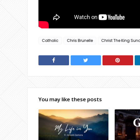
Catholic
Chris Brunelle
Christ The King Sun
You may like these posts