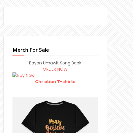
Merch For Sale
Bayan Umawit Song Book
ORDER NOW
Christian T-shirts