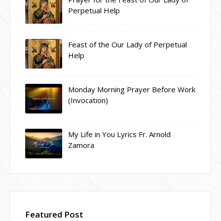
Perpetual Help
Feast of the Our Lady of Perpetual
Help
Monday Morning Prayer Before Work
(Invocation)
My Life in You Lyrics Fr. Arnold
Zamora
Featured Post