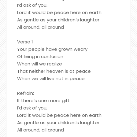
I’d ask of you,
Lord it would be peace here on earth
As gentle as your children’s laughter
All around, all around
Verse 1
Your people have grown weary
Of living in confusion
When will we realize
That neither heaven is at peace
When we will live not in peace
Refrain:
If there’s one more gift
I’d ask of you,
Lord it would be peace here on earth
As gentle as your children’s laughter
All around, all around