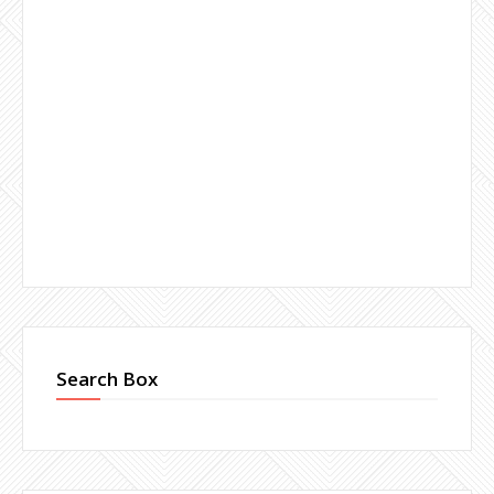
Search Box