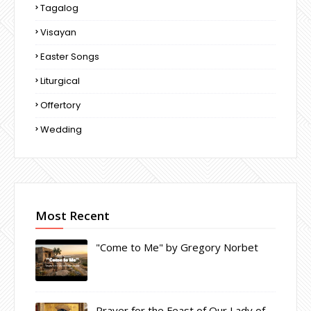
Tagalog
Visayan
Easter Songs
Liturgical
Offertory
Wedding
Most Recent
"Come to Me" by Gregory Norbet
Prayer for the Feast of Our Lady of