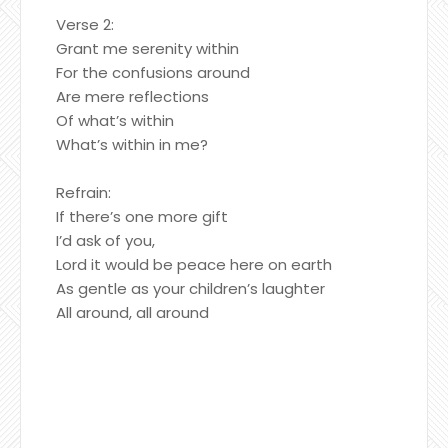
Verse 2:
Grant me serenity within
For the confusions around
Are mere reflections
Of what’s within
What’s within in me?
Refrain:
If there’s one more gift
I’d ask of you,
Lord it would be peace here on earth
As gentle as your children’s laughter
All around, all around