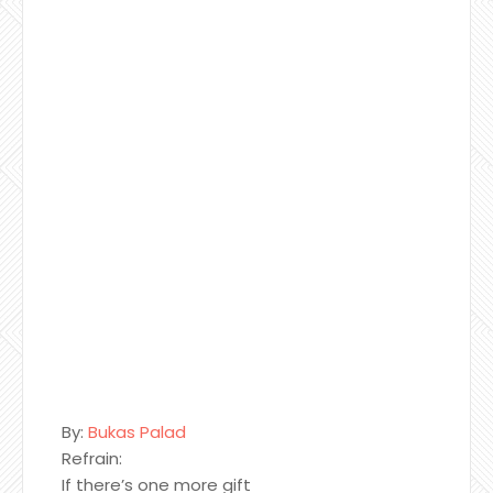
By:
Bukas Palad
Refrain:
If there’s one more gift