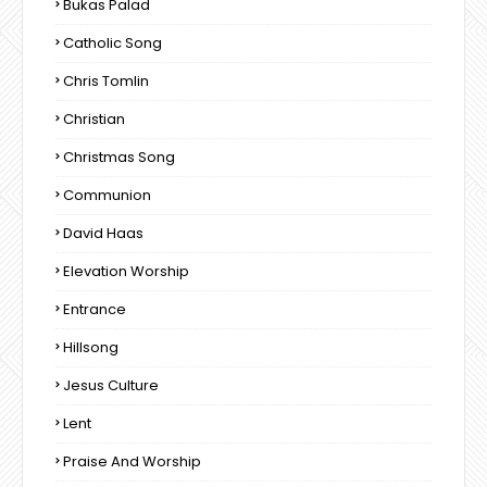
Bukas Palad
Catholic Song
Chris Tomlin
Christian
Christmas Song
Communion
David Haas
Elevation Worship
Entrance
Hillsong
Jesus Culture
Lent
Praise And Worship