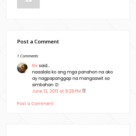
Post a Comment
1 Comments
Rix
said…
naaalala ko ang mga panahon na ako
ay nagpapanggap na mangaawit sa
simbahan :D
June 12, 2013 at 8:28 PM
Post a Comment