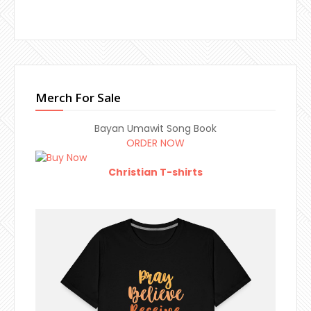
Merch For Sale
Bayan Umawit Song Book
ORDER NOW
Christian T-shirts