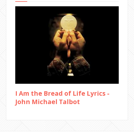
I Am the Bread of Life Lyrics -
John Michael Talbot