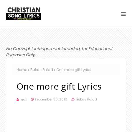
No Copyright Infringement Intended, for Educational
Purposes Only.
Home
Bukas Palad
One more gift Lyrics
One more gift Lyrics
mak
September 30, 2010
Bukas Palad