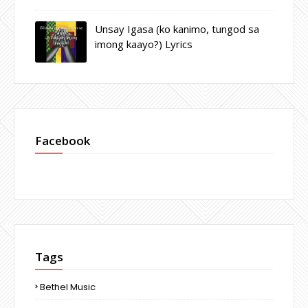
Unsay Igasa (ko kanimo, tungod sa
imong kaayo?) Lyrics
Facebook
Tags
Bethel Music