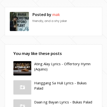
Posted by
mak
friendly, and a shy joker
You may like these posts
Ating Alay Lyrics - Offertory Hymn
(Aquino)
Hanggang Sa Huli Lyrics - Bukas
Palad
Daan ng Bayan Lyrics - Bukas Palad