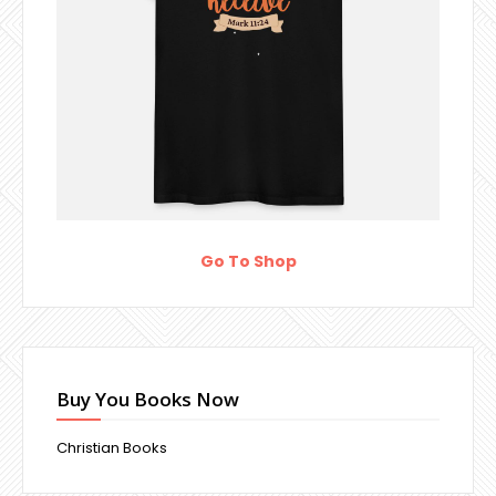
Go To Shop
Buy You Books Now
Christian Books