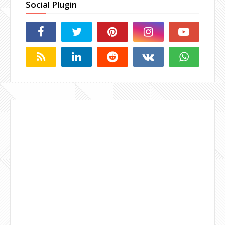
Social Plugin