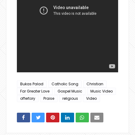
Bukas Palad
Catholic Song
Christian
Far Greater Love
Gospel Music
Music Video
offertory
Praise
religious
Video