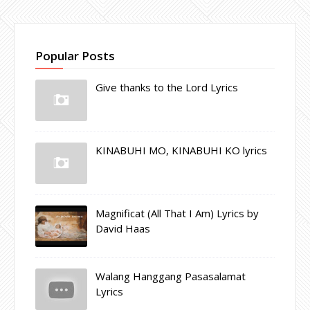
Popular Posts
Give thanks to the Lord Lyrics
KINABUHI MO, KINABUHI KO lyrics
Magnificat (All That I Am) Lyrics by
David Haas
Walang Hanggang Pasasalamat
Lyrics