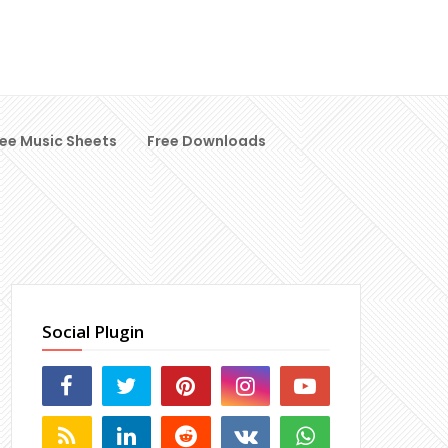
ree Music Sheets
Free Downloads
Social Plugin