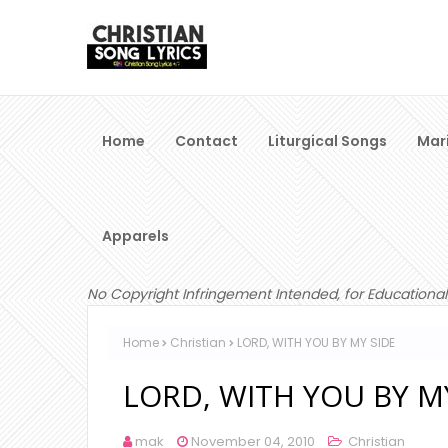
Home
Contact
Liturgical Songs
Mar
Apparels
No Copyright Infringement Intended, for Educational
Home
Christian
LORD, WITH YOU BY MY SIDE
LORD, WITH YOU BY M
mak
November 04, 2010
Christian