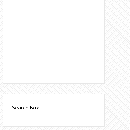
Search Box