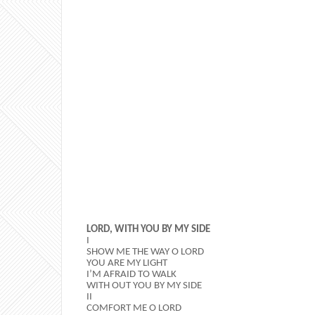
LORD, WITH YOU BY MY SIDE
I
SHOW ME THE WAY O LORD
YOU ARE MY LIGHT
I’M AFRAID TO WALK
WITH OUT YOU BY MY SIDE
II
COMFORT ME O LORD