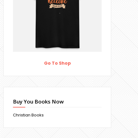
Go To Shop
Buy You Books Now
Christian Books