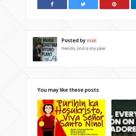
Posted by
mak
friendly, and a shy joker
You may like these posts