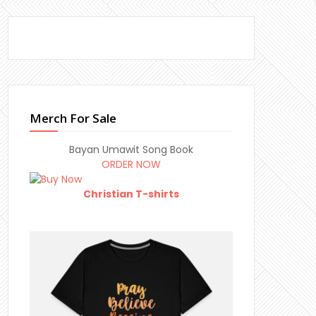
Merch For Sale
Bayan Umawit Song Book
ORDER NOW
Christian T-shirts