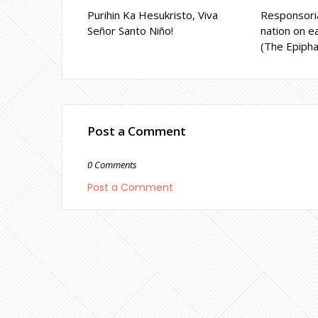
Purihin Ka Hesukristo, Viva
Responsoria
Señor Santo Niño!
nation on ea
(The Epipha
Post a Comment
0 Comments
Post a Comment