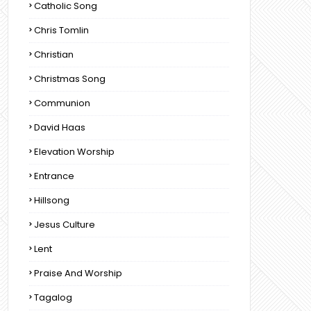
Catholic Song
Chris Tomlin
Christian
Christmas Song
Communion
David Haas
Elevation Worship
Entrance
Hillsong
Jesus Culture
Lent
Praise And Worship
Tagalog