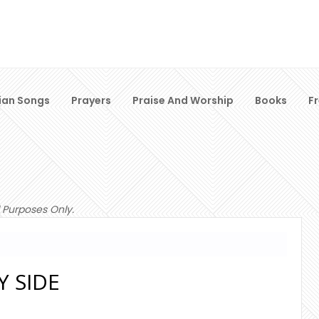
ian Songs
Prayers
Praise And Worship
Books
F
 Purposes Only.
Y SIDE