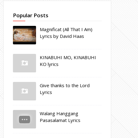
Popular Posts
Magnificat (All That I Am)
Lyrics by David Haas
KINABUHI MO, KINABUHI
KO lyrics
Give thanks to the Lord
Lyrics
Walang Hanggang
Pasasalamat Lyrics