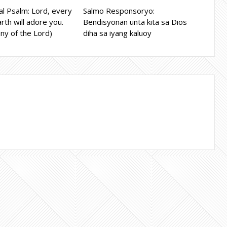
l Psalm: Lord, every
Salmo Responsoryo:
rth will adore you.
Bendisyonan unta kita sa Dios
ny of the Lord)
diha sa iyang kaluoy