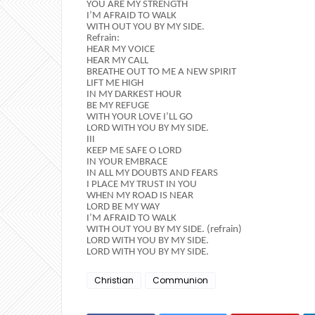
YOU ARE MY STRENGTH
I’M AFRAID TO WALK
WITH OUT YOU BY MY SIDE.
Refrain:
HEAR MY VOICE
HEAR MY CALL
BREATHE OUT TO ME A NEW SPIRIT
LIFT ME HIGH
IN MY DARKEST HOUR
BE MY REFUGE
WITH YOUR LOVE I’LL GO
LORD WITH YOU BY MY SIDE.
III
KEEP ME SAFE O LORD
IN YOUR EMBRACE
IN ALL MY DOUBTS AND FEARS
I PLACE MY TRUST IN YOU
WHEN MY ROAD IS NEAR
LORD BE MY WAY
I’M AFRAID TO WALK
WITH OUT YOU BY MY SIDE. (refrain)
LORD WITH YOU BY MY SIDE.
LORD WITH YOU BY MY SIDE.
Christian
Communion