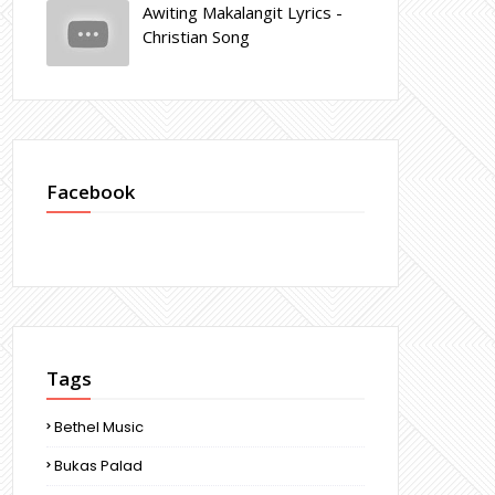
Awiting Makalangit Lyrics -
Christian Song
Facebook
Tags
Bethel Music
Bukas Palad