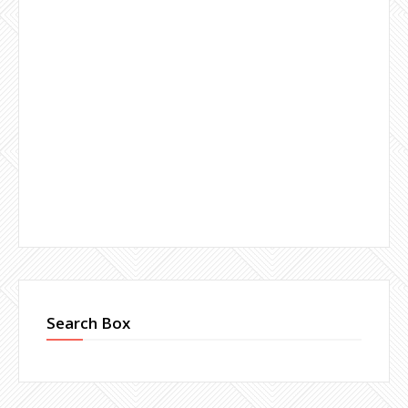
Search Box