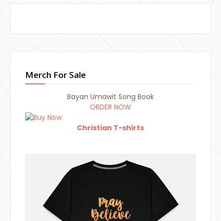
Merch For Sale
Bayan Umawit Song Book
ORDER NOW
Christian T-shirts