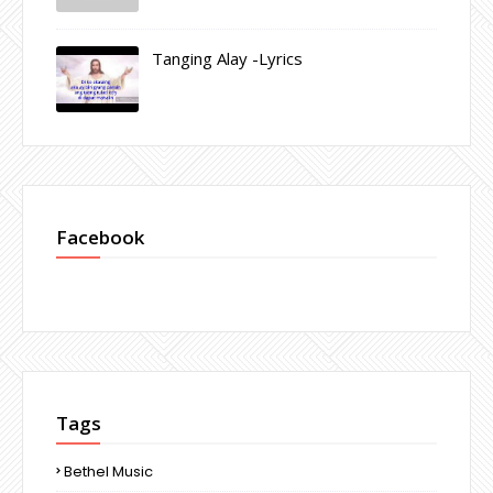
Tanging Alay -Lyrics
Facebook
Tags
Bethel Music