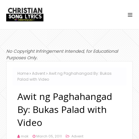
No Copyright Infringement Intended, for Educational
Purposes Only.
Home
Advent
Awit ng Paghahangad By: Bukas
Palad with Video
Awit ng Paghahangad
By: Bukas Palad with
Video
mak
March 05, 2011
Advent