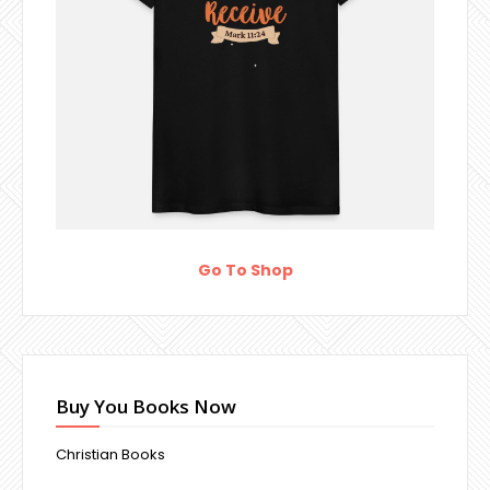
Go To Shop
Buy You Books Now
Christian Books