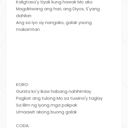
Kaligtasa'y tiyak kung hawak Mo ako
Magdiriwang ang hari, ang Diyos, S'yang
dahilan
Ang sa Iyo ay nangako, galak yaong
makamtan
KORO:
Gunita ko'y Ikaw habang nahihimlay
Pagkat ang tulong Mo sa tuwina'y taglay
Sa lilim ng Iyong mga pakpak
Umaawit akong buong galak
CODA: