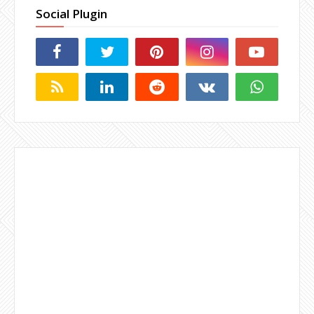
Social Plugin