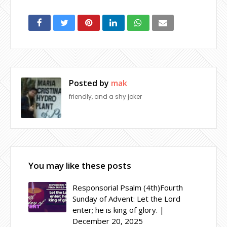
Posted by
mak
friendly, and a shy joker
You may like these posts
Responsorial Psalm (4th)Fourth
Sunday of Advent: Let the Lord
enter; he is king of glory. |
December 20, 2025