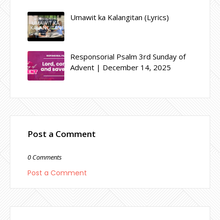
Umawit ka Kalangitan (Lyrics)
Responsorial Psalm 3rd Sunday of
Advent | December 14, 2025
Post a Comment
0 Comments
Post a Comment