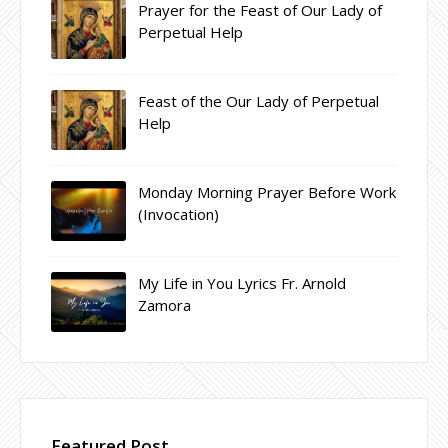
Prayer for the Feast of Our Lady of
Perpetual Help
Feast of the Our Lady of Perpetual
Help
Monday Morning Prayer Before Work
(Invocation)
My Life in You Lyrics Fr. Arnold
Zamora
Featured Post