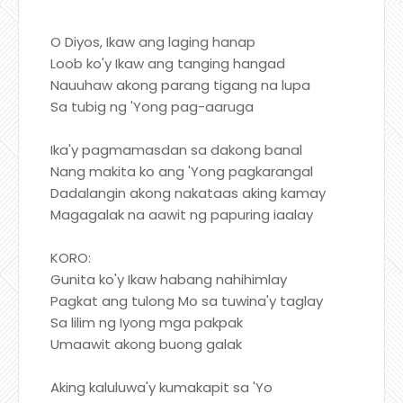
O Diyos, Ikaw ang laging hanap
Loob ko'y Ikaw ang tanging hangad
Nauuhaw akong parang tigang na lupa
Sa tubig ng 'Yong pag-aaruga
Ika'y pagmamasdan sa dakong banal
Nang makita ko ang 'Yong pagkarangal
Dadalangin akong nakataas aking kamay
Magagalak na aawit ng papuring iaalay
KORO:
Gunita ko'y Ikaw habang nahihimlay
Pagkat ang tulong Mo sa tuwina'y taglay
Sa lilim ng Iyong mga pakpak
Umaawit akong buong galak
Aking kaluluwa'y kumakapit sa 'Yo