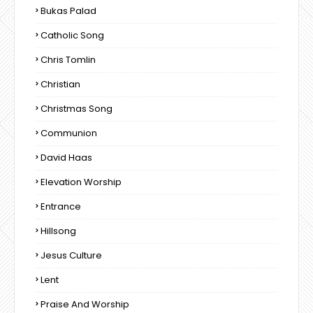
Bukas Palad
Catholic Song
Chris Tomlin
Christian
Christmas Song
Communion
David Haas
Elevation Worship
Entrance
Hillsong
Jesus Culture
Lent
Praise And Worship