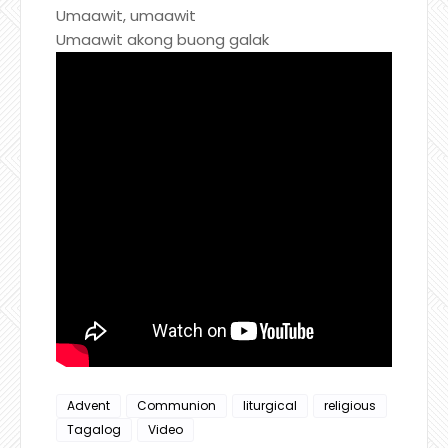
Umaawit, umaawit
Umaawit akong buong galak
Advent
Communion
liturgical
religious
Tagalog
Video