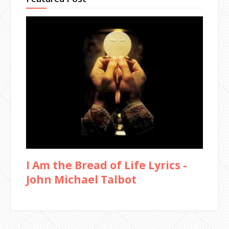
I Am the Bread of Life Lyrics -
John Michael Talbot