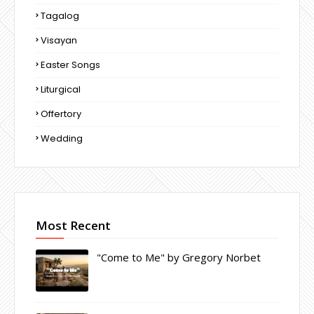
Tagalog
Visayan
Easter Songs
Liturgical
Offertory
Wedding
Most Recent
"Come to Me" by Gregory Norbet