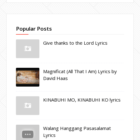
Popular Posts
Give thanks to the Lord Lyrics
Magnificat (All That I Am) Lyrics by
David Haas
KINABUHI MO, KINABUHI KO lyrics
Walang Hanggang Pasasalamat
Lyrics