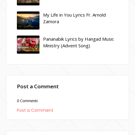
My Life in You Lyrics Fr. Arnold
Zamora
Pananabik Lyrics by Hangad Music
Ministry (Advent Song)
Post a Comment
0 Comments
Post a Comment