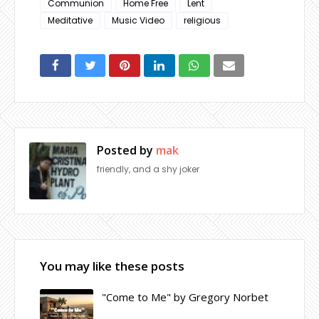
Communion
Home Free
Lent
Meditative
Music Video
religious
Posted by
mak
friendly, and a shy joker
You may like these posts
"Come to Me" by Gregory Norbet