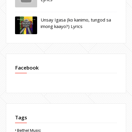
Unsay Igasa (ko kanimo, tungod sa
imong kaayo?) Lyrics
Facebook
Tags
Bethel Music