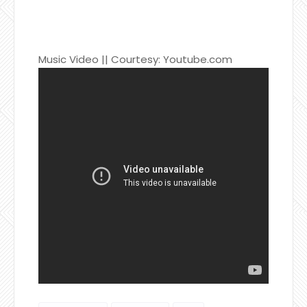
Music Video || Courtesy: Youtube.com