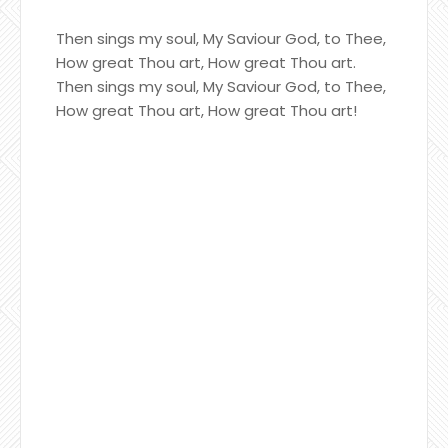
Then sings my soul, My Saviour God, to Thee,
How great Thou art, How great Thou art.
Then sings my soul, My Saviour God, to Thee,
How great Thou art, How great Thou art!