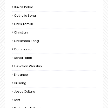
Bukas Palad
Catholic Song
Chris Tomlin
Christian
Christmas Song
Communion
David Haas
Elevation Worship
Entrance
Hillsong
Jesus Culture
Lent