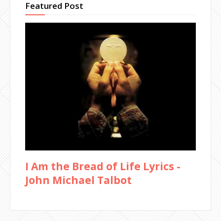
Featured Post
I Am the Bread of Life Lyrics -
John Michael Talbot