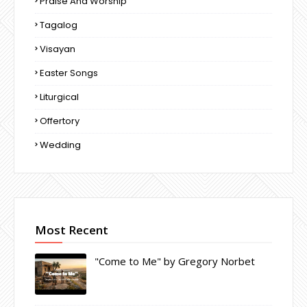
Praise And Worship
Tagalog
Visayan
Easter Songs
Liturgical
Offertory
Wedding
Most Recent
"Come to Me" by Gregory Norbet