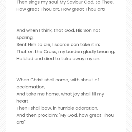
Then sings my soul, My Saviour God, to Thee,
How great Thou art, How great Thou art!
And when I think, that God, His Son not
sparing;
Sent Him to die, I scarce can take it in;
That on the Cross, my burden gladly bearing,
He bled and died to take away my sin.
When Christ shall come, with shout of
acclamation,
And take me home, what joy shall fill my
heart.
Then I shall bow, in humble adoration,
And then proclaim: "My God, how great Thou
art!"