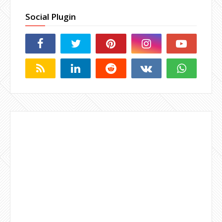
Social Plugin