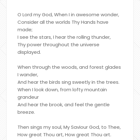
O Lord my God, When I in awesome wonder,
Consider all the worlds Thy Hands have
made;
I see the stars, I hear the rolling thunder,
Thy power throughout the universe
displayed.
When through the woods, and forest glades
I wander,
And hear the birds sing sweetly in the trees.
When I look down, from lofty mountain
grandeur
And hear the brook, and feel the gentle
breeze.
Then sings my soul, My Saviour God, to Thee,
How great Thou art, How great Thou art.