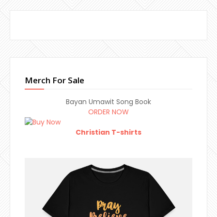
Merch For Sale
Bayan Umawit Song Book
ORDER NOW
Christian T-shirts