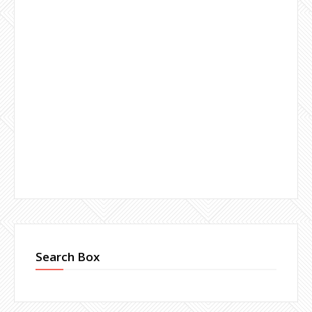
Search Box