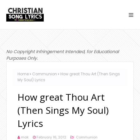
No Copyright Infringement Intended, for Educational
Purposes Only.
Home
Communion
How great Thou Art (Then Sings
My Soul) Lyrics
How great Thou Art
(Then Sings My Soul)
Lyrics
mak
February 16, 2012
Communion