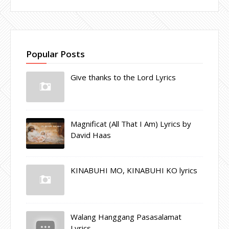
Popular Posts
Give thanks to the Lord Lyrics
Magnificat (All That I Am) Lyrics by
David Haas
KINABUHI MO, KINABUHI KO lyrics
Walang Hanggang Pasasalamat
Lyrics