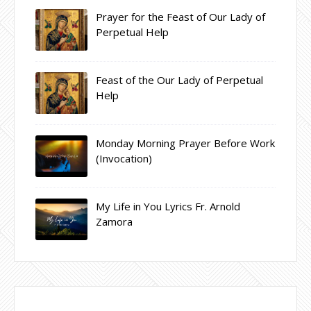
Prayer for the Feast of Our Lady of
Perpetual Help
Feast of the Our Lady of Perpetual
Help
Monday Morning Prayer Before Work
(Invocation)
My Life in You Lyrics Fr. Arnold
Zamora