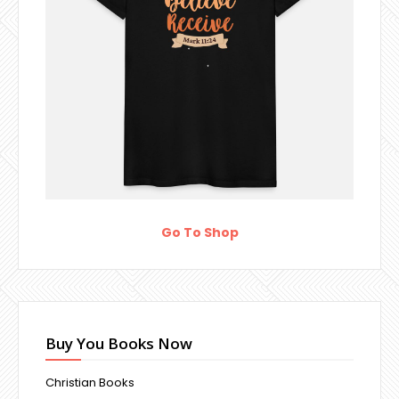
Go To Shop
Buy You Books Now
Christian Books