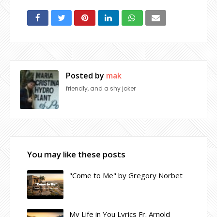
Posted by
mak
friendly, and a shy joker
You may like these posts
"Come to Me" by Gregory Norbet
My Life in You Lyrics Fr. Arnold