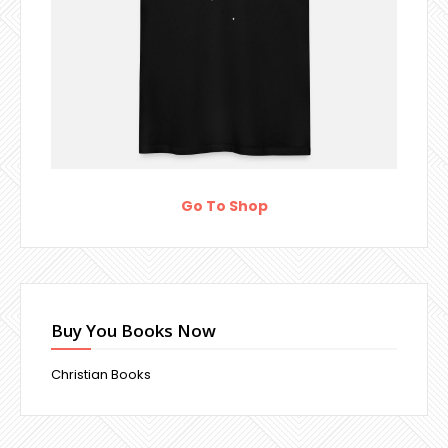
Go To Shop
Buy You Books Now
Christian Books