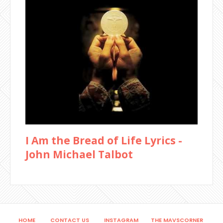
I Am the Bread of Life Lyrics -
John Michael Talbot
HOME
CONTACT US
INSTAGRAM
THE MAVSCORNER