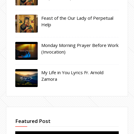
Feast of the Our Lady of Perpetual
Help
Monday Morning Prayer Before Work
(Invocation)
My Life in You Lyrics Fr. Arnold
Zamora
Featured Post