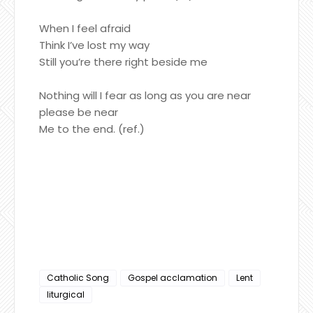
When I feel afraid
Think I’ve lost my way
Still you’re there right beside me
Nothing will I fear as long as you are near
please be near
Me to the end. (ref.)
Catholic Song
Gospel acclamation
Lent
liturgical