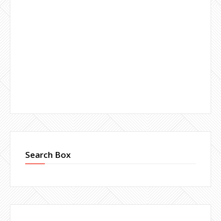
Search Box