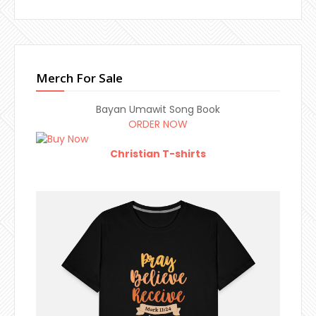
Merch For Sale
Bayan Umawit Song Book
ORDER NOW
Christian T-shirts