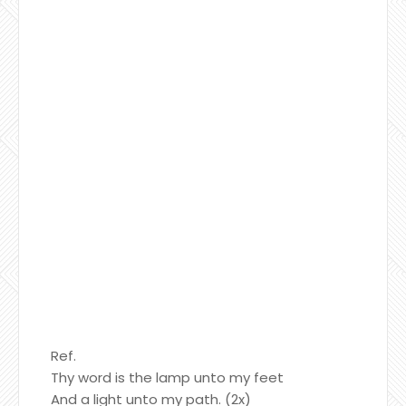
Ref.
Thy word is the lamp unto my feet
And a light unto my path. (2x)