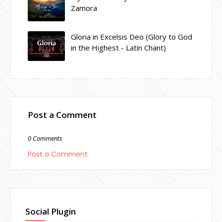
Zamora
Gloria in Excelsis Deo (Glory to God
in the Highest - Latin Chant)
Post a Comment
0 Comments
Post a Comment
Social Plugin