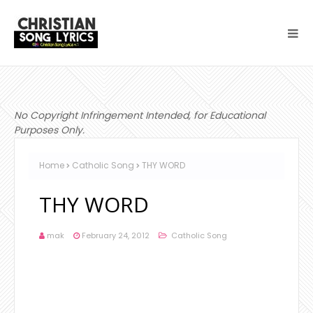
No Copyright Infringement Intended, for Educational
Purposes Only.
Home
Catholic Song
THY WORD
THY WORD
mak
February 24, 2012
Catholic Song