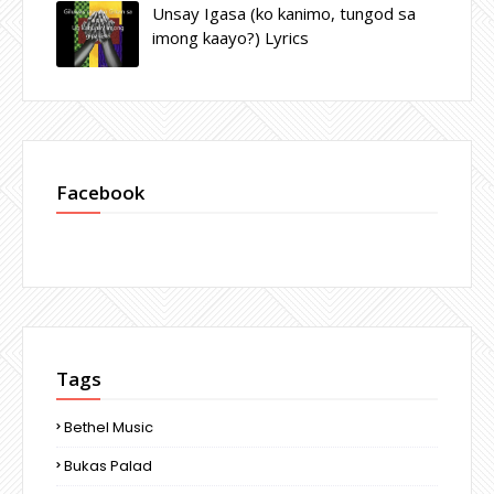
Unsay Igasa (ko kanimo, tungod sa
imong kaayo?) Lyrics
Facebook
Tags
Bethel Music
Bukas Palad