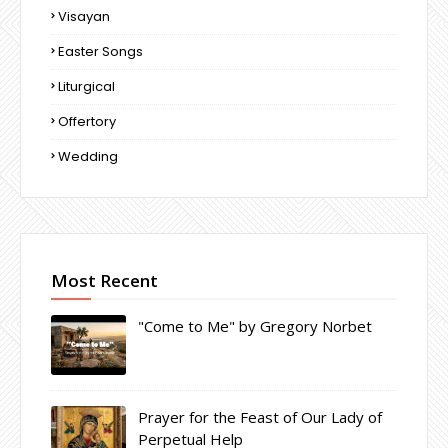
Visayan
Easter Songs
Liturgical
Offertory
Wedding
Most Recent
"Come to Me" by Gregory Norbet
Prayer for the Feast of Our Lady of
Perpetual Help