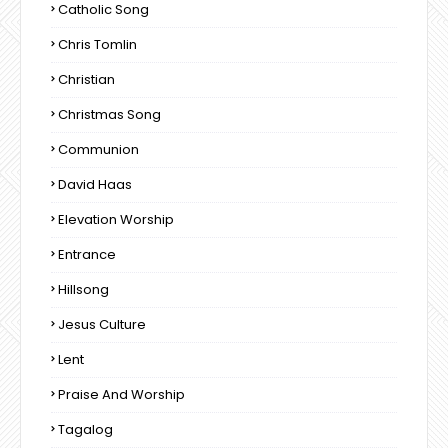
Catholic Song
Chris Tomlin
Christian
Christmas Song
Communion
David Haas
Elevation Worship
Entrance
Hillsong
Jesus Culture
Lent
Praise And Worship
Tagalog