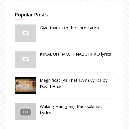
Popular Posts
Give thanks to the Lord Lyrics
KINABUHI MO, KINABUHI KO lyrics
Magnificat (All That I Am) Lyrics by
David Haas
Walang Hanggang Pasasalamat
Lyrics