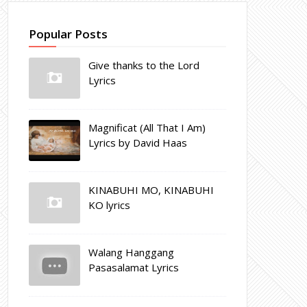
Popular Posts
Give thanks to the Lord
Lyrics
Magnificat (All That I Am)
Lyrics by David Haas
KINABUHI MO, KINABUHI
KO lyrics
Walang Hanggang
Pasasalamat Lyrics