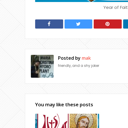
Year of Fait
Posted by
mak
friendly, and a shy joker
You may like these posts