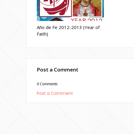
Año de Fe 2012-2013 (Year of
Faith)
Post a Comment
0 Comments
Post a Comment