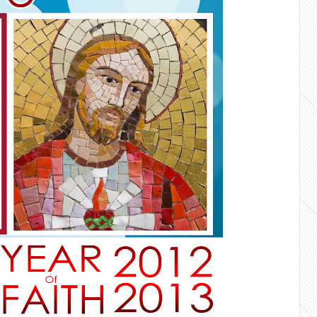
faith