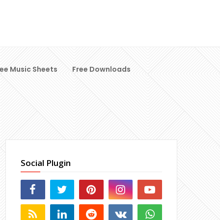
ree Music Sheets
Free Downloads
Social Plugin