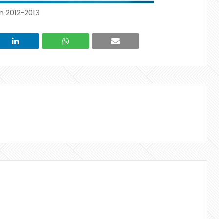
h 2012-2013