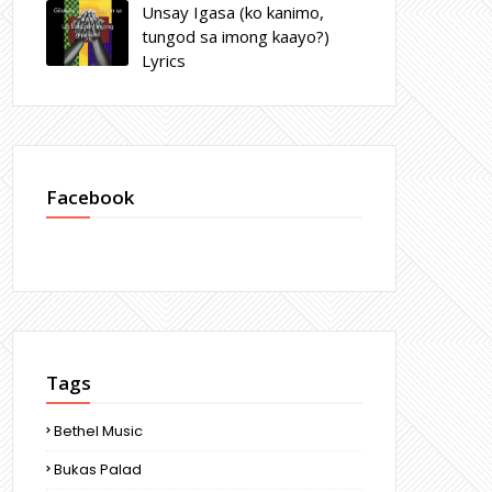
Unsay Igasa (ko kanimo,
tungod sa imong kaayo?)
Lyrics
Facebook
Tags
Bethel Music
Bukas Palad