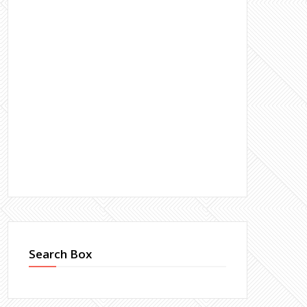
Search Box