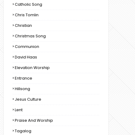
Catholic Song
Chris Tomlin
Christian
Christmas Song
Communion
David Haas
Elevation Worship
Entrance
Hillsong
Jesus Culture
Lent
Praise And Worship
Tagalog