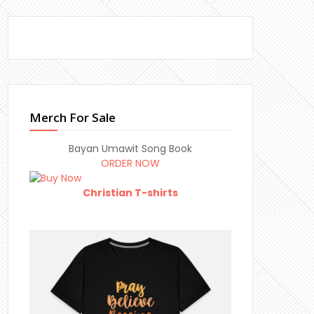
Merch For Sale
Bayan Umawit Song Book
ORDER NOW
Christian T-shirts