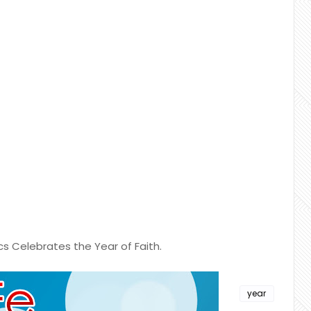
cs Celebrates the Year of Faith.
year
of