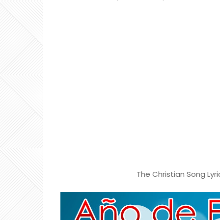
The Christian Song Lyri