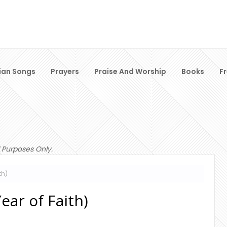
ian Songs
Prayers
Praise And Worship
Books
F
 Purposes Only.
th)
ear of Faith)