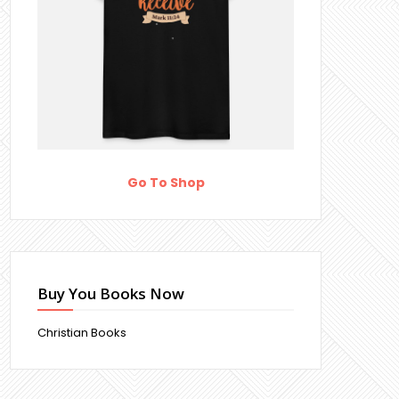
Go To Shop
Buy You Books Now
Christian Books