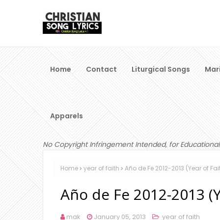
Home
Contact
Liturgical Songs
Mar
Apparels
No Copyright Infringement Intended, for Educational
Home
year of faith
Año de Fe 2012-2013 (Year of Fai
Año de Fe 2012-2013 (Y
mak
January 05, 2013
year of faith