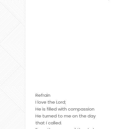
Refrain
I love the Lord;
He is filled with compassion
He turned to me on the day
that I called.