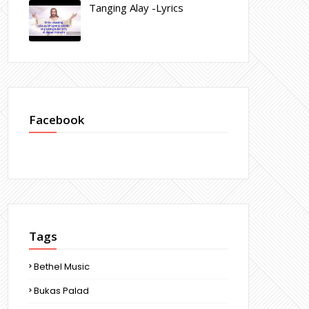
Tanging Alay -Lyrics
Facebook
Tags
Bethel Music
Bukas Palad