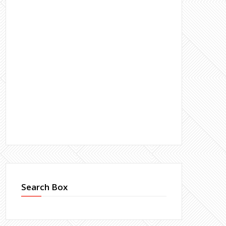
Search Box