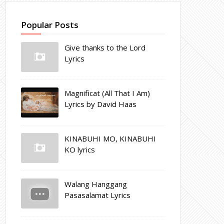
Popular Posts
Give thanks to the Lord
Lyrics
Magnificat (All That I Am)
Lyrics by David Haas
KINABUHI MO, KINABUHI
KO lyrics
Walang Hanggang
Pasasalamat Lyrics