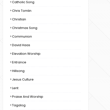
Catholic Song
Chris Tomlin
Christian
Christmas Song
Communion
David Haas
Elevation Worship
Entrance
Hillsong
Jesus Culture
Lent
Praise And Worship
Tagalog