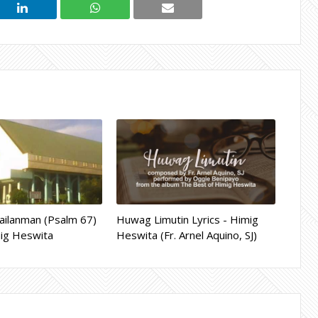
ailanman (Psalm 67)
Huwag Limutin Lyrics - Himig
mig Heswita
Heswita (Fr. Arnel Aquino, SJ)