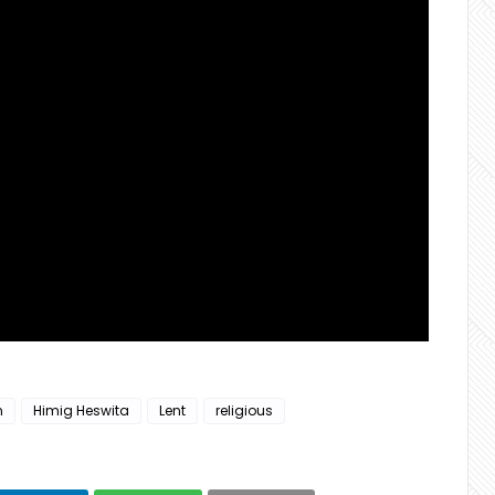
n
Himig Heswita
Lent
religious