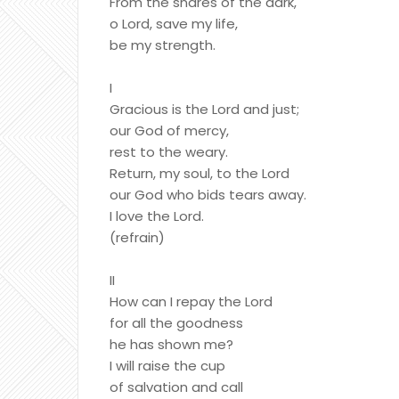
From the snares of the dark,
o Lord, save my life,
be my strength.
I
Gracious is the Lord and just;
our God of mercy,
rest to the weary.
Return, my soul, to the Lord
our God who bids tears away.
I love the Lord.
(refrain)
II
How can I repay the Lord
for all the goodness
he has shown me?
I will raise the cup
of salvation and call