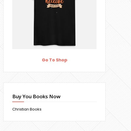
Go To Shop
Buy You Books Now
Christian Books