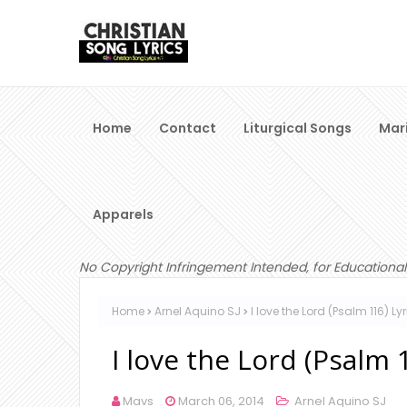
Home
Contact
Liturgical Songs
Mar
Apparels
No Copyright Infringement Intended, for Educational
Home
Arnel Aquino SJ
I love the Lord (Psalm 116) L
I love the Lord (Psalm 
Mavs
March 06, 2014
Arnel Aquino SJ