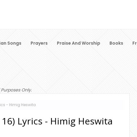
ian Songs
Prayers
Praise And Worship
Books
F
 Purposes Only.
yrics - Himig Heswita
116) Lyrics - Himig Heswita