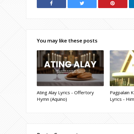
You may like these posts
Ating Alay Lyrics - Offertory
Pagpalain K
Hymn (Aquino)
Lyrics - Hi