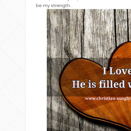
be my strength.