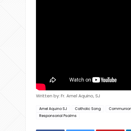
Written by: Fr. Arnel Aquino, SJ
Arnel Aquino SJ
Catholic Song
Communio
Responsorial Psalms