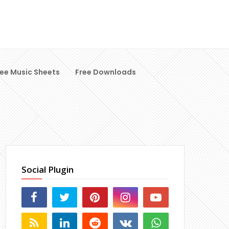
ree Music Sheets
Free Downloads
Social Plugin