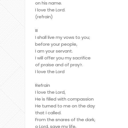
on his name.
I love the Lord.
(refrain)
III
I shall live my vows to you;
before your people,
I am your servant.
I will offer you my sacrifice
of praise and of pray’r.
I love the Lord
Refrain
I love the Lord,
He is filled with compassion
He turned to me on the day
that I called.
From the snares of the dark,
o Lord, save my life,