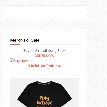
Merch For Sale
Bayan Umawit Song Book
ORDER NOW
Christian T-shirts