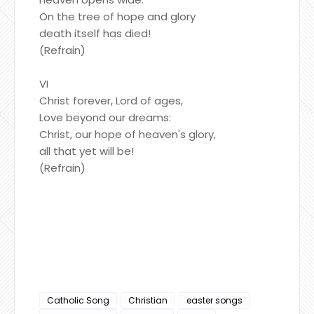
On the tree of hope and glory
death itself has died!
(Refrain)
VI
Christ forever, Lord of ages,
Love beyond our dreams:
Christ, our hope of heaven's glory,
all that yet will be!
(Refrain)
Catholic Song
Christian
easter songs