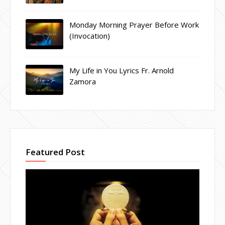
Monday Morning Prayer Before Work
(Invocation)
My Life in You Lyrics Fr. Arnold
Zamora
Featured Post