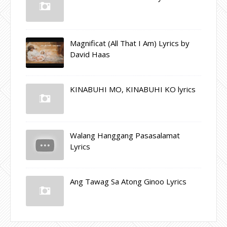
Magnificat (All That I Am) Lyrics by
David Haas
KINABUHI MO, KINABUHI KO lyrics
Walang Hanggang Pasasalamat
Lyrics
Ang Tawag Sa Atong Ginoo Lyrics