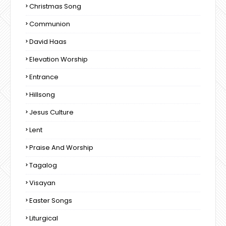
Christmas Song
Communion
David Haas
Elevation Worship
Entrance
Hillsong
Jesus Culture
Lent
Praise And Worship
Tagalog
Visayan
Easter Songs
Liturgical