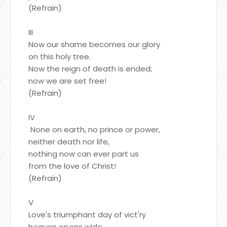
(Refrain)
III
Now our shame becomes our glory
on this holy tree.
Now the reign of death is ended;
now we are set free!
(Refrain)
IV
None on earth, no prince or power,
neither death nor life,
nothing now can ever part us
from the love of Christ!
(Refrain)
V
Love's triumphant day of vict'ry
heaven opens wide.