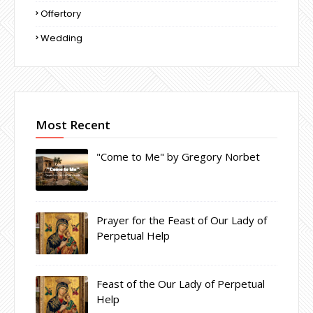
Offertory
Wedding
Most Recent
"Come to Me" by Gregory Norbet
Prayer for the Feast of Our Lady of
Perpetual Help
Feast of the Our Lady of Perpetual
Help