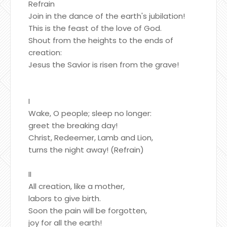
Refrain
Join in the dance of the earth's jubilation!
This is the feast of the love of God.
Shout from the heights to the ends of
creation:
Jesus the Savior is risen from the grave!
I
Wake, O people; sleep no longer:
greet the breaking day!
Christ, Redeemer, Lamb and Lion,
turns the night away! (Refrain)
II
All creation, like a mother,
labors to give birth.
Soon the pain will be forgotten,
joy for all the earth!