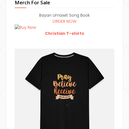
Merch For Sale
Bayan Umawit Song Book
ORDER NOW
Christian T-shirts