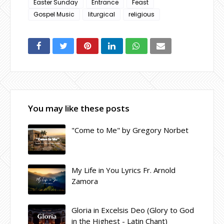
Easter Sunday
Entrance
Feast
Gospel Music
liturgical
religious
You may like these posts
"Come to Me" by Gregory Norbet
My Life in You Lyrics Fr. Arnold
Zamora
Gloria in Excelsis Deo (Glory to God
in the Highest - Latin Chant)