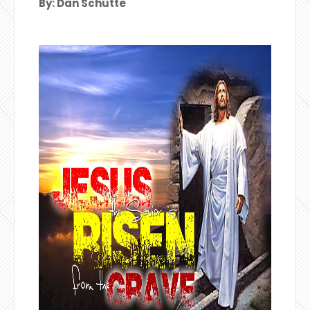
By: Dan Schutte