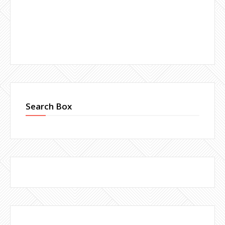
Search Box