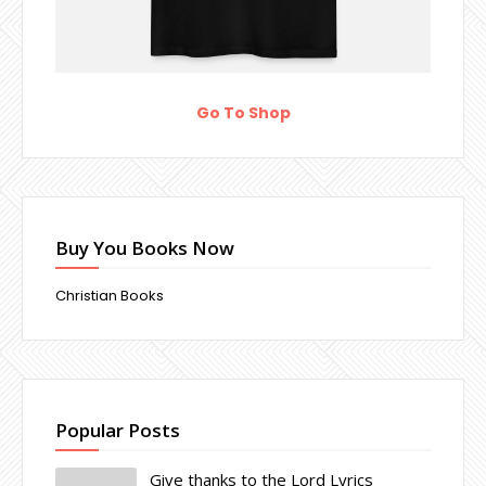
Go To Shop
Buy You Books Now
Christian Books
Popular Posts
Give thanks to the Lord Lyrics