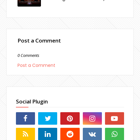
Post a Comment
0 Comments
Post a Comment
Social Plugin