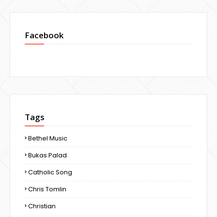
Facebook
Tags
Bethel Music
Bukas Palad
Catholic Song
Chris Tomlin
Christian