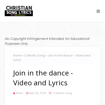
No Copyright Infringement Intended, for Educational
Purposes Only.
Home
Catholic Song
Join in the dance - Video and
Lyrics
Join in the dance -
Video and Lyrics
Mavs
April 20, 2014
Catholic Song