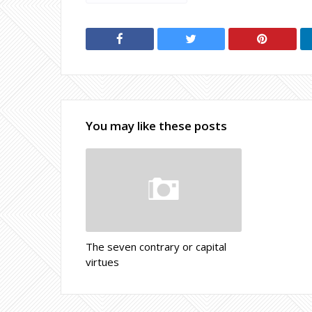
You may like these posts
The seven contrary or capital
virtues