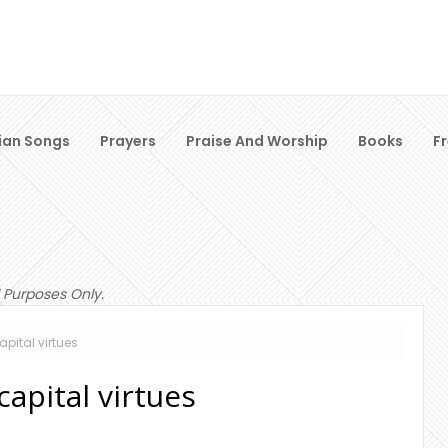
ian Songs
Prayers
Praise And Worship
Books
F
 Purposes Only.
apital virtues
apital virtues