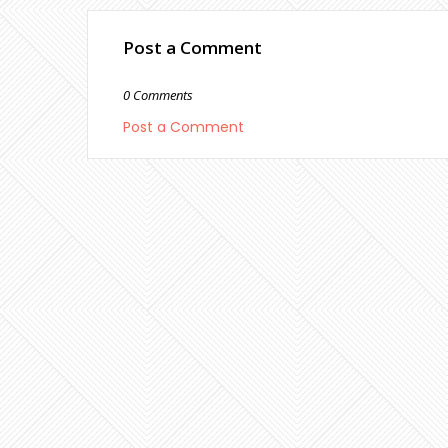
Post a Comment
0 Comments
Post a Comment