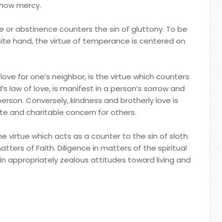
 show mercy.
 or abstinence counters the sin of gluttony. To be
site hand, the virtue of temperance is centered on
 love for one’s neighbor, is the virtue which counters
d’s law of love, is manifest in a person’s sorrow and
erson. Conversely, kindness and brotherly love is
e and charitable concern for others.
he virtue which acts as a counter to the sin of sloth.
matters of Faith. Diligence in matters of the spiritual
 in appropriately zealous attitudes toward living and