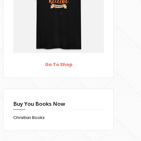
Go To Shop
Buy You Books Now
Christian Books