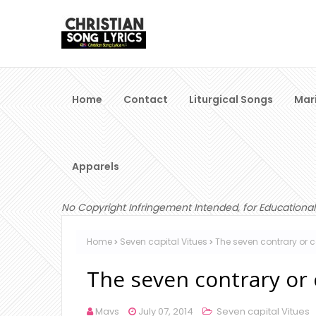
Home
Contact
Liturgical Songs
Mar
Apparels
No Copyright Infringement Intended, for Educational
Home
Seven capital Vitues
The seven contrary or c
The seven contrary or c
Mavs
July 07, 2014
Seven capital Vitues