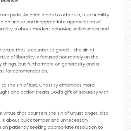
 follows:
ters pride. As pride leads to other sin, true humility
ased on undue and inappropriate appreciation of
humility is about modest behavior, selflessness and
he virtue that is counter to greed – the sin of
rtue of liberality is focused not merely on the
y things, but furthermore on generosity and a
uest for commendation.
 to the sin of lust. Chastity embraces moral
ht and action treats God’s gift of sexuality with
 virtue that counters the sin of unjust anger, also
th is about quick temper and unnecessary
on patiently seeking appropriate resolution to