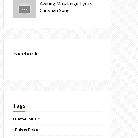
Awiting Makalangit Lyrics -
Christian Song
Facebook
Tags
Bethel Music
Bukas Palad