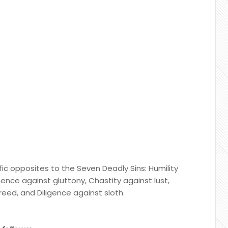
ic opposites to the Seven Deadly Sins: Humility
nence against gluttony, Chastity against lust,
reed, and Diligence against sloth.