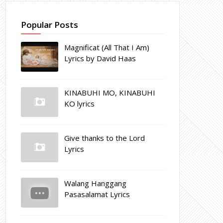
Popular Posts
Magnificat (All That I Am)
Lyrics by David Haas
KINABUHI MO, KINABUHI
KO lyrics
Give thanks to the Lord
Lyrics
Walang Hanggang
Pasasalamat Lyrics