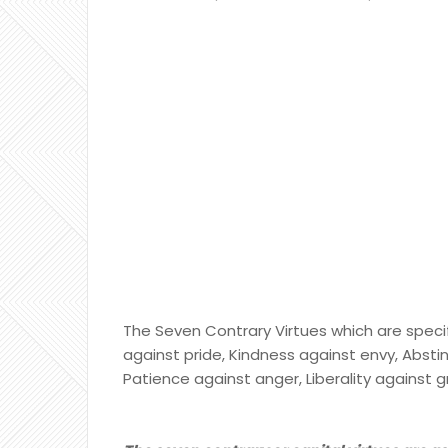
The Seven Contrary Virtues which are specif
against pride, Kindness against envy, Absti
Patience against anger, Liberality against g