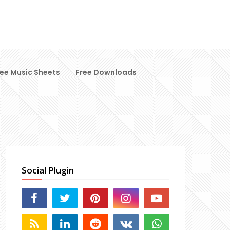
ree Music Sheets
Free Downloads
Social Plugin