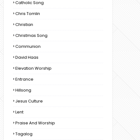
Catholic Song
Chris Tomlin
Christian
Christmas Song
Communion
David Haas
Elevation Worship
Entrance
Hillsong
Jesus Culture
Lent
Praise And Worship
Tagalog