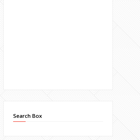
Search Box