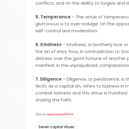
conflicts, and on the ability to forgive and
5. Temperance
– The virtue of temperance
gluttonous is to over-indulge. On the oppo
self-control and moderation.
6. Kindness
– Kindness, or brotherly love or
the sin of envy. Envy, in contradiction to Go
distress over the good fortune of another p
manifest in the unprejudiced, compassionat
7. Diligence
– Diligence, or persistence, is t
Sloth, as a capital sin, refers to laziness in 
combat laziness and this virtue is manifest
sharing the Faith.
Source:
aquinasandmore
Seven capital Vitues