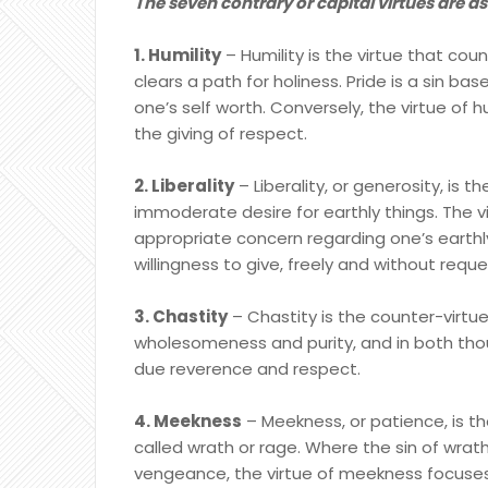
The seven contrary or capital virtues are as
1. Humility
– Humility is the virtue that coun
clears a path for holiness. Pride is a sin b
one’s self worth. Conversely, the virtue of 
the giving of respect.
2. Liberality
– Liberality, or generosity, is t
immoderate desire for earthly things. The vi
appropriate concern regarding one’s earthl
willingness to give, freely and without req
3. Chastity
– Chastity is the counter-virtue
wholesomeness and purity, and in both thoug
due reverence and respect.
4. Meekness
– Meekness, or patience, is the
called wrath or rage. Where the sin of wra
vengeance, the virtue of meekness focuses 