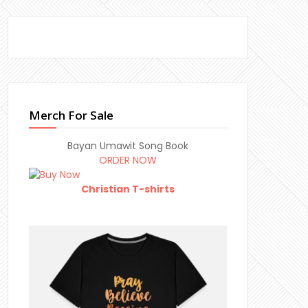
Merch For Sale
Bayan Umawit Song Book
ORDER NOW
Christian T-shirts