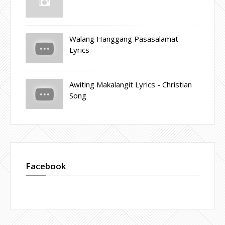
Walang Hanggang Pasasalamat
Lyrics
Awiting Makalangit Lyrics - Christian
Song
Facebook