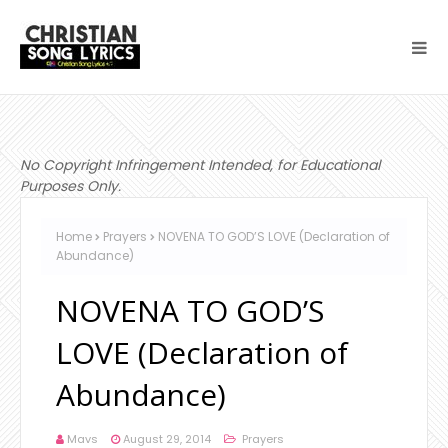
No Copyright Infringement Intended, for Educational
Purposes Only.
Home
Prayers
NOVENA TO GOD’S LOVE (Declaration of
Abundance)
NOVENA TO GOD’S
LOVE (Declaration of
Abundance)
Mavs
August 29, 2014
Prayers