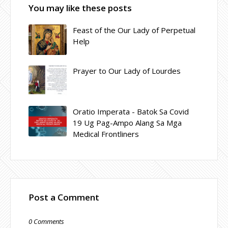
You may like these posts
Feast of the Our Lady of Perpetual
Help
Prayer to Our Lady of Lourdes
Oratio Imperata - Batok Sa Covid
19 Ug Pag-Ampo Alang Sa Mga
Medical Frontliners
Post a Comment
0 Comments