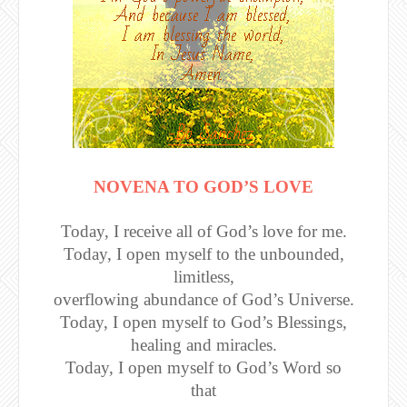
NOVENA TO GOD’S LOVE
Today, I receive all of God’s love for me.
Today, I open myself to the unbounded,
limitless,
overflowing abundance of God’s Universe.
Today, I open myself to God’s Blessings,
healing and miracles.
Today, I open myself to God’s Word so
that