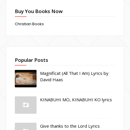
Buy You Books Now
Christian Books
Popular Posts
Magnificat (All That I Am) Lyrics by
David Haas
KINABUHI MO, KINABUHI KO lyrics
Give thanks to the Lord Lyrics