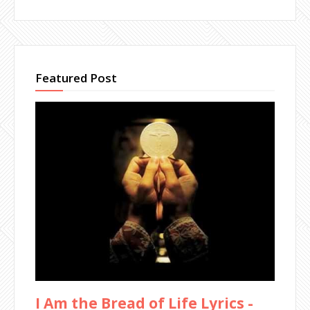
Featured Post
I Am the Bread of Life Lyrics -