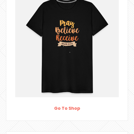
Go To Shop