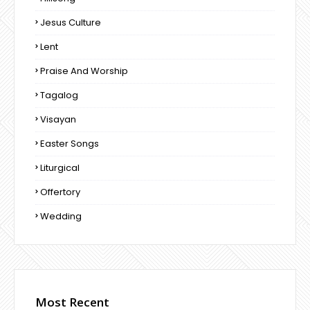
Jesus Culture
Lent
Praise And Worship
Tagalog
Visayan
Easter Songs
Liturgical
Offertory
Wedding
Most Recent