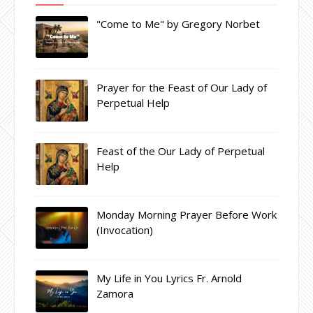
"Come to Me" by Gregory Norbet
Prayer for the Feast of Our Lady of
Perpetual Help
Feast of the Our Lady of Perpetual
Help
Monday Morning Prayer Before Work
(Invocation)
My Life in You Lyrics Fr. Arnold
Zamora