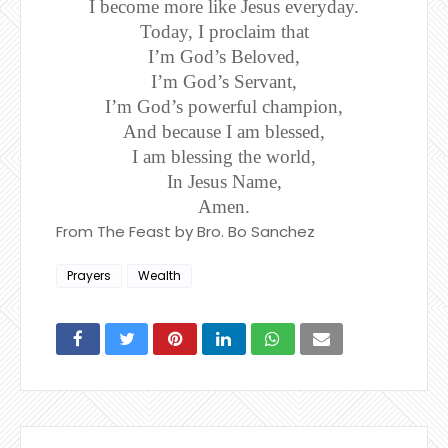
I become more like Jesus everyday.
Today, I proclaim that
I’m God’s Beloved,
I’m God’s Servant,
I’m God’s powerful champion,
And because I am blessed,
I am blessing the world,
In Jesus Name,
Amen.
From The Feast by Bro. Bo Sanchez
Prayers
Wealth