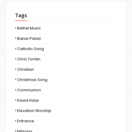
Tags
Bethel Music
Bukas Palad
Catholic Song
Chris Tomlin
Christian
Christmas Song
Communion
David Haas
Elevation Worship
Entrance
Hillsong