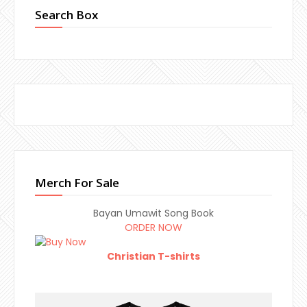
Search Box
Merch For Sale
Bayan Umawit Song Book
ORDER NOW
Christian T-shirts