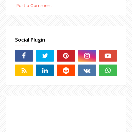
Post a Comment
Social Plugin