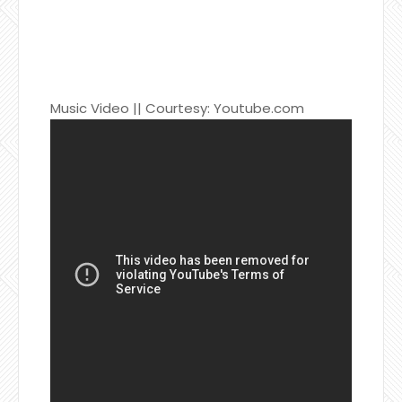
Music Video || Courtesy: Youtube.com