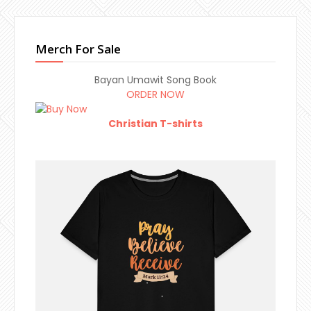
Merch For Sale
Bayan Umawit Song Book
ORDER NOW
Christian T-shirts