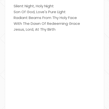
Silent Night, Holy Night
Son Of God, Love's Pure Light
Radiant Beams From Thy Holy Face
With The Dawn Of Redeeming Grace
Jesus, Lord, At Thy Birth