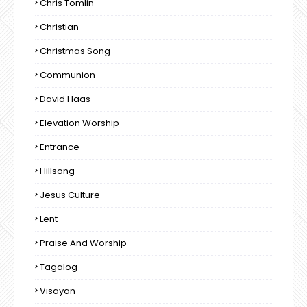
Chris Tomlin
Christian
Christmas Song
Communion
David Haas
Elevation Worship
Entrance
Hillsong
Jesus Culture
Lent
Praise And Worship
Tagalog
Visayan