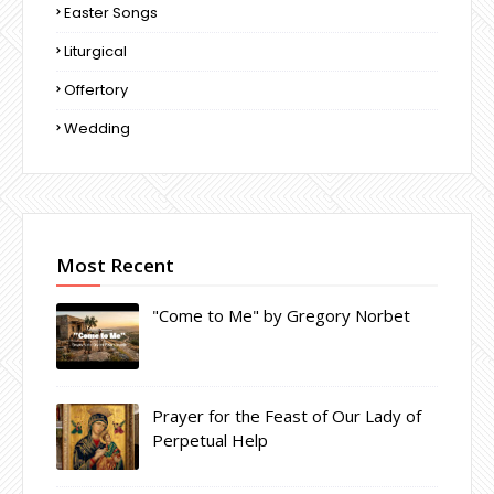
Easter Songs
Liturgical
Offertory
Wedding
Most Recent
"Come to Me" by Gregory Norbet
Prayer for the Feast of Our Lady of
Perpetual Help