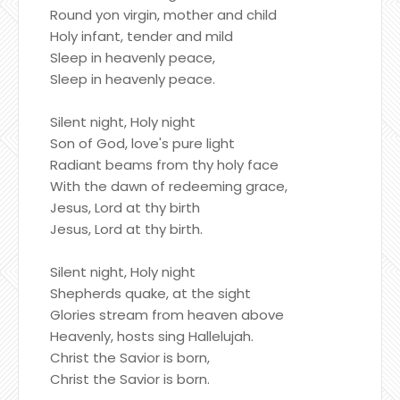
Round yon virgin, mother and child
Holy infant, tender and mild
Sleep in heavenly peace,
Sleep in heavenly peace.
Silent night, Holy night
Son of God, love's pure light
Radiant beams from thy holy face
With the dawn of redeeming grace,
Jesus, Lord at thy birth
Jesus, Lord at thy birth.
Silent night, Holy night
Shepherds quake, at the sight
Glories stream from heaven above
Heavenly, hosts sing Hallelujah.
Christ the Savior is born,
Christ the Savior is born.