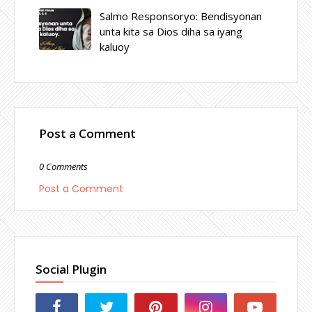
Salmo Responsoryo: Bendisyonan
unta kita sa Dios diha sa iyang
kaluoy
Post a Comment
0 Comments
Post a Comment
Social Plugin