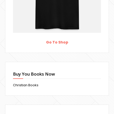
Go To Shop
Buy You Books Now
Christian Books