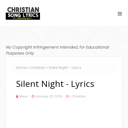
No Copyright Infringement Intended, for Educational
Purposes Only.
Home
Christian
Silent Night - Lyrics
Silent Night - Lyrics
Mavs
January 02, 2015
Christian