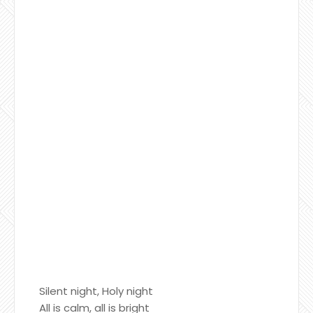
Silent night, Holy night
All is calm, all is bright