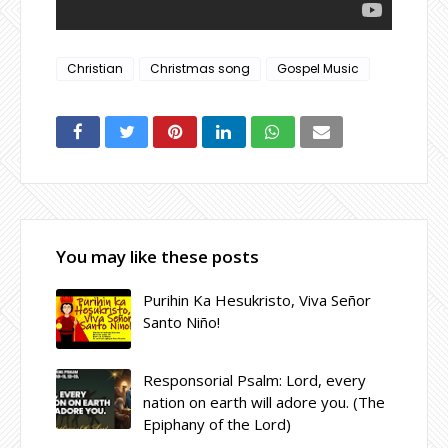
Christian
Christmas song
Gospel Music
You may like these posts
Purihin Ka Hesukristo, Viva Señor
Santo Niño!
Responsorial Psalm: Lord, every
nation on earth will adore you. (The
Epiphany of the Lord)