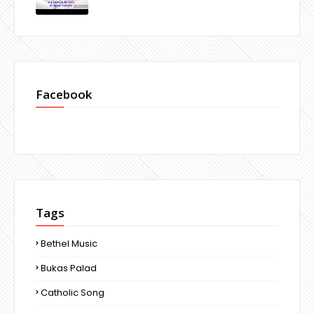
Facebook
Tags
Bethel Music
Bukas Palad
Catholic Song