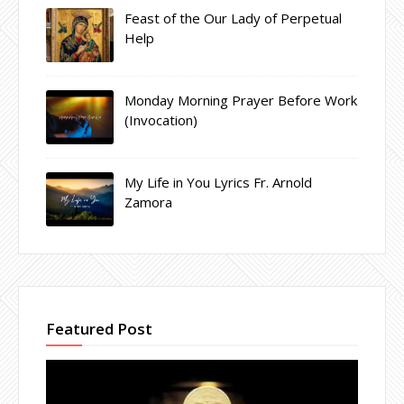
Feast of the Our Lady of Perpetual
Help
Monday Morning Prayer Before Work
(Invocation)
My Life in You Lyrics Fr. Arnold
Zamora
Featured Post