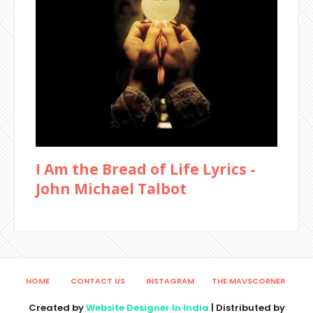
I Am the Bread of Life Lyrics -
John Michael Talbot
HOME
CONTACT US
INSTAGRAM
THE MAVSCORNER
Created by
Website Designer In India
| Distributed by