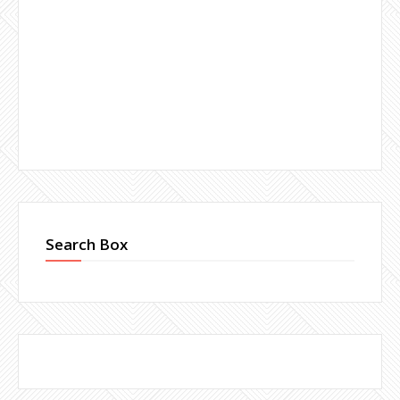
Search Box