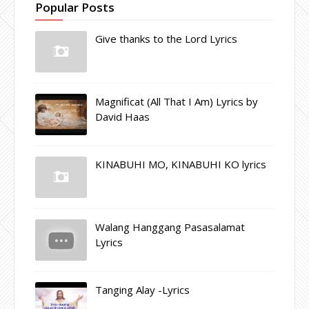
Popular Posts
Give thanks to the Lord Lyrics
Magnificat (All That I Am) Lyrics by
David Haas
KINABUHI MO, KINABUHI KO lyrics
Walang Hanggang Pasasalamat
Lyrics
Tanging Alay -Lyrics