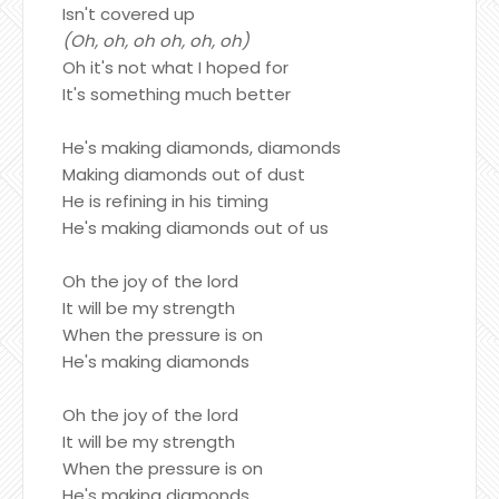
Isn't covered up
(Oh, oh, oh oh, oh, oh)
Oh it's not what I hoped for
It's something much better
He's making diamonds, diamonds
Making diamonds out of dust
He is refining in his timing
He's making diamonds out of us
Oh the joy of the lord
It will be my strength
When the pressure is on
He's making diamonds
Oh the joy of the lord
It will be my strength
When the pressure is on
He's making diamonds