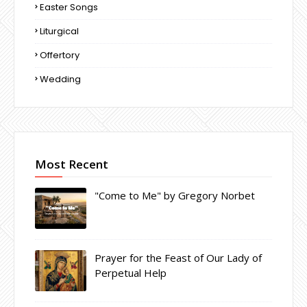
Easter Songs
Liturgical
Offertory
Wedding
Most Recent
"Come to Me" by Gregory Norbet
Prayer for the Feast of Our Lady of
Perpetual Help