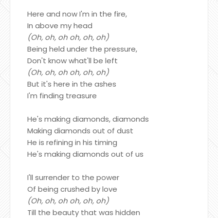
Here and now I'm in the fire,
In above my head
(Oh, oh, oh oh, oh, oh)
Being held under the pressure,
Don't know what'll be left
(Oh, oh, oh oh, oh, oh)
But it's here in the ashes
I'm finding treasure
He's making diamonds, diamonds
Making diamonds out of dust
He is refining in his timing
He's making diamonds out of us
I'll surrender to the power
Of being crushed by love
(Oh, oh, oh oh, oh, oh)
Till the beauty that was hidden