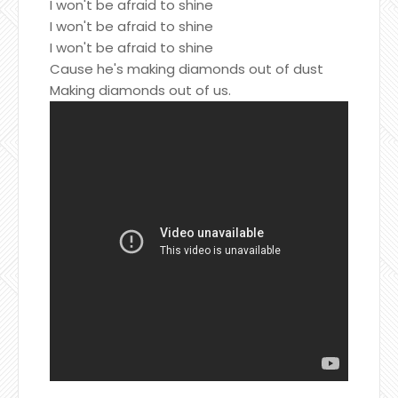
I won't be afraid to shine
I won't be afraid to shine
I won't be afraid to shine
Cause he's making diamonds out of dust
Making diamonds out of us.