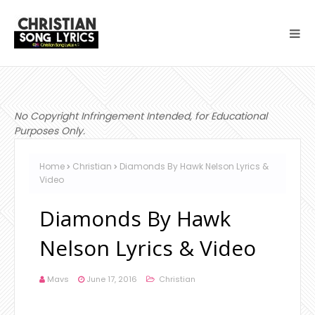
No Copyright Infringement Intended, for Educational
Purposes Only.
Home
Christian
Diamonds By Hawk Nelson Lyrics &
Video
Diamonds By Hawk
Nelson Lyrics & Video
Mavs
June 17, 2016
Christian