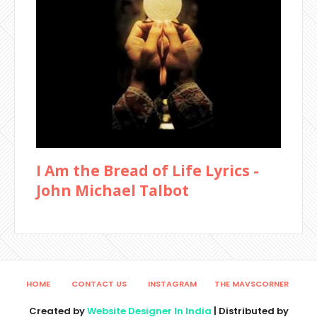
I Am the Bread of Life Lyrics -
John Michael Talbot
HOME
CONTACT US
INSTAGRAM
THE MAVSCORNER
Created by
Website Designer In India
| Distributed by