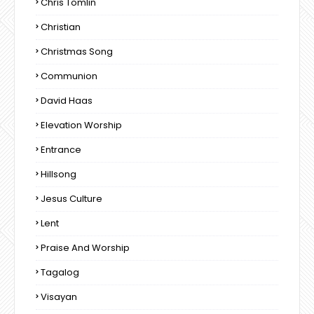
Chris Tomlin
Christian
Christmas Song
Communion
David Haas
Elevation Worship
Entrance
Hillsong
Jesus Culture
Lent
Praise And Worship
Tagalog
Visayan