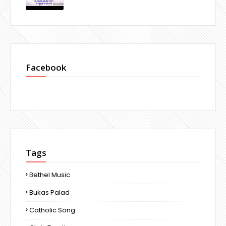
Facebook
Tags
Bethel Music
Bukas Palad
Catholic Song