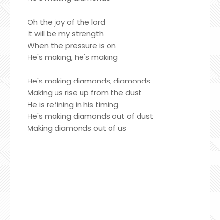
Oh the joy of the lord
It will be my strength
When the pressure is on
He's making, he's making
He's making diamonds, diamonds
Making us rise up from the dust
He is refining in his timing
He's making diamonds out of dust
Making diamonds out of us