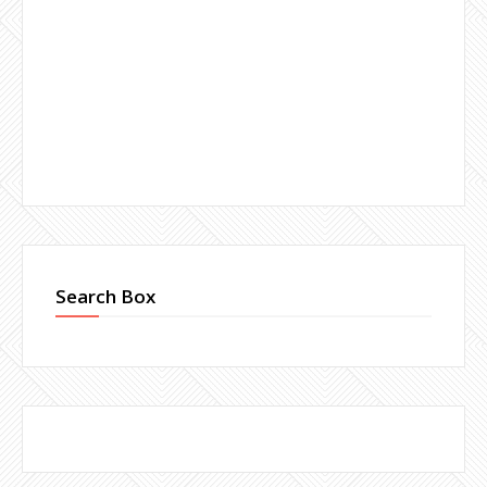
Search Box