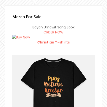
Merch For Sale
Bayan Umawit Song Book
ORDER NOW
Christian T-shirts