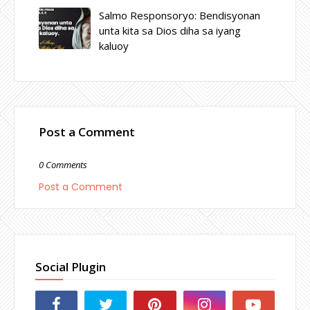
Salmo Responsoryo: Bendisyonan
unta kita sa Dios diha sa iyang
kaluoy
Post a Comment
0 Comments
Post a Comment
Social Plugin