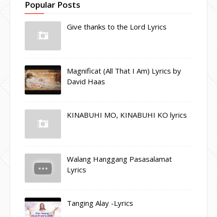
Popular Posts
Give thanks to the Lord Lyrics
Magnificat (All That I Am) Lyrics by
David Haas
KINABUHI MO, KINABUHI KO lyrics
Walang Hanggang Pasasalamat
Lyrics
Tanging Alay -Lyrics