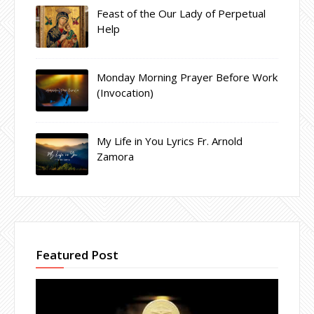
Feast of the Our Lady of Perpetual
Help
Monday Morning Prayer Before Work
(Invocation)
My Life in You Lyrics Fr. Arnold
Zamora
Featured Post