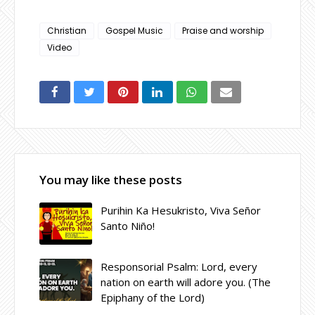
Christian
Gospel Music
Praise and worship
Video
You may like these posts
Purihin Ka Hesukristo, Viva Señor
Santo Niño!
Responsorial Psalm: Lord, every
nation on earth will adore you. (The
Epiphany of the Lord)