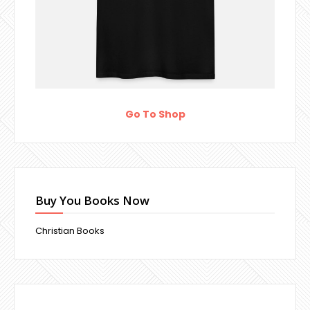
Go To Shop
Buy You Books Now
Christian Books