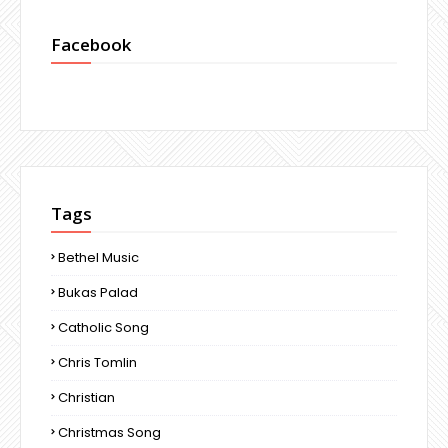
Facebook
Tags
Bethel Music
Bukas Palad
Catholic Song
Chris Tomlin
Christian
Christmas Song