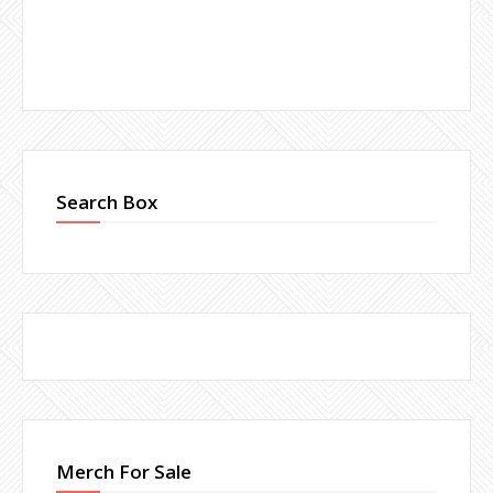
Search Box
Merch For Sale