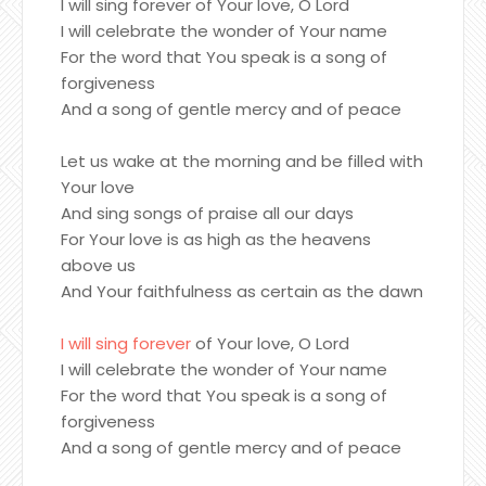
I will sing forever of Your love, O Lord
I will celebrate the wonder of Your name
For the word that You speak is a song of
forgiveness
And a song of gentle mercy and of peace
Let us wake at the morning and be filled with
Your love
And sing songs of praise all our days
For Your love is as high as the heavens
above us
And Your faithfulness as certain as the dawn
I will sing forever
of Your love, O Lord
I will celebrate the wonder of Your name
For the word that You speak is a song of
forgiveness
And a song of gentle mercy and of peace