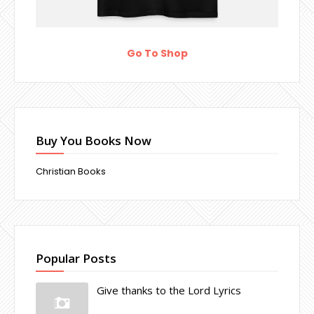
Go To Shop
Buy You Books Now
Christian Books
Popular Posts
Give thanks to the Lord Lyrics