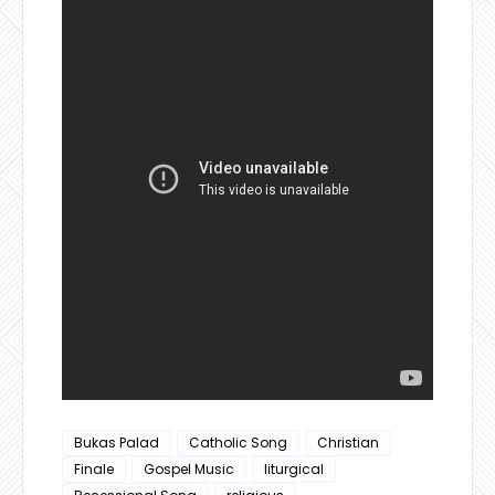
Bukas Palad
Catholic Song
Christian
Finale
Gospel Music
liturgical