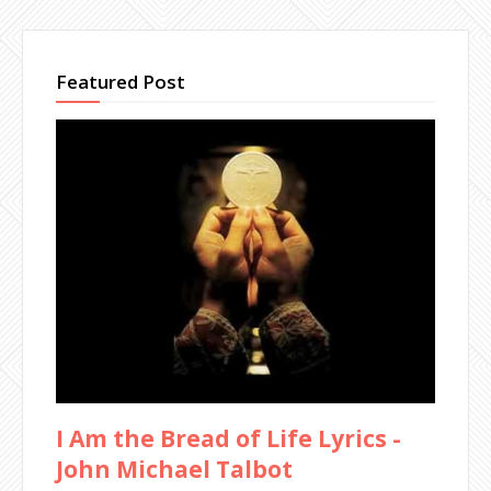
Featured Post
I Am the Bread of Life Lyrics -
John Michael Talbot