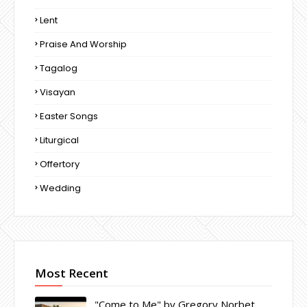
Lent
Praise And Worship
Tagalog
Visayan
Easter Songs
Liturgical
Offertory
Wedding
Most Recent
"Come to Me" by Gregory Norbet