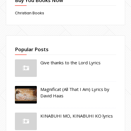
Buy You Books Now
Christian Books
Popular Posts
Give thanks to the Lord Lyrics
Magnificat (All That I Am) Lyrics by
David Haas
KINABUHI MO, KINABUHI KO lyrics