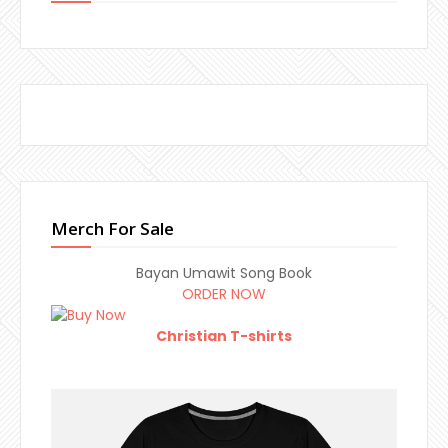
Merch For Sale
Bayan Umawit Song Book
ORDER NOW
Christian T-shirts