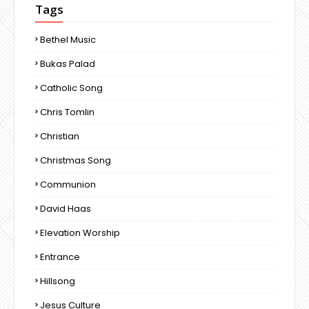
Tags
Bethel Music
Bukas Palad
Catholic Song
Chris Tomlin
Christian
Christmas Song
Communion
David Haas
Elevation Worship
Entrance
Hillsong
Jesus Culture