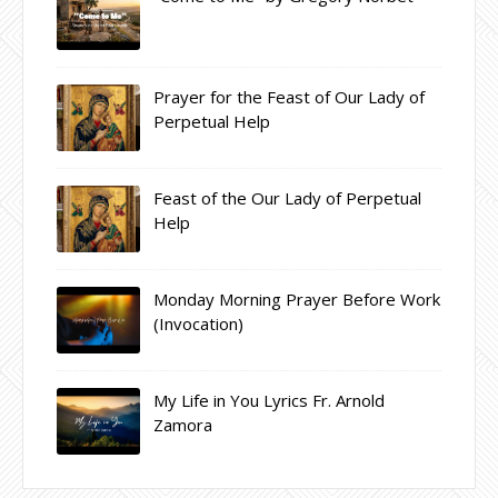
Prayer for the Feast of Our Lady of
Perpetual Help
Feast of the Our Lady of Perpetual
Help
Monday Morning Prayer Before Work
(Invocation)
My Life in You Lyrics Fr. Arnold
Zamora