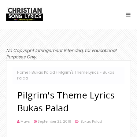
No Copyright Infringement Intended, for Educational
Purposes Only.
Home
Bukas Palad
Pilgrim's Theme Lyrics - Bukas
Palad
Pilgrim's Theme Lyrics -
Bukas Palad
Mavs
September 22, 2016
Bukas Palad