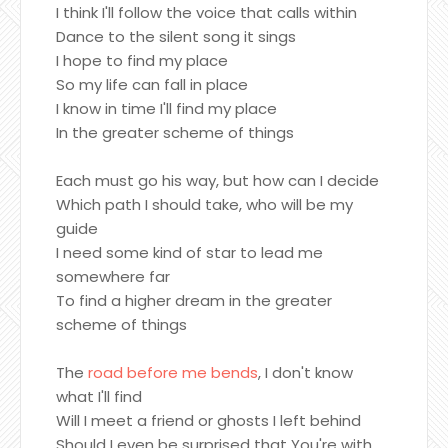
I think I'll follow the voice that calls within
Dance to the silent song it sings
I hope to find my place
So my life can fall in place
I know in time I'll find my place
In the greater scheme of things
Each must go his way, but how can I decide
Which path I should take, who will be my
guide
I need some kind of star to lead me
somewhere far
To find a higher dream in the greater
scheme of things
The
road before me bends
, I don't know
what I'll find
Will I meet a friend or ghosts I left behind
Should I even be surprised that You're with