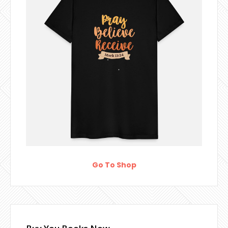
Go To Shop