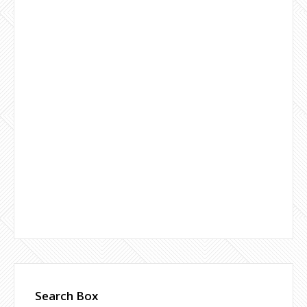
Search Box