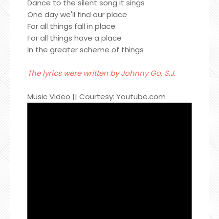
Dance to the silent song it sings
One day we'll find our place
For all things fall in place
For all things have a place
In the greater scheme of things
The lyrics were written by Johnny Go, S.J.
Music Video || Courtesy: Youtube.com