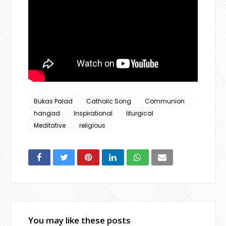
Bukas Palad
Catholic Song
Communion
hangad
Inspirational
liturgical
Meditative
religious
You may like these posts