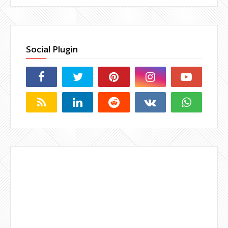
Social Plugin