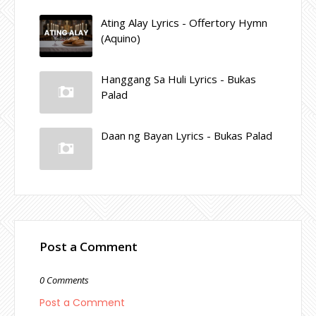
Ating Alay Lyrics - Offertory Hymn
(Aquino)
Hanggang Sa Huli Lyrics - Bukas
Palad
Daan ng Bayan Lyrics - Bukas Palad
Post a Comment
0 Comments
Post a Comment