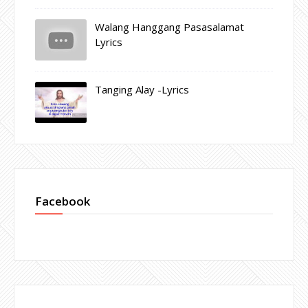
Walang Hanggang Pasasalamat
Lyrics
Tanging Alay -Lyrics
Facebook