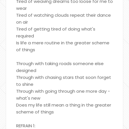
Tired of weaving dreams too loose for me to
wear
Tired of watching clouds repeat their dance
on air
Tired of getting tired of doing what's
required
Is life a mere routine in the greater scheme
of things
Through with taking roads someone else
designed
Through with chasing stars that soon forget
to shine
Through with going through one more day -
what's new
Does my life still mean a thing in the greater
scheme of things
REFRAIN 1: