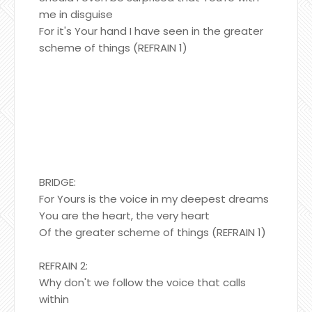
me in disguise
For it's Your hand I have seen in the greater
scheme of things (REFRAIN 1)
BRIDGE:
For Yours is the voice in my deepest dreams
You are the heart, the very heart
Of the greater scheme of things (REFRAIN 1)
REFRAIN 2:
Why don't we follow the voice that calls
within