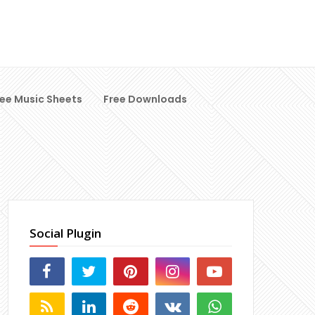
ree Music Sheets
Free Downloads
Social Plugin