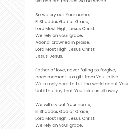
we and are families we be saved.
So we cry out Your name,
El Shaddai, God of Grace,
Lord Most High, Jesus Christ.
We rely on your grace,
Adonai crowned in praise,
Lord Most High, Jesus Christ.
Jesus, Jesus.
Father of love, never failing to forgive,
each moment is a gift from You to live.
We're only here to tell the world about You
Until the day that You take us all away.
We will cry out Your name,
El Shaddai, God of Grace,
Lord Most High, Jesus Christ.
We rely on your grace,