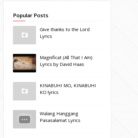
Popular Posts
Give thanks to the Lord
Lyrics
Magnificat (All That I Am)
Lyrics by David Haas
KINABUHI MO, KINABUHI
KO lyrics
Walang Hanggang
Pasasalamat Lyrics