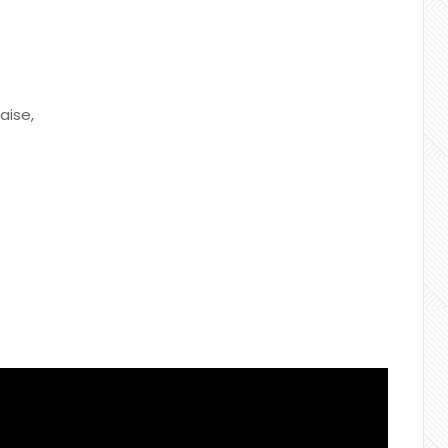
aise,