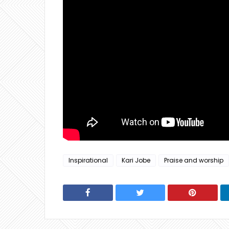
Inspirational
Kari Jobe
Praise and worship