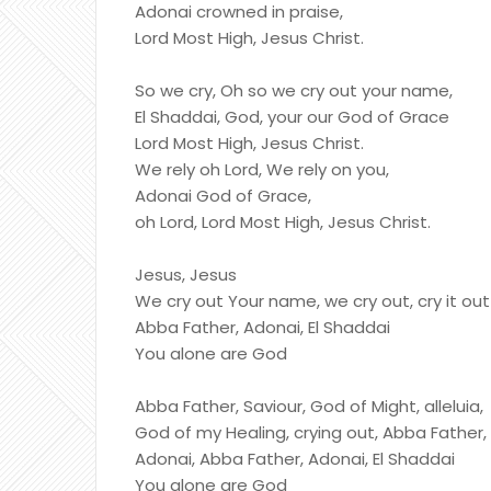
Adonai crowned in praise,
Lord Most High, Jesus Christ.
So we cry, Oh so we cry out your name,
El Shaddai, God, your our God of Grace
Lord Most High, Jesus Christ.
We rely oh Lord, We rely on you,
Adonai God of Grace,
oh Lord, Lord Most High, Jesus Christ.
Jesus, Jesus
We cry out Your name, we cry out, cry it out
Abba Father, Adonai, El Shaddai
You alone are God
Abba Father, Saviour, God of Might, alleluia,
God of my Healing, crying out, Abba Father,
Adonai, Abba Father, Adonai, El Shaddai
You alone are God