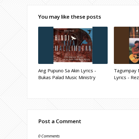
You may like these posts
Ang Pupuno Sa Akin Lyrics -
Tagumpay 
Bukas Palad Music Ministry
Lyrics - Re
Post a Comment
0 Comments