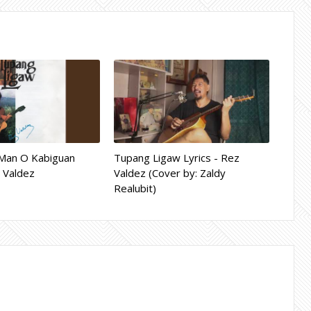
Man O Kabiguan
Tupang Ligaw Lyrics - Rez
z Valdez
Valdez (Cover by: Zaldy
Realubit)