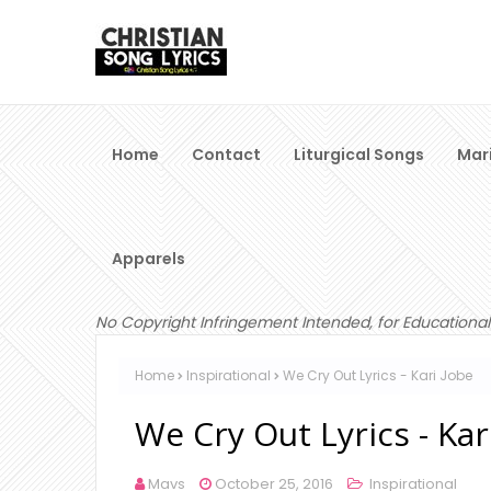
Home
Contact
Liturgical Songs
Mar
Apparels
No Copyright Infringement Intended, for Educational
Home
Inspirational
We Cry Out Lyrics - Kari Jobe
We Cry Out Lyrics - Kar
Mavs
October 25, 2016
Inspirational