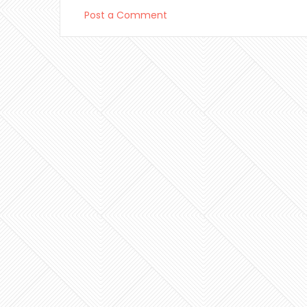
Post a Comment