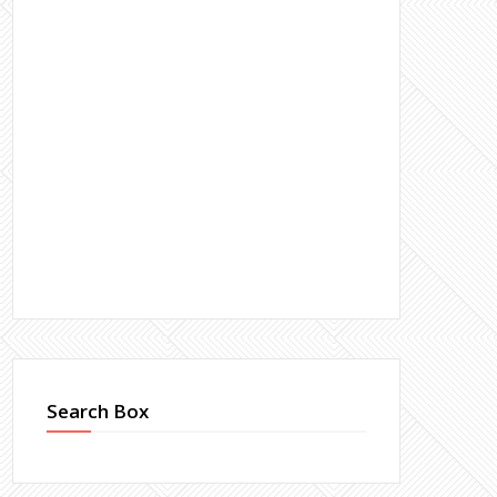
Search Box