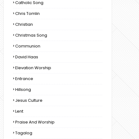
Catholic Song
Chris Tomlin
Christian
Christmas Song
Communion
David Haas
Elevation Worship
Entrance
Hillsong
Jesus Culture
Lent
Praise And Worship
Tagalog