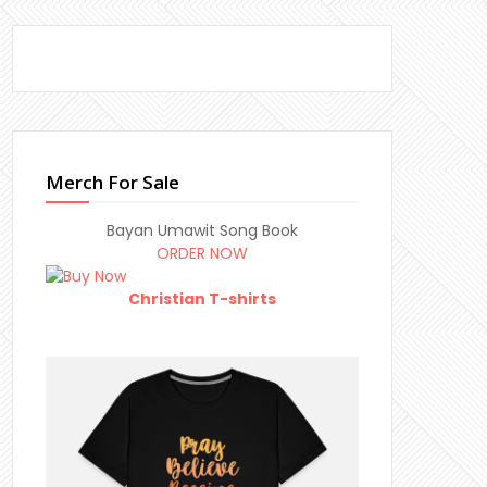
Merch For Sale
Bayan Umawit Song Book
ORDER NOW
Christian T-shirts