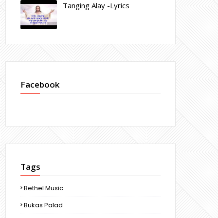
Tanging Alay -Lyrics
Facebook
Tags
Bethel Music
Bukas Palad