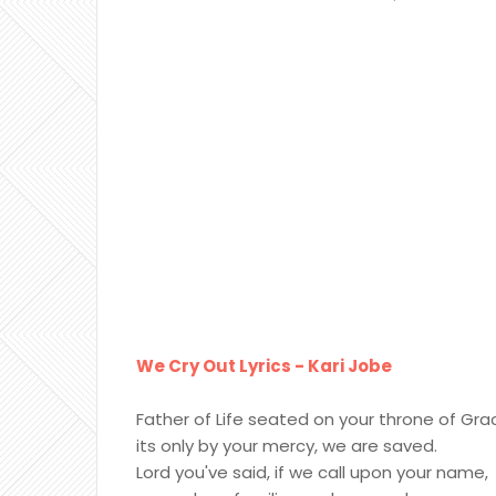
We Cry Out Lyrics - Kari Jobe
Father of Life seated on your throne of Gra
its only by your mercy, we are saved.
Lord you've said, if we call upon your name,