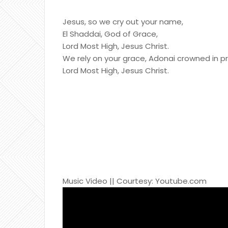
Jesus, so we cry out your name,
El Shaddai, God of Grace,
Lord Most High, Jesus Christ.
We rely on your grace, Adonai crowned in pr
Lord Most High, Jesus Christ.
Music Video || Courtesy: Youtube.com