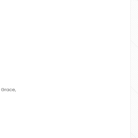
r Grace,