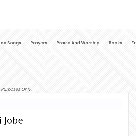
ian Songs
Prayers
Praise And Worship
Books
F
 Purposes Only.
i Jobe