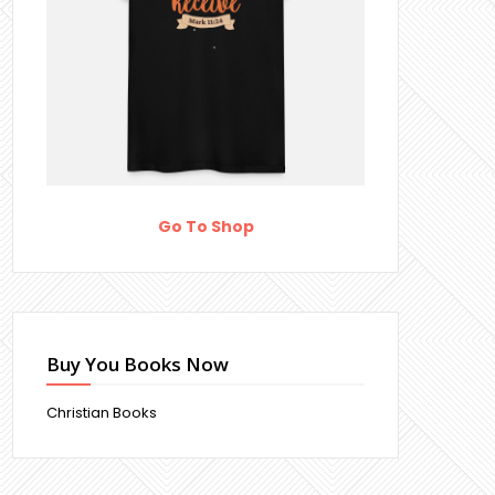
Go To Shop
Buy You Books Now
Christian Books