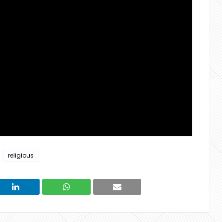
religious