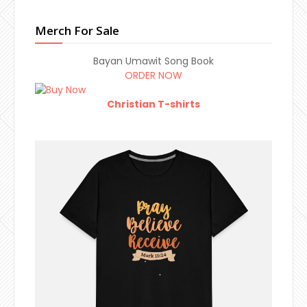
Merch For Sale
Bayan Umawit Song Book
ORDER NOW
Christian T-shirts