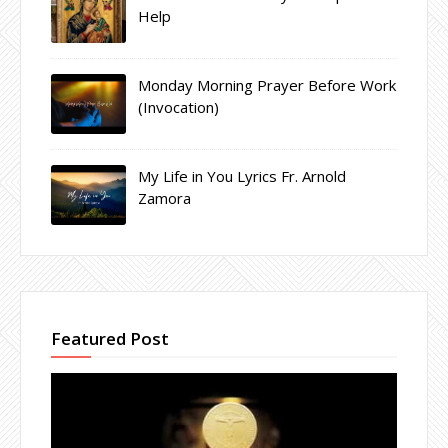
Help
Monday Morning Prayer Before Work
(Invocation)
My Life in You Lyrics Fr. Arnold
Zamora
Featured Post