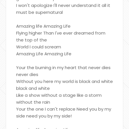
I won't apologize I'll never understand it all it
must be supernatural
Amazing life Amazing Life
Flying higher Than I've ever dreamed from
the top of the
World I could scream
Amazing Life Amazing Life
Your the burning in my heart that never dies
never dies
Without you here my world is black and white
black and white
Like a show without a stage like a storm
without the rain
Your the one I can't replace Need you by my
side need you by my side!