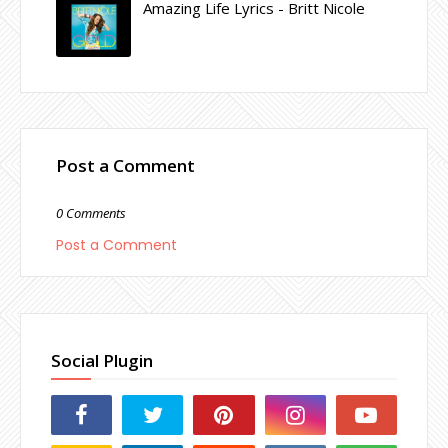
Amazing Life Lyrics - Britt Nicole
Post a Comment
0 Comments
Post a Comment
Social Plugin