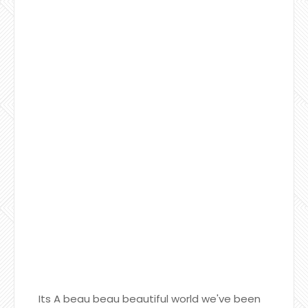
Its A beau beau beautiful world we've been