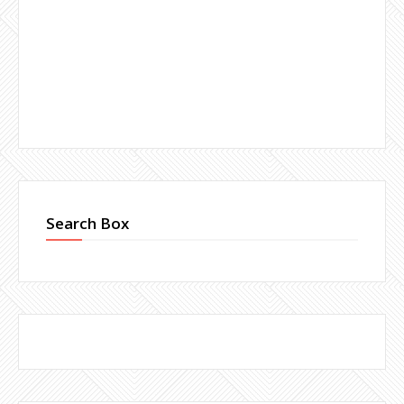
Search Box