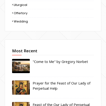
Liturgical
Offertory
Wedding
Most Recent
"Come to Me" by Gregory Norbet
Prayer for the Feast of Our Lady of
Perpetual Help
Feast of the Our Lady of Perpetual