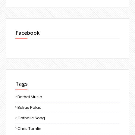
Facebook
Tags
Bethel Music
Bukas Palad
Catholic Song
Chris Tomlin