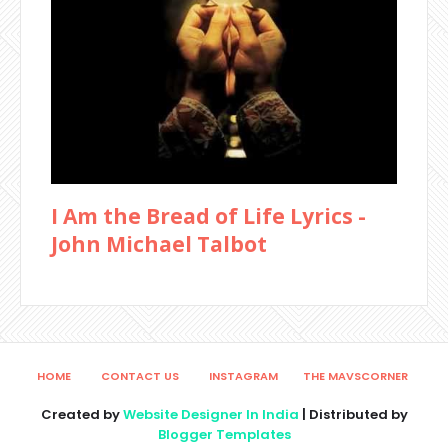
I Am the Bread of Life Lyrics -
John Michael Talbot
HOME
CONTACT US
INSTAGRAM
THE MAVSCORNER
Created by
Website Designer In India
| Distributed by
Blogger Templates