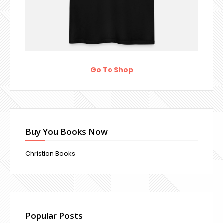
Go To Shop
Buy You Books Now
Christian Books
Popular Posts