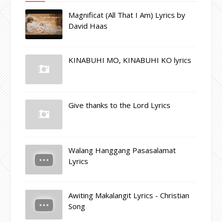
Magnificat (All That I Am) Lyrics by
David Haas
KINABUHI MO, KINABUHI KO lyrics
Give thanks to the Lord Lyrics
Walang Hanggang Pasasalamat
Lyrics
Awiting Makalangit Lyrics - Christian
Song