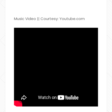
Music Video || Courtesy: Youtube.com