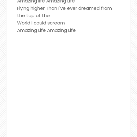
Amazing life Amazing Life
Flying higher Than I've ever dreamed from
the top of the
World I could scream
Amazing Life Amazing Life