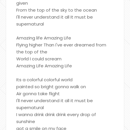
given
From the top of the sky to the ocean
I'll never understand it all It must be
supernatural
Amazing life Amazing Life
Flying higher Than I've ever dreamed from
the top of the
World I could scream
Amazing Life Amazing Life
Its a colorful colorful world
painted so bright gonna walk on
Air gonna take flight
I'll never understand it all it must be
supernatural
I wanna drink drink drink every drop of
sunshine
got a smile on my face