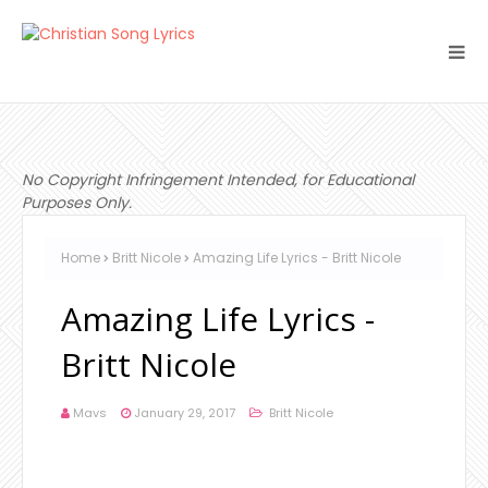
No Copyright Infringement Intended, for Educational
Purposes Only.
Home
Britt Nicole
Amazing Life Lyrics - Britt Nicole
Amazing Life Lyrics -
Britt Nicole
Mavs
January 29, 2017
Britt Nicole