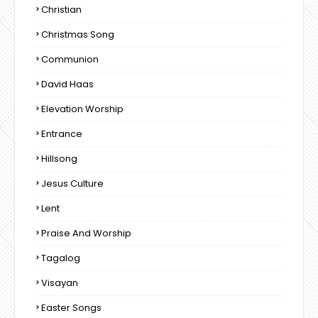
Christian
Christmas Song
Communion
David Haas
Elevation Worship
Entrance
Hillsong
Jesus Culture
Lent
Praise And Worship
Tagalog
Visayan
Easter Songs