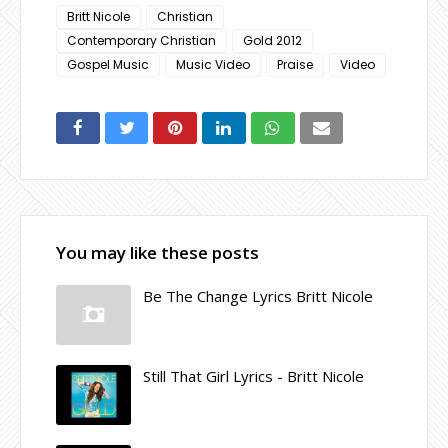
Britt Nicole
Christian
Contemporary Christian
Gold 2012
Gospel Music
Music Video
Praise
Video
You may like these posts
Be The Change Lyrics Britt Nicole
Still That Girl Lyrics - Britt Nicole