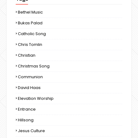
Bethel Music
Bukas Palad
Catholic Song
Chris Tomlin
Christian
Christmas Song
Communion
David Haas
Elevation Worship
Entrance
Hillsong
Jesus Culture