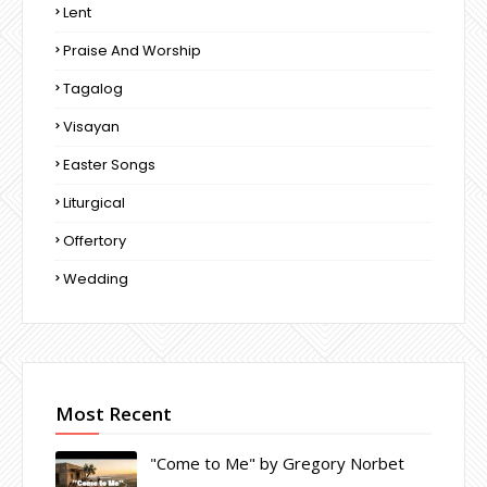
Lent
Praise And Worship
Tagalog
Visayan
Easter Songs
Liturgical
Offertory
Wedding
Most Recent
"Come to Me" by Gregory Norbet