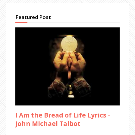
Featured Post
I Am the Bread of Life Lyrics -
John Michael Talbot