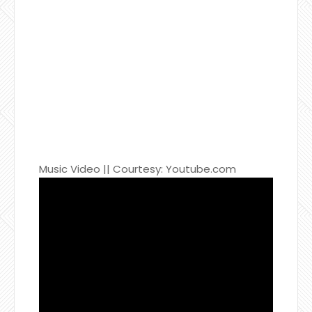
Music Video || Courtesy: Youtube.com