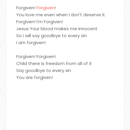
Forgiven!
Forgiven
!
You love me even when I don't deserve it
Forgiven! I'm Forgiven!
Jesus Your blood makes me innocent
So I will say goodbye to every sin
I am forgiven!
Forgiven! Forgiven!
Child there is freedom from all of it
Say goodbye to every sin
You are forgiven!