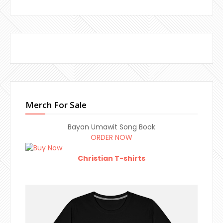
Merch For Sale
Bayan Umawit Song Book
ORDER NOW
Christian T-shirts