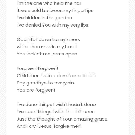
I'm the one who held the nail
It was cold between my fingertips
I've hidden in the garden
I've denied You with my very lips
God, I fall down to my knees
with a hammer in my hand
You look at me, arms open
Forgiven! Forgiven!
Child there is freedom from all of it
Say goodbye to every sin
You are forgiven!
I've done things I wish I hadn't done
I've seen things I wish I hadn't seen
Just the thought of Your amazing grace
And I cry ”Jesus, forgive me!”