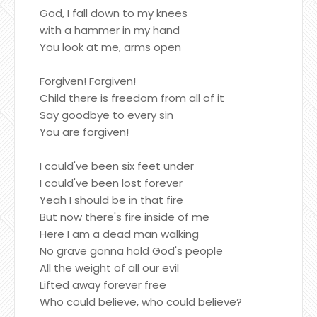
God, I fall down to my knees
with a hammer in my hand
You look at me, arms open
Forgiven! Forgiven!
Child there is freedom from all of it
Say goodbye to every sin
You are forgiven!
I could've been six feet under
I could've been lost forever
Yeah I should be in that fire
But now there's fire inside of me
Here I am a dead man walking
No grave gonna hold God's people
All the weight of all our evil
Lifted away forever free
Who could believe, who could believe?