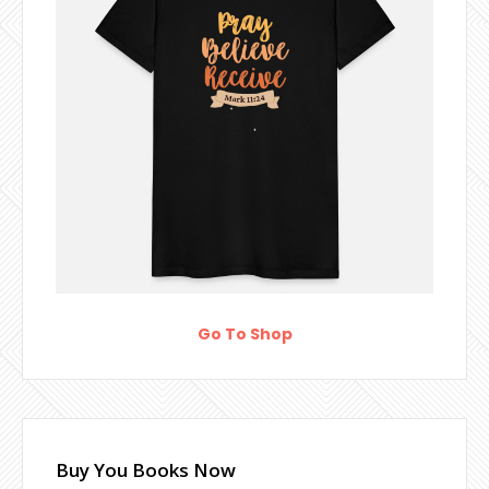
Go To Shop
Buy You Books Now