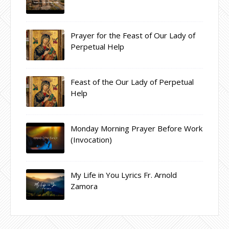
Prayer for the Feast of Our Lady of
Perpetual Help
Feast of the Our Lady of Perpetual
Help
Monday Morning Prayer Before Work
(Invocation)
My Life in You Lyrics Fr. Arnold
Zamora