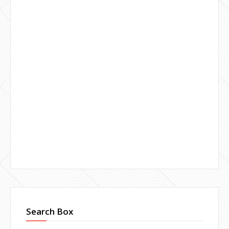
Search Box