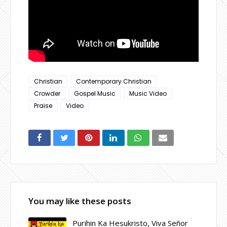
Christian
Contemporary Christian
Crowder
Gospel Music
Music Video
Praise
Video
You may like these posts
Purihin Ka Hesukristo, Viva Señor