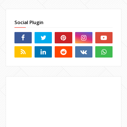
Social Plugin