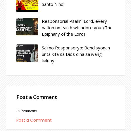
Santo Niño!
Responsorial Psalm: Lord, every
nation on earth will adore you. (The
Epiphany of the Lord)
Salmo Responsoryo: Bendisyonan
unta kita sa Dios diha sa iyang
kaluoy
Post a Comment
0 Comments
Post a Comment