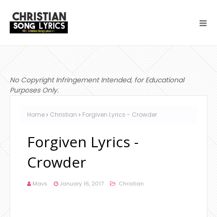
No Copyright Infringement Intended, for Educational
Purposes Only.
Home
Christian
Forgiven Lyrics - Crowder
Forgiven Lyrics -
Crowder
Mavs
January 16, 2017
Christian