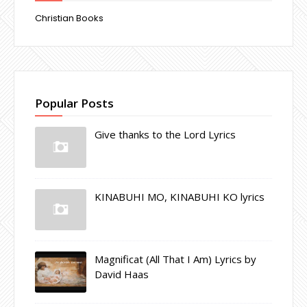
Christian Books
Popular Posts
Give thanks to the Lord Lyrics
KINABUHI MO, KINABUHI KO lyrics
Magnificat (All That I Am) Lyrics by
David Haas