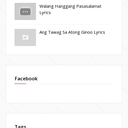
Walang Hanggang Pasasalamat
Lyrics
Ang Tawag Sa Atong Ginoo Lyrics
Facebook
Tags