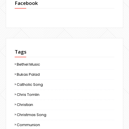
Facebook
Tags
Bethel Music
Bukas Palad
Catholic Song
Chris Tomlin
Christian
Christmas Song
Communion