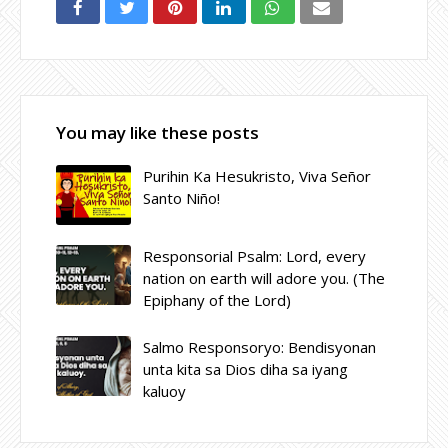
You may like these posts
Purihin Ka Hesukristo, Viva Señor
Santo Niño!
Responsorial Psalm: Lord, every
nation on earth will adore you. (The
Epiphany of the Lord)
Salmo Responsoryo: Bendisyonan
unta kita sa Dios diha sa iyang
kaluoy