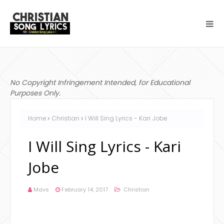
No Copyright Infringement Intended, for Educational
Purposes Only.
Home
Christian
I Will Sing Lyrics - Kari Jobe
I Will Sing Lyrics - Kari
Jobe
Mavs
February 14, 2017
Christian