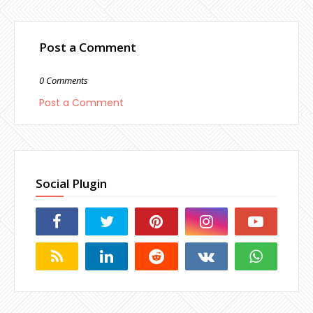
Post a Comment
0 Comments
Post a Comment
Social Plugin