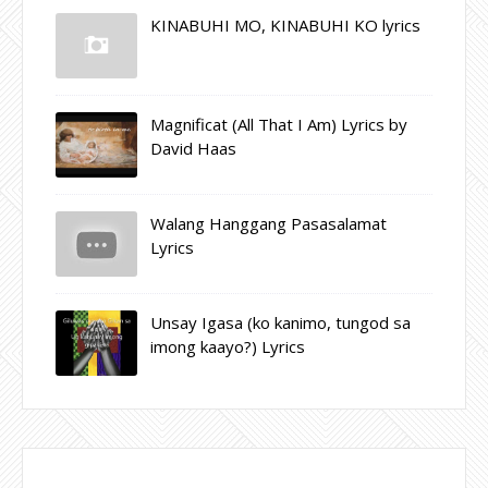
KINABUHI MO, KINABUHI KO lyrics
Magnificat (All That I Am) Lyrics by
David Haas
Walang Hanggang Pasasalamat
Lyrics
Unsay Igasa (ko kanimo, tungod sa
imong kaayo?) Lyrics