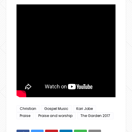
Christian
Gospel Music
Kari Jobe
Praise
Praise and worship
The Garden 2017