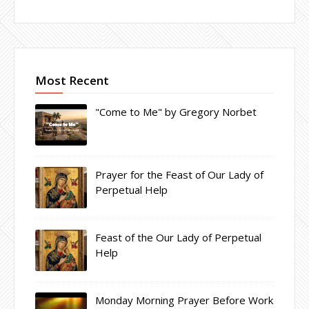
Most Recent
"Come to Me" by Gregory Norbet
Prayer for the Feast of Our Lady of
Perpetual Help
Feast of the Our Lady of Perpetual
Help
Monday Morning Prayer Before Work