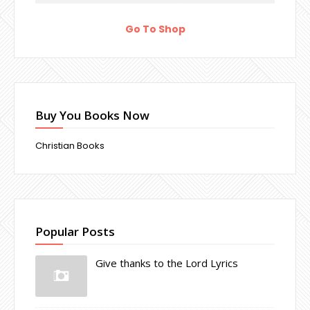
Go To Shop
Buy You Books Now
Christian Books
Popular Posts
Give thanks to the Lord Lyrics