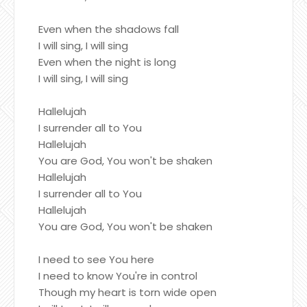
Even when the shadows fall
I will sing, I will sing
Even when the night is long
I will sing, I will sing
Hallelujah
I surrender all to You
Hallelujah
You are God, You won't be shaken
Hallelujah
I surrender all to You
Hallelujah
You are God, You won't be shaken
I need to see You here
I need to know You're in control
Though my heart is torn wide open