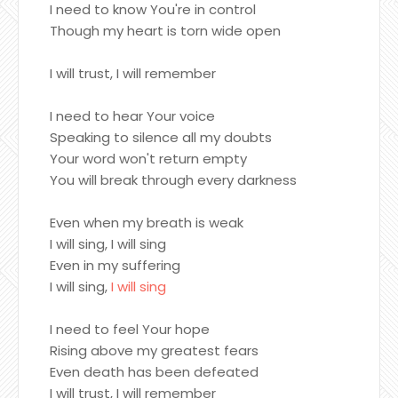
I need to know You're in control
Though my heart is torn wide open
I will trust, I will remember
I need to hear Your voice
Speaking to silence all my doubts
Your word won't return empty
You will break through every darkness
Even when my breath is weak
I will sing, I will sing
Even in my suffering
I will sing,
I will sing
I need to feel Your hope
Rising above my greatest fears
Even death has been defeated
I will trust, I will remember