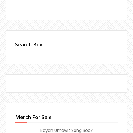
Search Box
Merch For Sale
Bayan Umawit Song Book