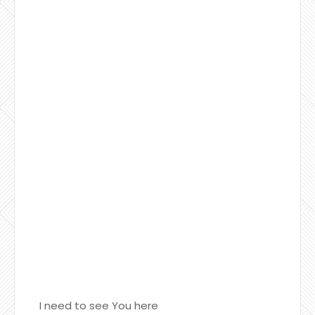
I need to see You here