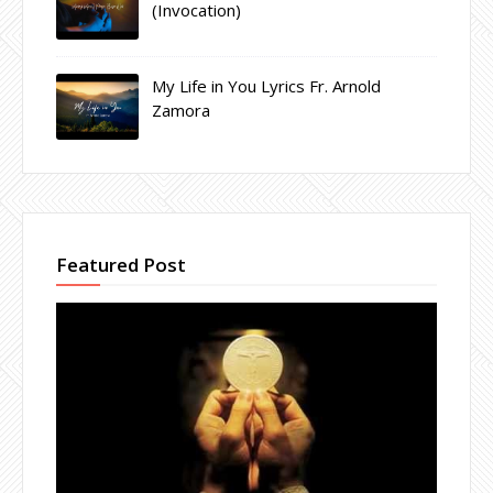
(Invocation)
My Life in You Lyrics Fr. Arnold
Zamora
Featured Post