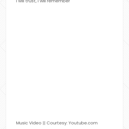
I will trust, I will remember
Music Video || Courtesy: Youtube.com