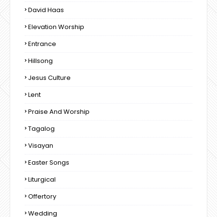
David Haas
Elevation Worship
Entrance
Hillsong
Jesus Culture
Lent
Praise And Worship
Tagalog
Visayan
Easter Songs
Liturgical
Offertory
Wedding