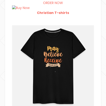
ORDER NOW
Christian T-shirts