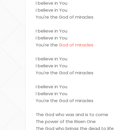
I believe in You
I believe in You
You're the God of miracles
I believe in You
I believe in You
You're the
God of miracles
I believe in You
I believe in You
You're the God of miracles
I believe in You
I believe in You
You're the God of miracles
The God who was and is to come
The power of the Risen One
The God who brings the dead to life