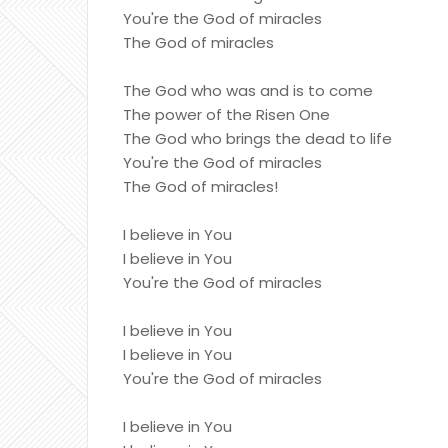
You're the God of miracles
The God of miracles
The God who was and is to come
The power of the Risen One
The God who brings the dead to life
You're the God of miracles
The God of miracles!
I believe in You
I believe in You
You're the God of miracles
I believe in You
I believe in You
You're the God of miracles
I believe in You