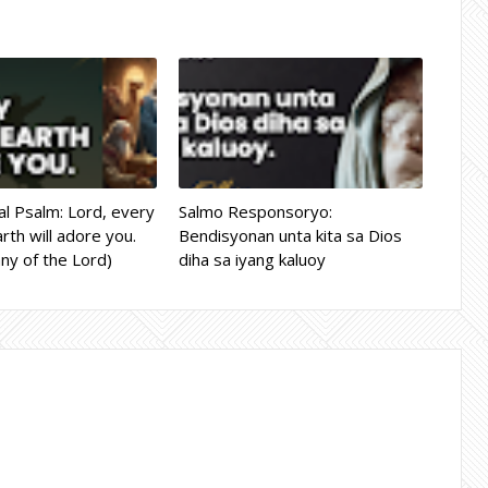
l Psalm: Lord, every
Salmo Responsoryo:
rth will adore you.
Bendisyonan unta kita sa Dios
ny of the Lord)
diha sa iyang kaluoy