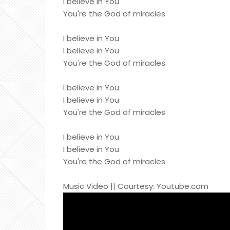
I believe in You
You're the God of miracles
I believe in You
I believe in You
You're the God of miracles
I believe in You
I believe in You
You're the God of miracles
I believe in You
I believe in You
You're the God of miracles
Music Video || Courtesy: Youtube.com