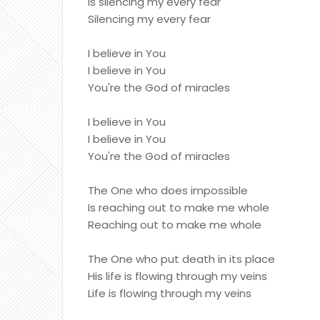
Is silencing my every fear
Silencing my every fear
I believe in You
I believe in You
You're the God of miracles
I believe in You
I believe in You
You're the God of miracles
The One who does impossible
Is reaching out to make me whole
Reaching out to make me whole
The One who put death in its place
His life is flowing through my veins
Life is flowing through my veins