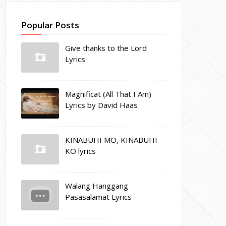
Popular Posts
Give thanks to the Lord
Lyrics
Magnificat (All That I Am)
Lyrics by David Haas
KINABUHI MO, KINABUHI
KO lyrics
Walang Hanggang
Pasasalamat Lyrics