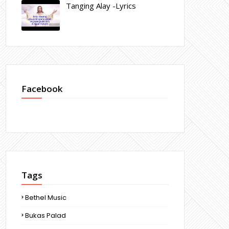
Tanging Alay -Lyrics
Facebook
Tags
Bethel Music
Bukas Palad