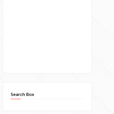
Search Box