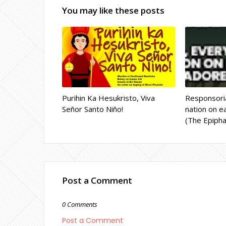
You may like these posts
Purihin Ka Hesukristo, Viva
Responsoria
Señor Santo Niño!
nation on ea
(The Epipha
Post a Comment
0 Comments
Post a Comment