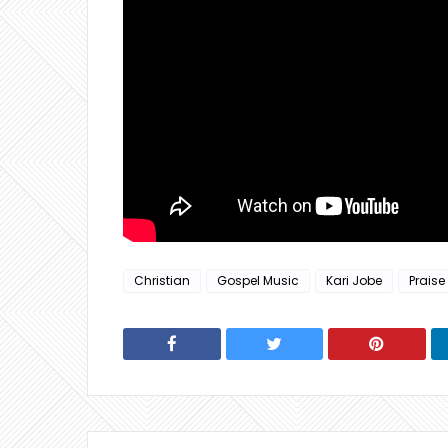
Christian
Gospel Music
Kari Jobe
Praise