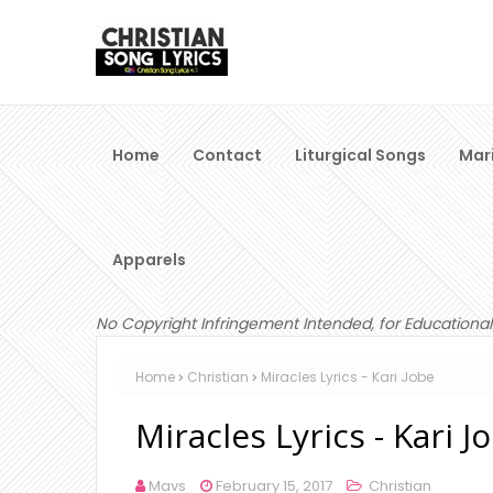
Home
Contact
Liturgical Songs
Mar
Apparels
No Copyright Infringement Intended, for Educational
Home
Christian
Miracles Lyrics - Kari Jobe
Miracles Lyrics - Kari J
Mavs
February 15, 2017
Christian