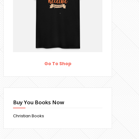
Go To Shop
Buy You Books Now
Christian Books