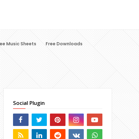
ree Music Sheets
Free Downloads
Social Plugin