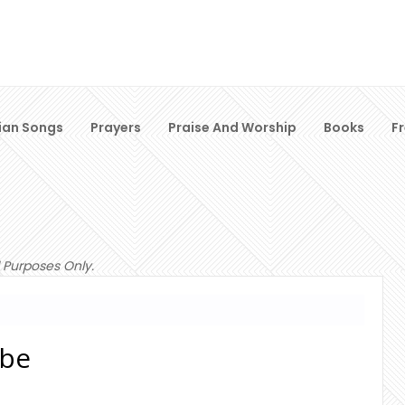
ian Songs
Prayers
Praise And Worship
Books
F
 Purposes Only.
obe