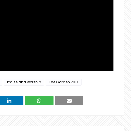
Praise and worship
The Garden 2017