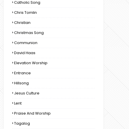
Catholic Song
Chris Tomlin
Christian
Christmas Song
Communion
David Haas
Elevation Worship
Entrance
Hillsong
Jesus Culture
Lent
Praise And Worship
Tagalog