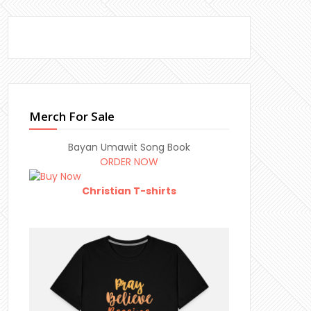
Merch For Sale
Bayan Umawit Song Book
ORDER NOW
Christian T-shirts