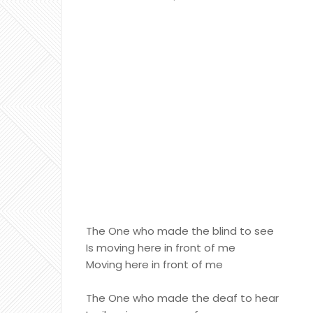
The One who made the blind to see
Is moving here in front of me
Moving here in front of me
The One who made the deaf to hear