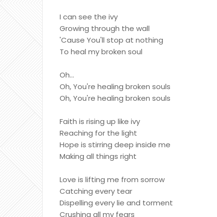
I can see the ivy
Growing through the wall
'Cause You'll stop at nothing
To heal my broken soul
Oh...
Oh, You're healing broken souls
Oh, You're healing broken souls
Faith is rising up like ivy
Reaching for the light
Hope is stirring deep inside me
Making all things right
Love is lifting me from sorrow
Catching every tear
Dispelling every lie and torment
Crushing all my fears