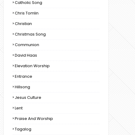
Catholic Song
Chris Tomlin
Christian
Christmas Song
Communion
David Haas
Elevation Worship
Entrance
Hillsong
Jesus Culture
Lent
Praise And Worship
Tagalog