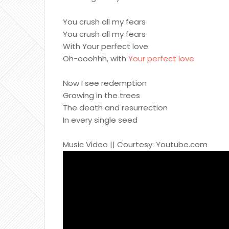
You crush all my fears
You crush all my fears
With Your perfect love
Oh-ooohhh, with
Your perfect love
Now I see redemption
Growing in the trees
The death and resurrection
In every single seed
Music Video || Courtesy: Youtube.com