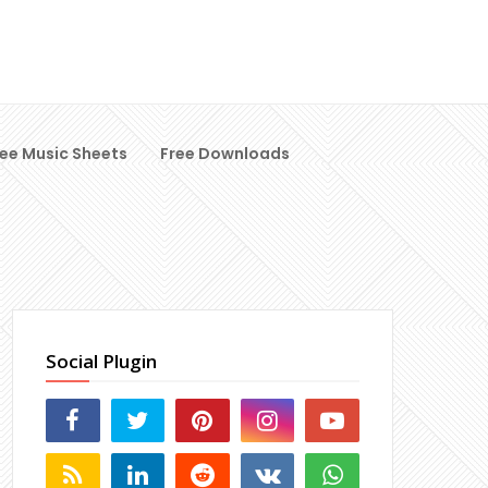
ree Music Sheets
Free Downloads
Social Plugin