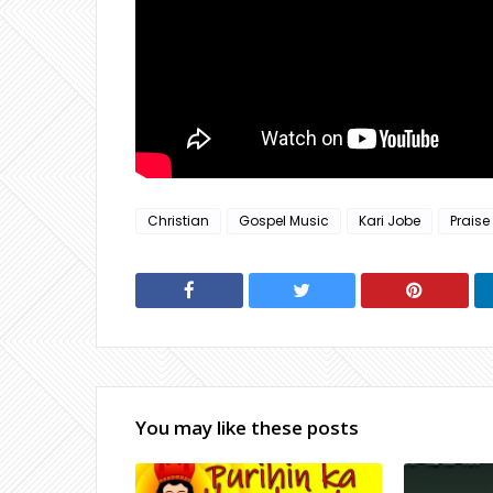
Christian
Gospel Music
Kari Jobe
Praise
You may like these posts