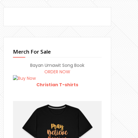
Merch For Sale
Bayan Umawit Song Book
ORDER NOW
Christian T-shirts