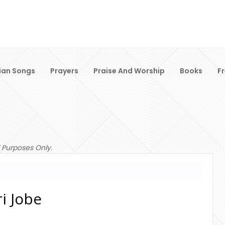
ian Songs
Prayers
Praise And Worship
Books
F
 Purposes Only.
i Jobe