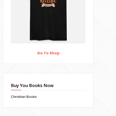
Go To Shop
Buy You Books Now
Christian Books