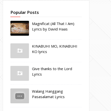
Popular Posts
Magnificat (All That I Am)
Lyrics by David Haas
KINABUHI MO, KINABUHI
KO lyrics
Give thanks to the Lord
Lyrics
Walang Hanggang
Pasasalamat Lyrics