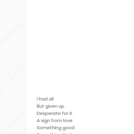
I had all
But given up
Desperate for it
A sign from love
Something good