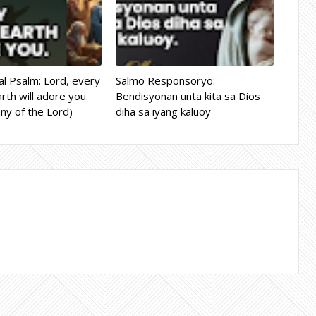
l Psalm: Lord, every
Salmo Responsoryo:
rth will adore you.
Bendisyonan unta kita sa Dios
ny of the Lord)
diha sa iyang kaluoy