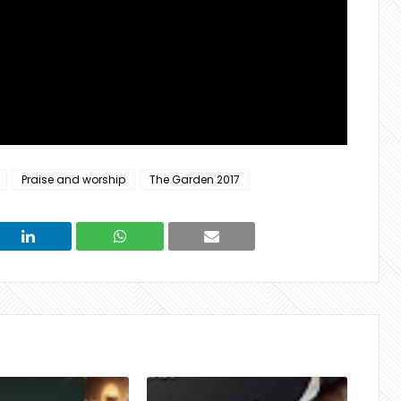
Praise and worship
The Garden 2017