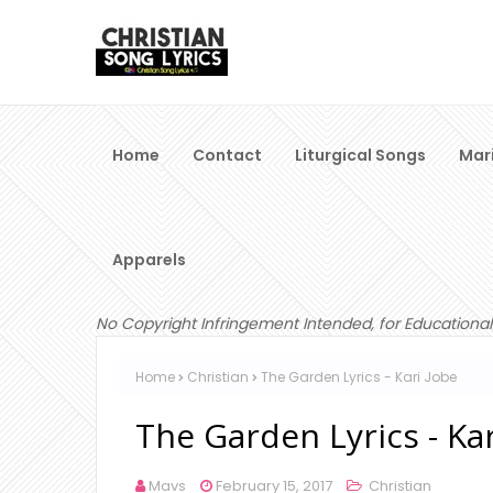
Home
Contact
Liturgical Songs
Mar
Apparels
No Copyright Infringement Intended, for Educational
Home
Christian
The Garden Lyrics - Kari Jobe
The Garden Lyrics - Kar
Mavs
February 15, 2017
Christian