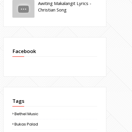
Awiting Makalangit Lyrics -
Christian Song
Facebook
Tags
Bethel Music
Bukas Palad