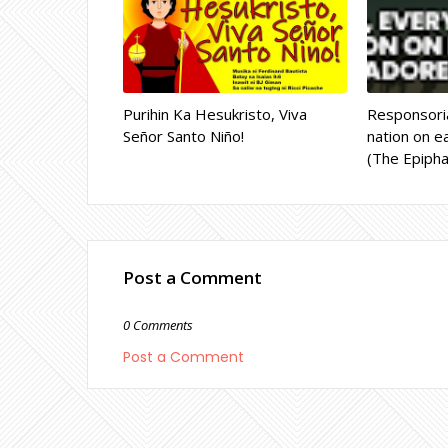
Purihin Ka Hesukristo, Viva
Responsoria
Señor Santo Niño!
nation on ea
(The Epipha
Post a Comment
0 Comments
Post a Comment