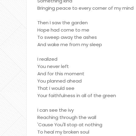
Something kind
Bringing peace to every corner of my mind
Then I saw the garden
Hope had come to me
To sweep away the ashes
And wake me from my sleep
I realized
You never left
And for this moment
You planned ahead
That I would see
Your faithfulness in all of the green
I can see the ivy
Reaching through the wall
'Cause You'll stop at nothing
To heal my broken soul