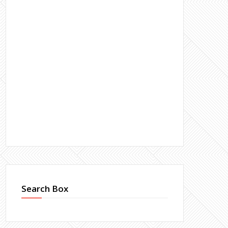
Search Box