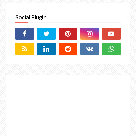
Social Plugin