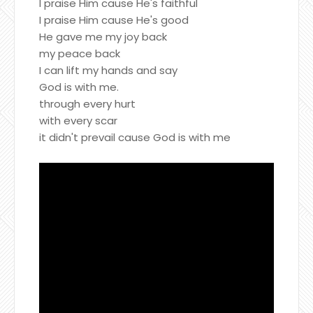
I praise Him cause He's faithful
I praise Him cause He's good
He gave me my joy back
my peace back
I can lift my hands and say
God is with me.
through every hurt
with every scar
it didn't prevail cause God is with me