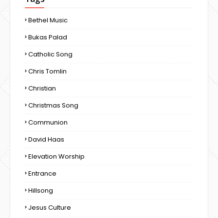
Bethel Music
Bukas Palad
Catholic Song
Chris Tomlin
Christian
Christmas Song
Communion
David Haas
Elevation Worship
Entrance
Hillsong
Jesus Culture