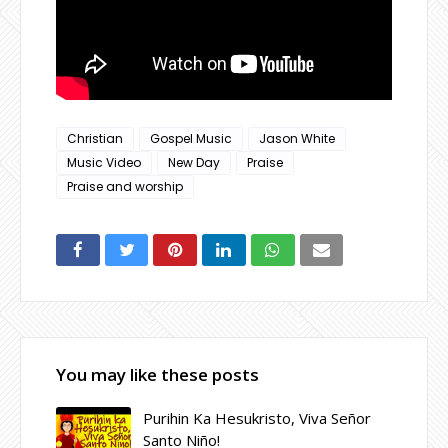
Christian
Gospel Music
Jason White
Music Video
New Day
Praise
Praise and worship
You may like these posts
Purihin Ka Hesukristo, Viva Señor
Santo Niño!