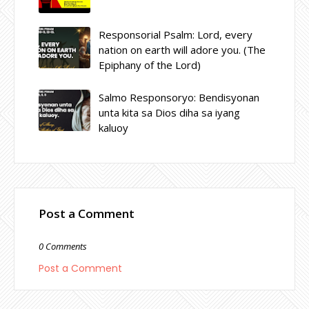
Responsorial Psalm: Lord, every
nation on earth will adore you. (The
Epiphany of the Lord)
Salmo Responsoryo: Bendisyonan
unta kita sa Dios diha sa iyang
kaluoy
Post a Comment
0 Comments
Post a Comment