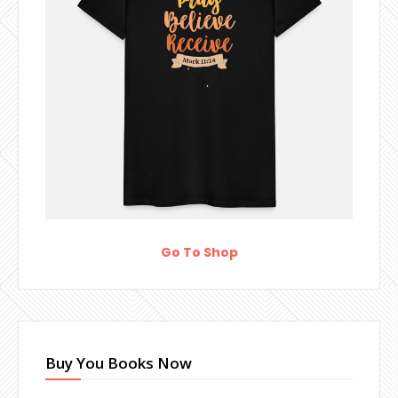
Go To Shop
Buy You Books Now