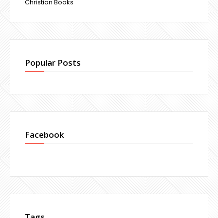
Christian Books
Popular Posts
Facebook
Tags