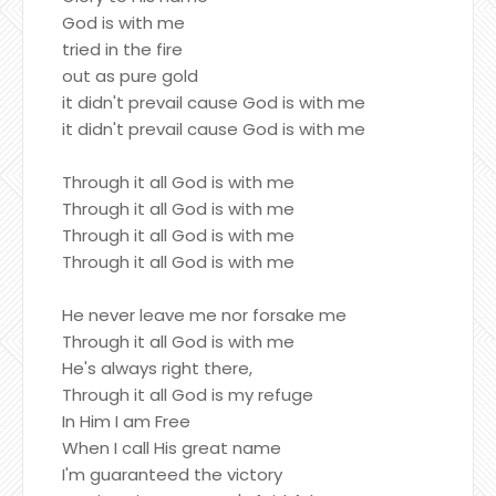
God is with me
tried in the fire
out as pure gold
it didn't prevail cause God is with me
it didn't prevail cause God is with me
Through it all God is with me
Through it all God is with me
Through it all God is with me
Through it all God is with me
He never leave me nor forsake me
Through it all God is with me
He's always right there,
Through it all God is my refuge
In Him I am Free
When I call His great name
I'm guaranteed the victory