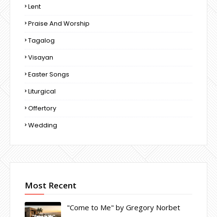
Lent
Praise And Worship
Tagalog
Visayan
Easter Songs
Liturgical
Offertory
Wedding
Most Recent
"Come to Me" by Gregory Norbet