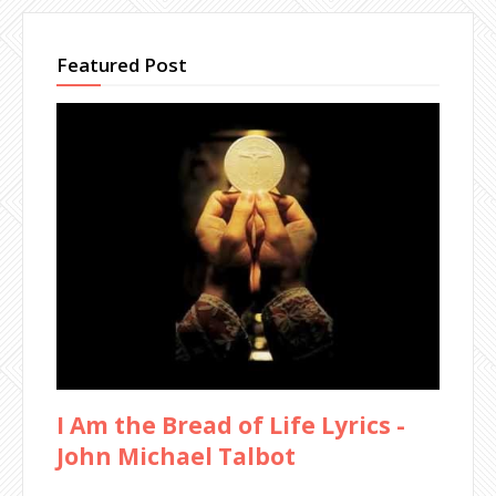
Featured Post
I Am the Bread of Life Lyrics -
John Michael Talbot