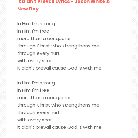
It Didn't Prevail Lyrics - Jason White &
New Day
In Him I'm strong
in Him I'm free
more than a conqueror
through Christ who strengthens me
through every hurt
with every scar
it didn't prevail cause God is with me
In Him I'm strong
in Him I'm free
more than a conqueror
through Christ who strengthens me
through every hurt
with every scar
it didn't prevail cause God is with me