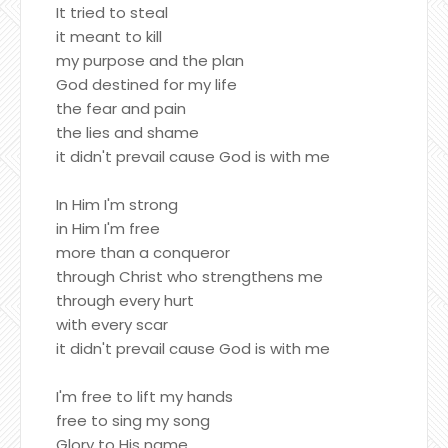
It tried to steal
it meant to kill
my purpose and the plan
God destined for my life
the fear and pain
the lies and shame
it didn't prevail cause God is with me
In Him I'm strong
in Him I'm free
more than a conqueror
through Christ who strengthens me
through every hurt
with every scar
it didn't prevail cause God is with me
I'm free to lift my hands
free to sing my song
Glory to His name