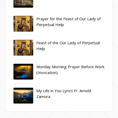
Prayer for the Feast of Our Lady of
Perpetual Help
Feast of the Our Lady of Perpetual
Help
Monday Morning Prayer Before Work
(Invocation)
My Life in You Lyrics Fr. Arnold
Zamora