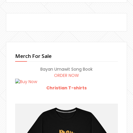
Merch For Sale
Bayan Umawit Song Book
ORDER NOW
Christian T-shirts