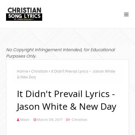
No Copyright Infringement Intended, for Educational
Purposes Only.
Home
Christian
It Didn't Prevail Lyrics - Jason White
& New Day
It Didn't Prevail Lyrics -
Jason White & New Day
Mavs
March 09, 2017
Christian