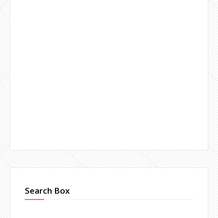
Search Box