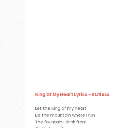
King Of My Heart Lyrics - Kutless
Let the King of my heart
Be the mountain where I run
The fountain I drink from