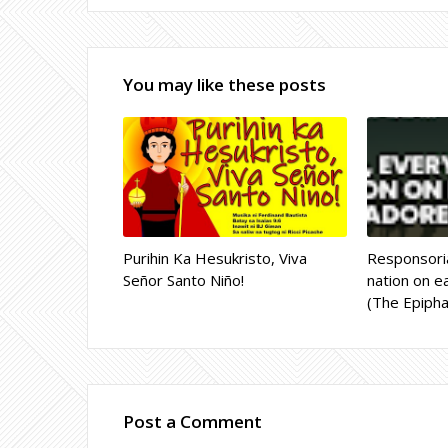
You may like these posts
Purihin Ka Hesukristo, Viva
Responsoria
Señor Santo Niño!
nation on ea
(The Epipha
Post a Comment