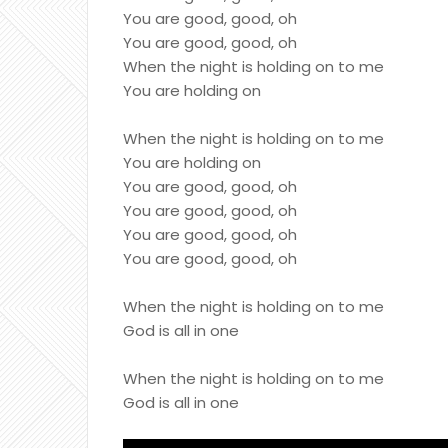
You are good, good, oh
You are good, good, oh
When the night is holding on to me
You are holding on
When the night is holding on to me
You are holding on
You are good, good, oh
You are good, good, oh
You are good, good, oh
You are good, good, oh
When the night is holding on to me
God is all in one
When the night is holding on to me
God is all in one