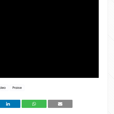
ideo
Praise