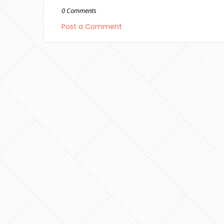
0 Comments
Post a Comment