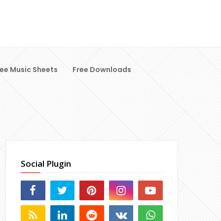
ree Music Sheets
Free Downloads
Social Plugin