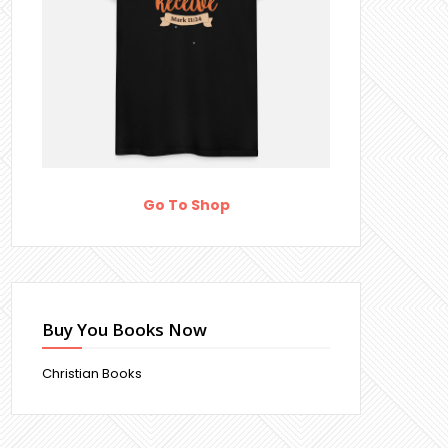
Go To Shop
Buy You Books Now
Christian Books