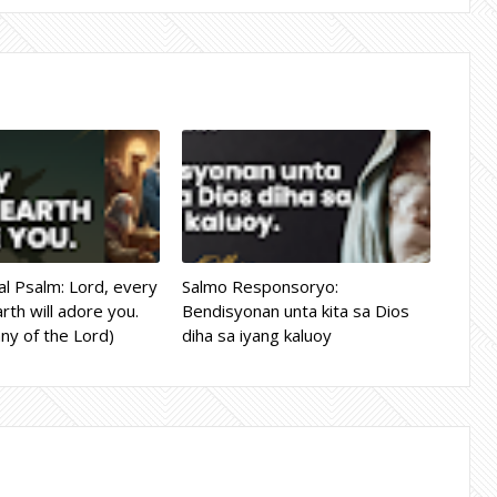
l Psalm: Lord, every
Salmo Responsoryo:
rth will adore you.
Bendisyonan unta kita sa Dios
ny of the Lord)
diha sa iyang kaluoy