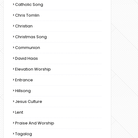
Catholic Song
Chris Tomlin
Christian
Christmas Song
Communion
David Haas
Elevation Worship
Entrance
Hillsong
Jesus Culture
Lent
Praise And Worship
Tagalog