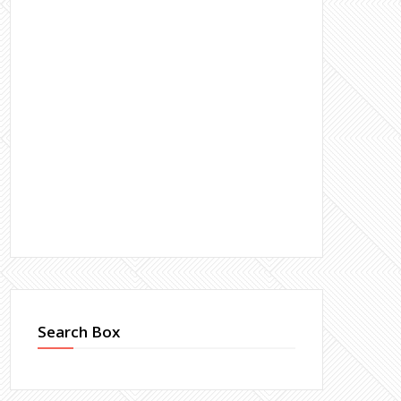
Search Box