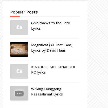
Popular Posts
Give thanks to the Lord
Lyrics
Magnificat (All That I Am)
Lyrics by David Haas
KINABUHI MO, KINABUHI
KO lyrics
Walang Hanggang
Pasasalamat Lyrics