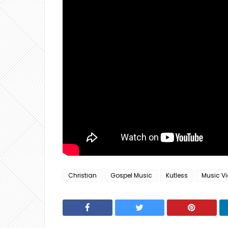
Christian
Gospel Music
Kutless
Music V