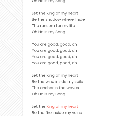
Oh He is my Song
Let the King of my heart
Be the shadow where I hide
The ransom for my life
Oh He is my Song
You are good, good, oh
You are good, good, oh
You are good, good, oh
You are good, good, oh
Let the King of my heart
Be the wind inside my sails
The anchor in the waves
Oh He is my Song
Let the
King of my heart
Be the fire inside my veins