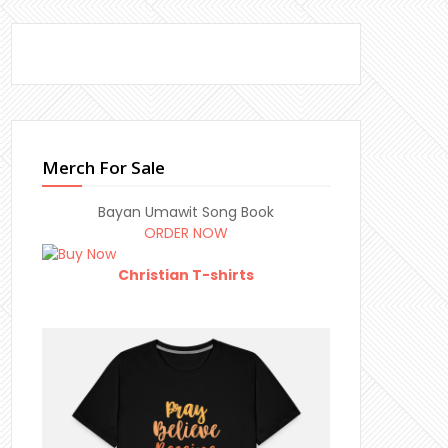
Merch For Sale
Bayan Umawit Song Book
ORDER NOW
Christian T-shirts