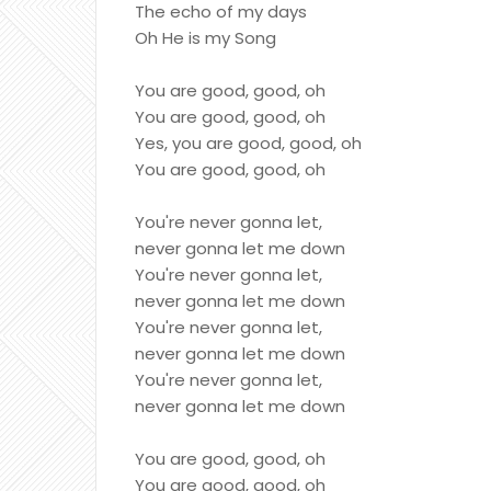
The echo of my days
Oh He is my Song
You are good, good, oh
You are good, good, oh
Yes, you are good, good, oh
You are good, good, oh
You're never gonna let,
never gonna let me down
You're never gonna let,
never gonna let me down
You're never gonna let,
never gonna let me down
You're never gonna let,
never gonna let me down
You are good, good, oh
You are good, good, oh