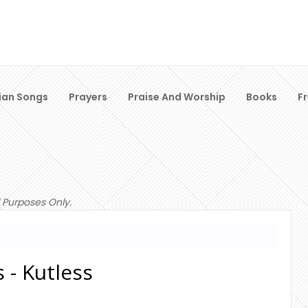
ian Songs
Prayers
Praise And Worship
Books
F
 Purposes Only.
 - Kutless