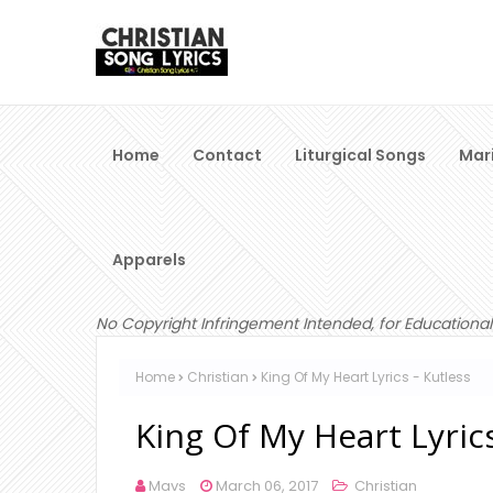
Home
Contact
Liturgical Songs
Mar
Apparels
No Copyright Infringement Intended, for Educational
Home
Christian
King Of My Heart Lyrics - Kutless
King Of My Heart Lyrics
Mavs
March 06, 2017
Christian