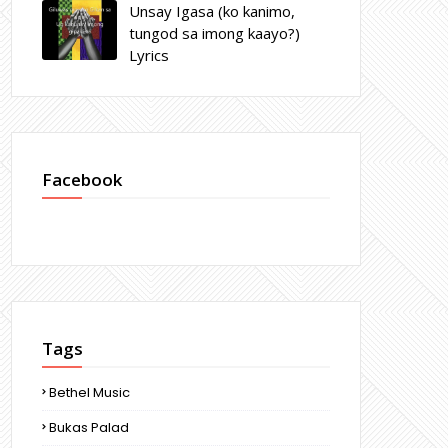
Unsay Igasa (ko kanimo,
tungod sa imong kaayo?)
Lyrics
Facebook
Tags
Bethel Music
Bukas Palad