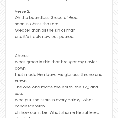
Verse 2:
Oh the boundless Grace of God,
seen in Christ the Lord.
Greater than all the sin of man
and it's freely now out poured.
Chorus:
What grace is this that brought my Savior
down,
that made Him leave His glorious throne and
crown.
The one who made the earth, the sky, and
sea.
Who put the stars in every galaxy! What
condescension,
oh how can it be! What shame He suffered