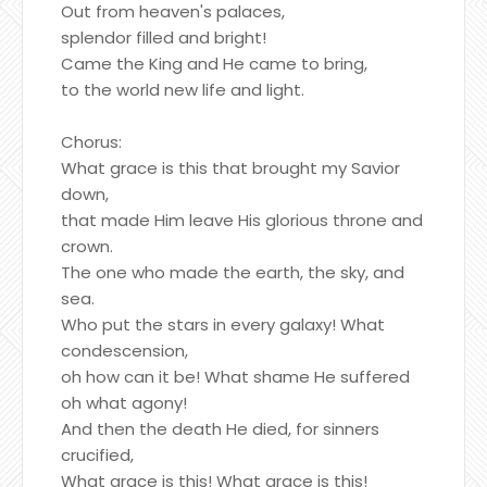
Out from heaven's palaces,
splendor filled and bright!
Came the King and He came to bring,
to the world new life and light.
Chorus:
What grace is this that brought my Savior
down,
that made Him leave His glorious throne and
crown.
The one who made the earth, the sky, and
sea.
Who put the stars in every galaxy! What
condescension,
oh how can it be! What shame He suffered
oh what agony!
And then the death He died, for sinners
crucified,
What grace is this! What grace is this!