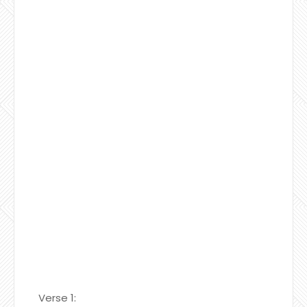
Verse 1: