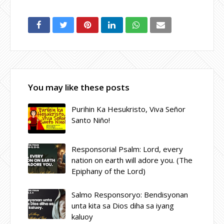
You may like these posts
Purihin Ka Hesukristo, Viva Señor
Santo Niño!
Responsorial Psalm: Lord, every
nation on earth will adore you. (The
Epiphany of the Lord)
Salmo Responsoryo: Bendisyonan
unta kita sa Dios diha sa iyang
kaluoy