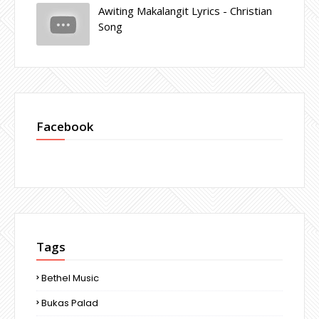
Awiting Makalangit Lyrics - Christian
Song
Facebook
Tags
Bethel Music
Bukas Palad