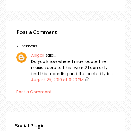
Post a Comment
1 Comments
Abigail
said…
Do you know where I may locate the
music score to t his hymn? I can only
find this recording and the printed lyrics.
August 25, 2019 at 9:20 PM
Post a Comment
Social Plugin