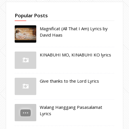
Popular Posts
Magnificat (All That I Am) Lyrics by
David Haas
KINABUHI MO, KINABUHI KO lyrics
Give thanks to the Lord Lyrics
Walang Hanggang Pasasalamat
Lyrics