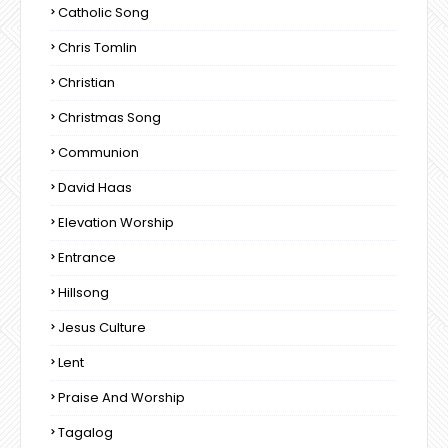
Catholic Song
Chris Tomlin
Christian
Christmas Song
Communion
David Haas
Elevation Worship
Entrance
Hillsong
Jesus Culture
Lent
Praise And Worship
Tagalog