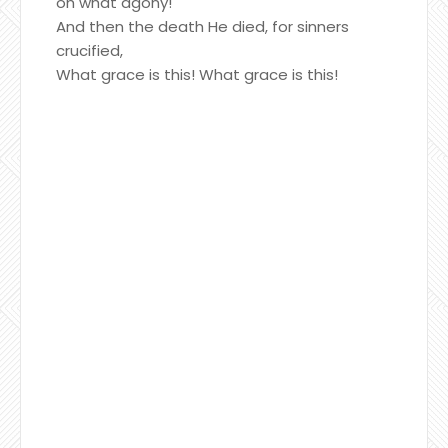
oh what agony!
And then the death He died, for sinners
crucified,
What grace is this! What grace is this!