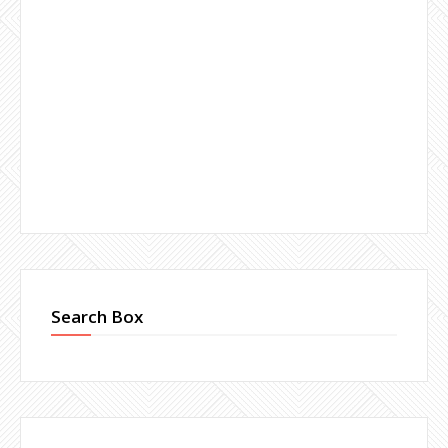
Search Box