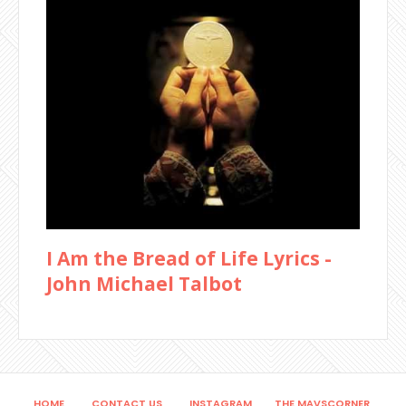
I Am the Bread of Life Lyrics -
John Michael Talbot
HOME
CONTACT US
INSTAGRAM
THE MAVSCORNER