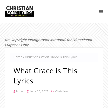
No Copyright Infringement Intended, for Educational
Purposes Only.
Home
Christian
What Grace is This Lyrics
What Grace is This
Lyrics
Mavs
June 26, 2017
Christian