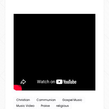
Christian
Communion
Gospel Music
Music Video
Praise
religious