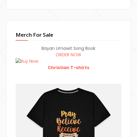
Merch For Sale
Bayan Umawit Song Book
ORDER NOW
Christian T-shirts