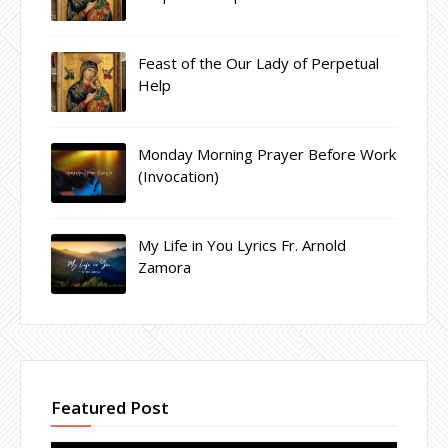
Feast of the Our Lady of Perpetual
Help
Monday Morning Prayer Before Work
(Invocation)
My Life in You Lyrics Fr. Arnold
Zamora
Featured Post