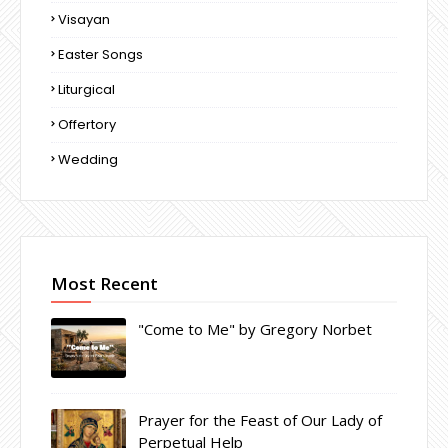
Visayan
Easter Songs
Liturgical
Offertory
Wedding
Most Recent
"Come to Me" by Gregory Norbet
Prayer for the Feast of Our Lady of
Perpetual Help