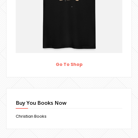
Go To Shop
Buy You Books Now
Christian Books